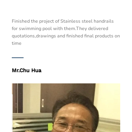
Finished the project of Stainless steel handrails
for swimming pool with them.They delivered
quotations,drawings and finished final products on
time
Mr.Chu Hua