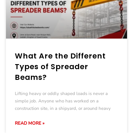
What Are the Different
Types of Spreader
Beams?
Lifting heavy or oddly shaped loads is never a
simple job. Anyone who has worked on a
construction site, in a shipyard, or around heavy
READ MORE »