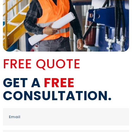
FREE QUOTE
GET A
FREE
CONSULTATION.