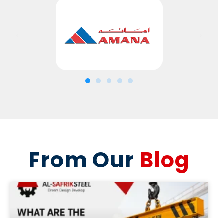
From Our
Blog