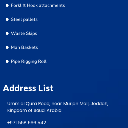
Forklift Hook attachments
Steel pallets
Waste Skips
Man Baskets
Pipe Rigging Roll
Address List
Umm al Qura Road, near Murjan Mall, Jeddah,
Kingdom of Saudi Arabia
+971 558 566 542