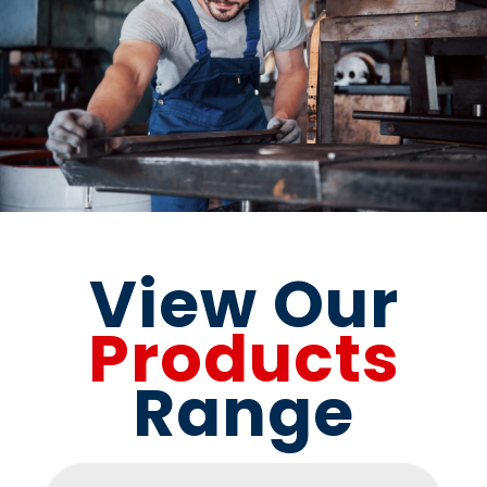
View Our
Products
Range