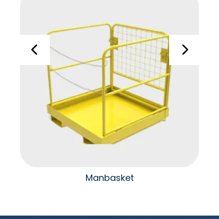
Manbasket