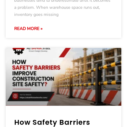
businesses tend to underestimate until it becomes
a problem. When warehouse space runs out,
inventory goes missing
READ MORE »
How Safety Barriers