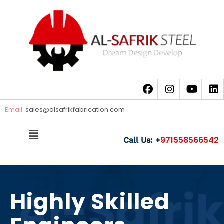
Email:
sales@
alsafrikfabrication.com
971558566542
Call Us: +
Highly Skilled