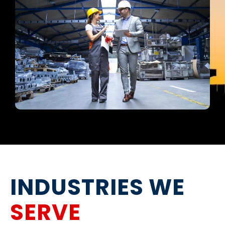
INDUSTRIES WE
SERVE