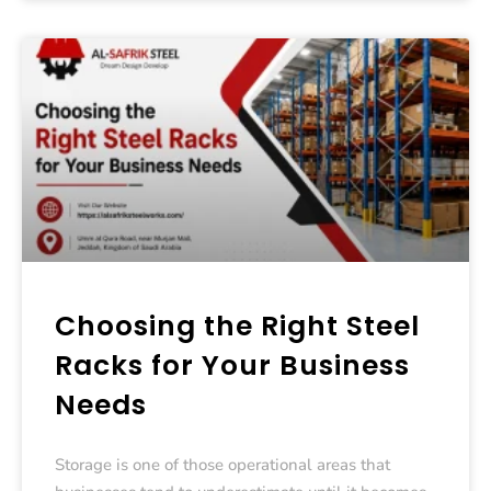
Choosing the Right Steel
Racks for Your Business
Needs
Storage is one of those operational areas that