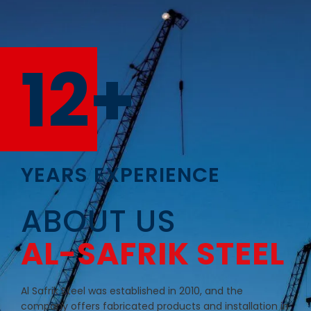
12+
YEARS EXPERIENCE
ABOUT US
AL-SAFRIK STEEL
Al Safrik Steel was established in 2010, and the
company offers fabricated products and installation in