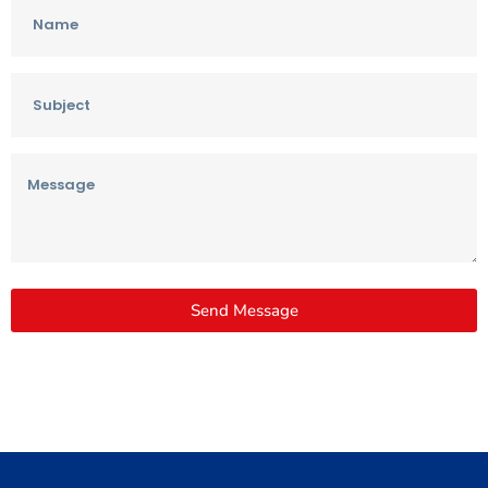
Send Message