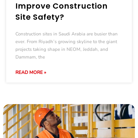
Improve Construction
Site Safety?
Construction sites in Saudi Arabia are busier than
ever. From Riyadh’s growing skyline to the giant
projects taking shape in NEOM, Jeddah, and
Dammam, the
READ MORE »