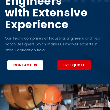
Engineers
with Extensive
Experience
Our Team comprises of Industrial Engineers and Top-
notch Designers which makes us market experts in
Steel Fabrication field.
CONTACT US
FREE QUOTE