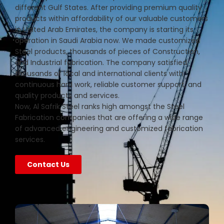
different Gulf States. After providing premium quality
products within affordability of our valuable customers
in United Arab Emirates, the company is starting its
operation in Saudi Arabia now. We made customized
Steel products, thousands of pieces of Construction,
and Industrial fabrication. The company satisfied
thousands of local and international clients with
continuous hard work, reliable customer support, and
quality products and services.
Now, Al Safrik Steel ranks high amongst the Steel
Fabrication companies that are offering a wide range
of advanced engineering and customized fabrication
services.
Contact Us