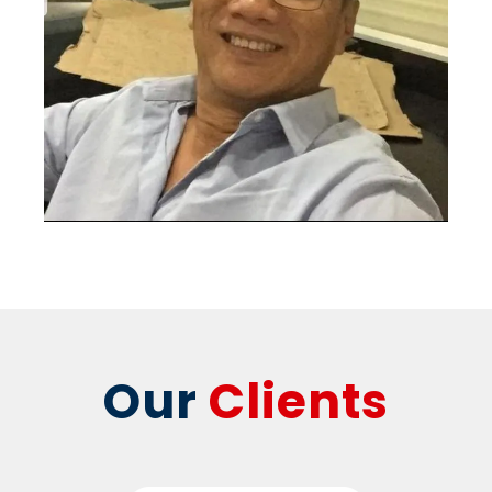
Our
Clients