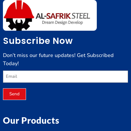
Subscribe Now
Don’t miss our future updates! Get Subscribed
Today!
Send
Our Products