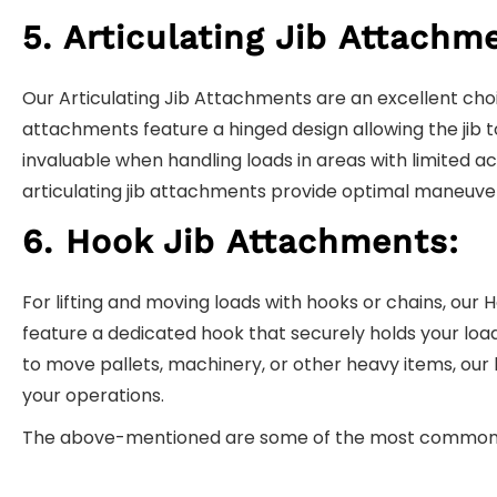
5. Articulating Jib Attachm
Our Articulating Jib Attachments are an excellent choi
attachments feature a hinged design allowing the jib to
invaluable when handling loads in areas with limited acc
articulating jib attachments provide optimal maneuverab
6. Hook Jib Attachments:
For lifting and moving loads with hooks or chains, ou
feature a dedicated hook that securely holds your load
to move pallets, machinery, or other heavy items, our 
your operations.
The above-mentioned are some of the most commonly f