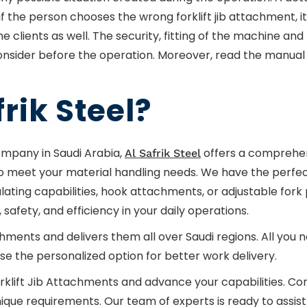
if the person chooses the wrong forklift jib attachment, i
lients as well. The security, fitting of the machine and 
nsider before the operation. Moreover, read the manual 
rik Steel?
ompany in Saudi Arabia,
offers a comprehen
Al Safrik Steel
to meet your material handling needs. We have the perfect
culating capabilities, hook attachments, or adjustable fork 
safety, and efficiency in your daily operations.
ts and delivers them all over Saudi regions. All you need
e the personalized option for better work delivery.
rklift Jib Attachments and advance your capabilities. Co
que requirements. Our team of experts is ready to assist 