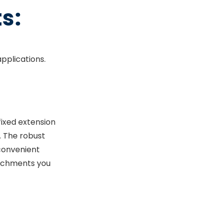
s:
applications.
fixed extension
s. The robust
convenient
ttachments you