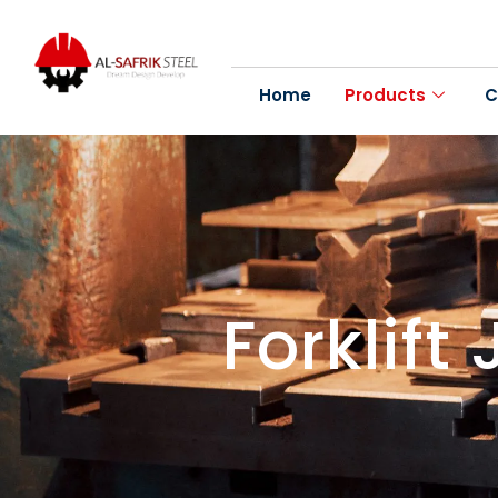
Home
Products
C
Forklift