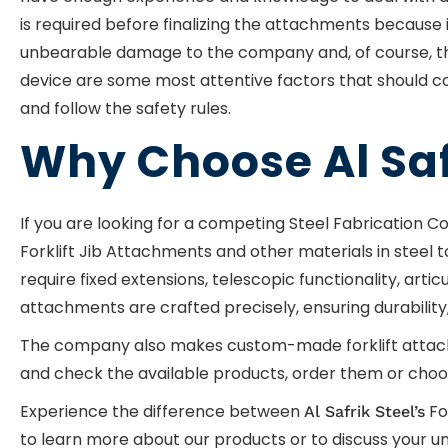
is required before finalizing the attachments because 
unbearable damage to the company and, of course, the c
device are some most attentive factors that should co
and follow the safety rules.
Why Choose Al Saf
If you are looking for a competing Steel Fabrication C
Forklift Jib Attachments and other materials in steel 
require fixed extensions, telescopic functionality, arti
attachments are crafted precisely, ensuring durability, 
The company also makes custom-made forklift attachmen
and check the available products, order them or choos
Experience the difference between
Fo
Al Safrik Steel’s
to learn more about our products or to discuss your uni