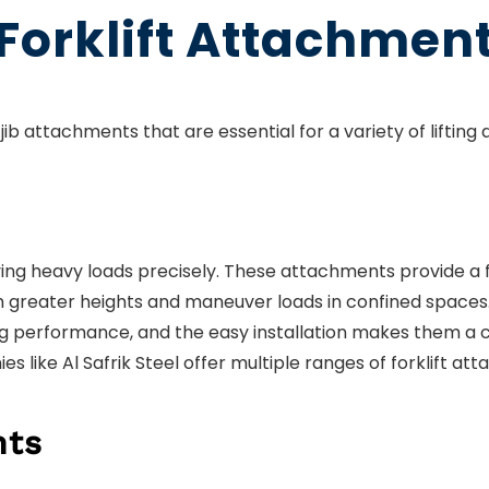
 Forklift Attachment
jib attachments that are essential for a variety of lifting 
ving heavy loads precisely. These attachments provide a 
reach greater heights and maneuver loads in confined space
ng performance, and the easy installation makes them a 
ies like Al Safrik Steel offer multiple ranges of forklift a
nts