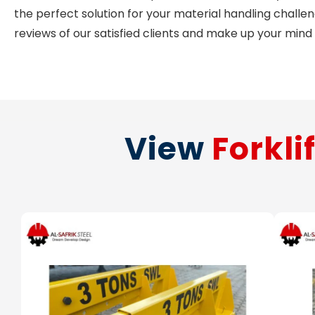
the perfect solution for your material handling challe
reviews of our satisfied clients and make up your mind
View
Forkli