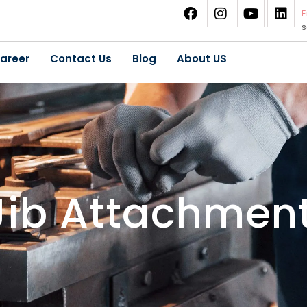
E
areer
Contact Us
Blog
About US
 Jib Attachmen