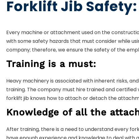
Forklift Jib Safety:
Every machine or attachment used on the construction 
with some safety hazards that must consider while using
company; therefore, we ensure the safety of the emp
Training is a must:
Heavy machinery is associated with inherent risks, and
training. The company must hire trained and certified 
forklift jib knows how to attach or detach the attachm
Knowledge of all the attac
After training, there is a need to understand every for
have enough experience and knowledge to deal with any