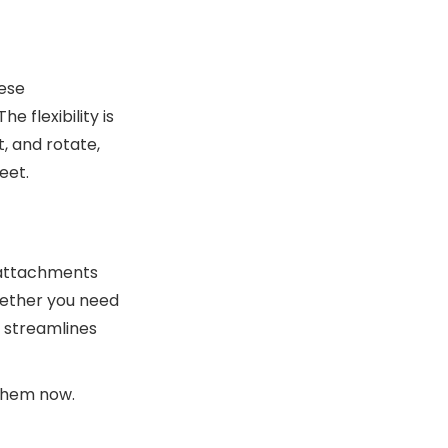
hese
 flexibility is
t, and rotate,
eet.
e attachments
Whether you need
t streamlines
them now.