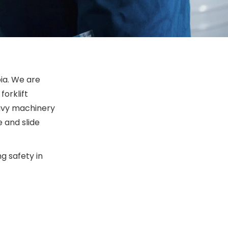
bia. We are
forklift
Heavy machinery
 and slide
g safety in