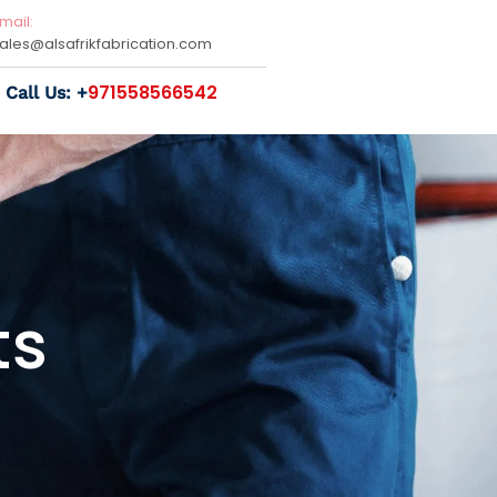
mail:
sales@
alsafrikfabrication.com
971558566542
Call Us: +
ts