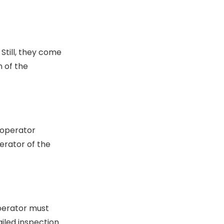
Still, they come
n of the
 operator
erator of the
operator must
iled inspection