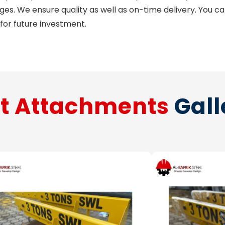
nges. We ensure quality as well as on-time delivery. You c
 for future investment.
ft Attachments
Gall