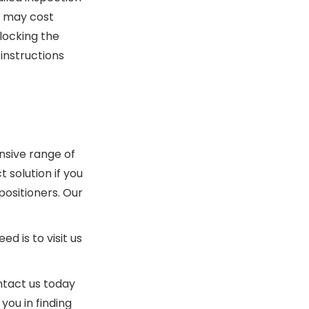
t may cost
locking the
instructions
sive range of
 solution if you
positioners. Our
 is to visit us
ntact us today
you in finding