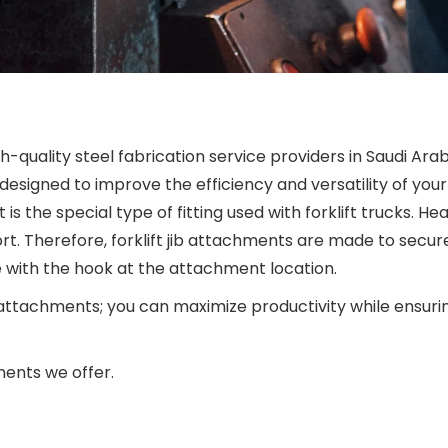
gh-quality steel fabrication service providers in Saudi Ara
 designed to improve the efficiency and versatility of your 
t is the special type of fitting used with forklift trucks. 
t. Therefore, forklift jib attachments are made to secure
e with the hook at the attachment location.
 attachments; you can maximize productivity while ensurin
ments we offer.