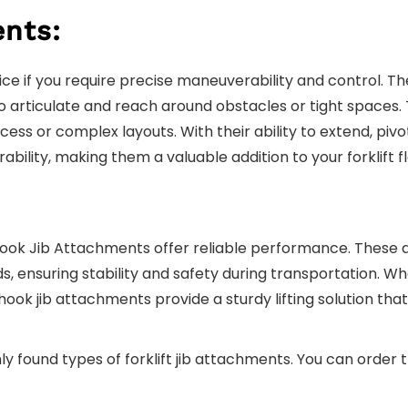
ents:
ce if you require precise maneuverability and control. T
 articulate and reach around obstacles or tight spaces. The
ess or complex layouts. With their ability to extend, pivo
ility, making them a valuable addition to your forklift fl
r Hook Jib Attachments offer reliable performance. Thes
s, ensuring stability and safety during transportation. 
hook jib attachments provide a sturdy lifting solution tha
ound types of forklift jib attachments. You can order 