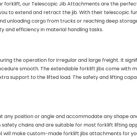
ur forklift, our Telescopic Jib Attachments are the perfect
u to extend and retract the jib. With their telescopic fun
 and unloading cargo from trucks or reaching deep storag
y and efficiency in material handling tasks.
uring the operation for irregular and large freight. It signi
cedure smooth. The extendable forklift jibs come with m
ra support to the lifted load. The safety and lifting capa
ve at any position or angle and accommodate any shape and
 safety chains and are suitable for most forklift lifting ap
will make custom-made forklift jibs attachments for you
l