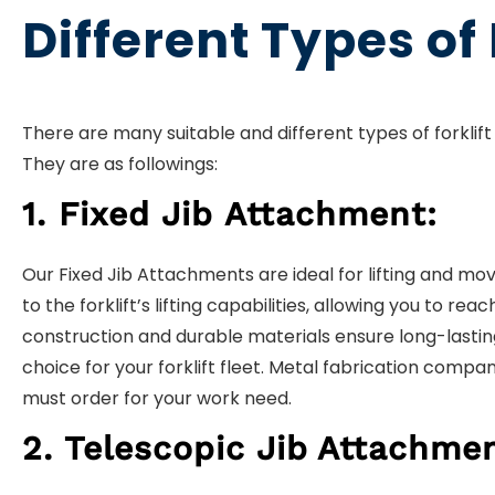
Different Types of
There are many suitable and different types of forklift 
They are as followings:
1. Fixed Jib Attachment:
Our Fixed Jib Attachments are ideal for lifting and mo
to the forklift’s lifting capabilities, allowing you to 
construction and durable materials ensure long-lasti
choice for your forklift fleet. Metal fabrication compan
must order for your work need.
2. Telescopic Jib
Attachme