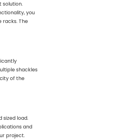
 solution.
ctionality, you
e racks. The
ficantly
ultiple shackles
city of the
 sized load.
plications and
r project.