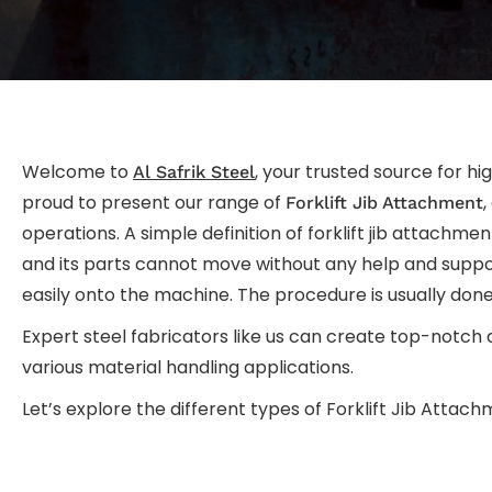
Welcome to
, your trusted source for hi
Al Safrik Steel
proud to present our range of
,
Forklift Jib Attachment
operations. A simple definition of forklift jib attachmen
and its parts cannot move without any help and suppor
easily onto the machine. The procedure is usually don
Expert steel fabricators like us can create top-notch
various material handling applications.
Let’s explore the different types of Forklift Jib Attach