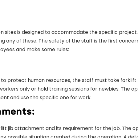
sites is designed to accommodate the specific project. 
 any of these. The safety of the staff is the first concer
loyees and make some rules:
 to protect human resources, the staff must take forklift
workers only or hold training sessions for newbies. The op
ent and use the specific one for work.
hments:
klift jib attachment and its requirement for the job. The 
 possible situation created during the operation. A deta