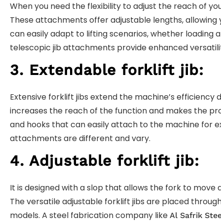
When you need the flexibility to adjust the reach of yo
These attachments offer adjustable lengths, allowing yo
can easily adapt to lifting scenarios, whether loading
telescopic jib attachments provide enhanced versatilit
3. Extendable forklift jib:
Extensive forklift jibs extend the machine’s efficiency d
increases the reach of the function and makes the pro
and hooks that can easily attach to the machine for ext
attachments are different and vary.
4. Adjustable forklift jib:
It is designed with a slop that allows the fork to mo
The versatile adjustable forklift jibs are placed through
models. A steel fabrication company like
Al Safrik Stee