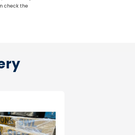
an check the
ery