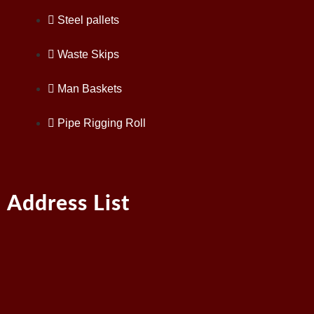
Steel pallets
Waste Skips
Man Baskets
Pipe Rigging Roll
Address List