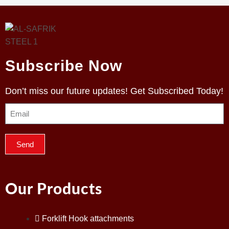
Subscribe Now
Don’t miss our future updates! Get Subscribed Today!
Send
Our Products
Forklift Hook attachments