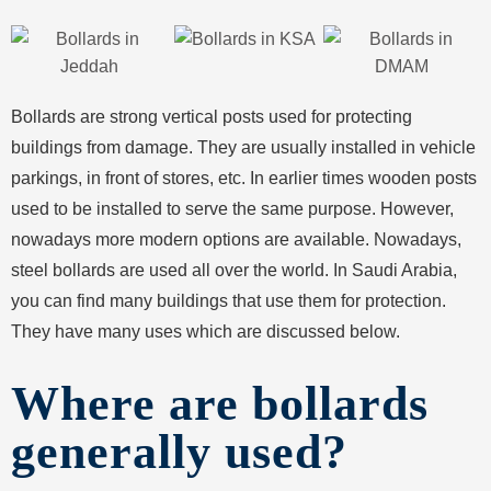
Bollards are strong vertical posts used for protecting
buildings from damage. They are usually installed in vehicle
parkings, in front of stores, etc. In earlier times wooden posts
used to be installed to serve the same purpose. However,
nowadays more modern options are available. Nowadays,
steel bollards are used all over the world. In Saudi Arabia,
you can find many buildings that use them for protection.
They have many uses which are discussed below.
Where are bollards
generally used?