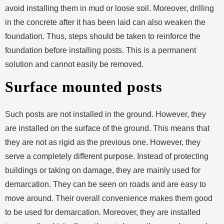
avoid installing them in mud or loose soil. Moreover, drilling
in the concrete after it has been laid can also weaken the
foundation. Thus, steps should be taken to reinforce the
foundation before installing posts. This is a permanent
solution and cannot easily be removed.
Surface mounted posts
Such posts are not installed in the ground. However, they
are installed on the surface of the ground. This means that
they are not as rigid as the previous one. However, they
serve a completely different purpose. Instead of protecting
buildings or taking on damage, they are mainly used for
demarcation. They can be seen on roads and are easy to
move around. Their overall convenience makes them good
to be used for demarcation. Moreover, they are installed