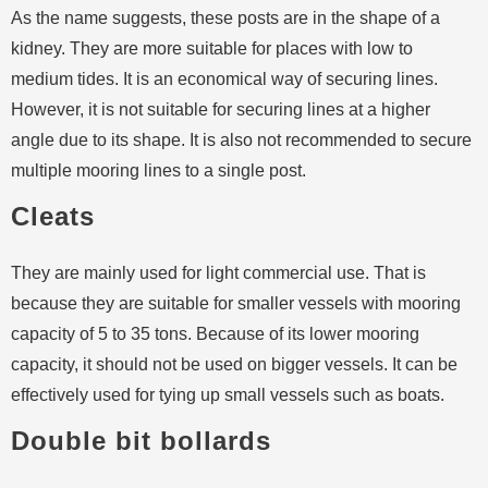
As the name suggests, these posts are in the shape of a
kidney. They are more suitable for places with low to
medium tides. It is an economical way of securing lines.
However, it is not suitable for securing lines at a higher
angle due to its shape. It is also not recommended to secure
multiple mooring lines to a single post.
Cleats
They are mainly used for light commercial use. That is
because they are suitable for smaller vessels with mooring
capacity of 5 to 35 tons. Because of its lower mooring
capacity, it should not be used on bigger vessels. It can be
effectively used for tying up small vessels such as boats.
Double bit bollards