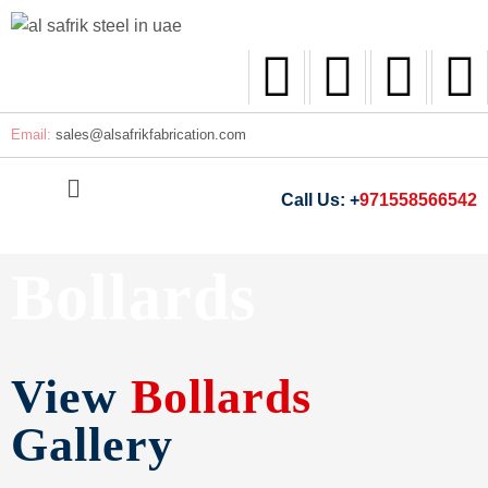
Email:
sales@
alsafrikfabrication.com
Call Us: +
971558566542
Bollards
View
Bollards
Gallery