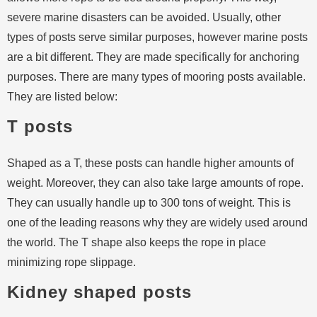
severe marine disasters can be avoided. Usually, other
types of posts serve similar purposes, however marine posts
are a bit different. They are made specifically for anchoring
purposes. There are many types of mooring posts available.
They are listed below:
T posts
Shaped as a T, these posts can handle higher amounts of
weight. Moreover, they can also take large amounts of rope.
They can usually handle up to 300 tons of weight. This is
one of the leading reasons why they are widely used around
the world. The T shape also keeps the rope in place
minimizing rope slippage.
Kidney shaped posts