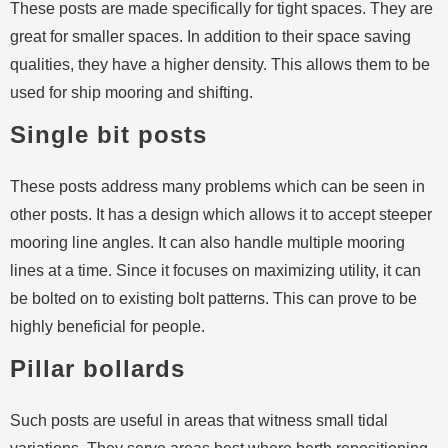
These posts are made specifically for tight spaces. They are
great for smaller spaces. In addition to their space saving
qualities, they have a higher density. This allows them to be
used for ship mooring and shifting.
Single bit posts
These posts address many problems which can be seen in
other posts. It has a design which allows it to accept steeper
mooring line angles. It can also handle multiple mooring
lines at a time. Since it focuses on maximizing utility, it can
be bolted on to existing bolt patterns. This can prove to be
highly beneficial for people.
Pillar bollards
Such posts are useful in areas that witness small tidal