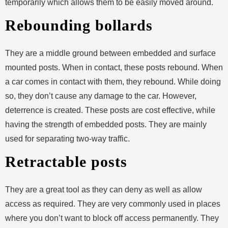
temporarily which allows them to be easily moved around.
Rebounding bollards
They are a middle ground between embedded and surface
mounted posts. When in contact, these posts rebound. When
a car comes in contact with them, they rebound. While doing
so, they don’t cause any damage to the car. However,
deterrence is created. These posts are cost effective, while
having the strength of embedded posts. They are mainly
used for separating two-way traffic.
Retractable posts
They are a great tool as they can deny as well as allow
access as required. They are very commonly used in places
where you don’t want to block off access permanently. They