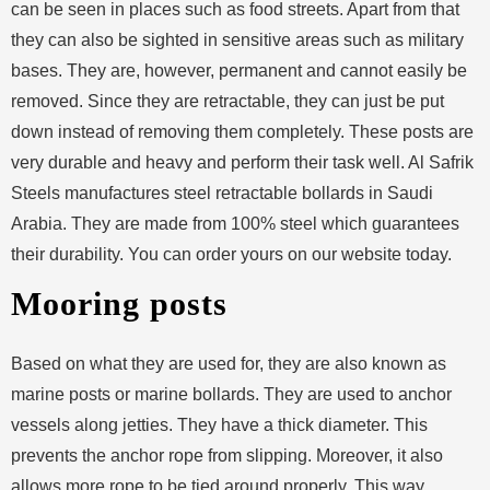
can be seen in places such as food streets. Apart from that
they can also be sighted in sensitive areas such as military
bases. They are, however, permanent and cannot easily be
removed. Since they are retractable, they can just be put
down instead of removing them completely. These posts are
very durable and heavy and perform their task well. Al Safrik
Steels manufactures steel retractable bollards in Saudi
Arabia. They are made from 100% steel which guarantees
their durability. You can order yours on our website today.
Mooring posts
Based on what they are used for, they are also known as
marine posts or marine bollards. They are used to anchor
vessels along jetties. They have a thick diameter. This
prevents the anchor rope from slipping. Moreover, it also
allows more rope to be tied around properly. This way,