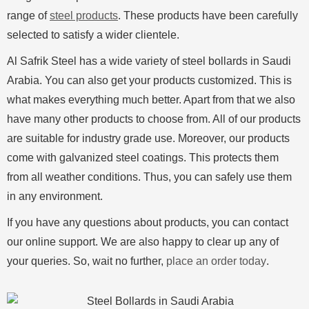
range of
steel products
. These products have been carefully
selected to satisfy a wider clientele.
Al Safrik Steel has a wide variety of steel bollards in Saudi
Arabia. You can also get your products customized. This is
what makes everything much better. Apart from that we also
have many other products to choose from. All of our products
are suitable for industry grade use. Moreover, our products
come with galvanized steel coatings. This protects them
from all weather conditions. Thus, you can safely use them
in any environment.
If you have any questions about products, you can contact
our online support. We are also happy to clear up any of
your queries. So, wait no further,
place an order today
.