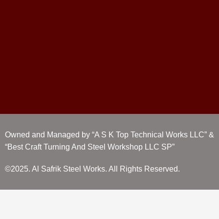
Owned and Managed by “A S K Top Technical Works LLC” &
“Best Craft Turning And Steel Workshop LLC SP”
©2025. Al Safrik Steel Works. All Rights Reserved.