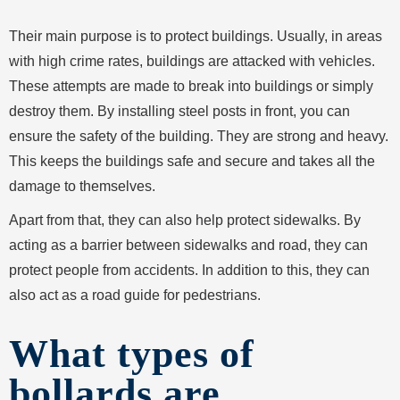
Their main purpose is to protect buildings. Usually, in areas
with high crime rates, buildings are attacked with vehicles.
These attempts are made to break into buildings or simply
destroy them. By installing steel posts in front, you can
ensure the safety of the building. They are strong and heavy.
This keeps the buildings safe and secure and takes all the
damage to themselves.
Apart from that, they can also help protect sidewalks. By
acting as a barrier between sidewalks and road, they can
protect people from accidents. In addition to this, they can
also act as a road guide for pedestrians.
What types of
bollards are