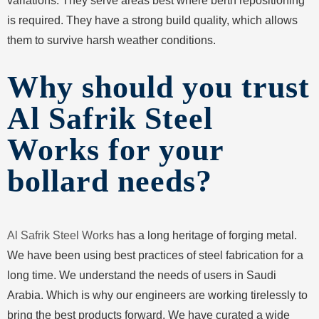
variations. They serve areas best where berth repositioning
is required. They have a strong build quality, which allows
them to survive harsh weather conditions.
Why should you trust
Al Safrik Steel
Works for your
bollard needs?
Al Safrik Steel Works
has a long heritage of forging metal.
We have been using best practices of steel fabrication for a
long time. We understand the needs of users in Saudi
Arabia. Which is why our engineers are working tirelessly to
bring the best products forward. We have curated a wide