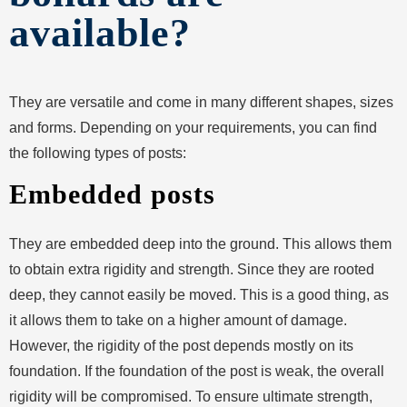
available?
They are versatile and come in many different shapes, sizes
and forms. Depending on your requirements, you can find
the following types of posts:
Embedded posts
They are embedded deep into the ground. This allows them
to obtain extra rigidity and strength. Since they are rooted
deep, they cannot easily be moved. This is a good thing, as
it allows them to take on a higher amount of damage.
However, the rigidity of the post depends mostly on its
foundation. If the foundation of the post is weak, the overall
rigidity will be compromised. To ensure ultimate strength,