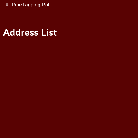
Pipe Rigging Roll
Address List