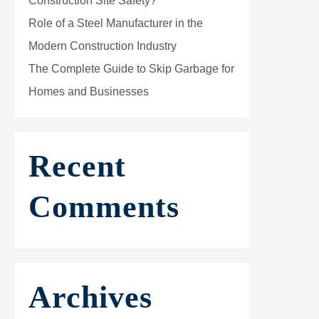
Construction Site Safety?
Role of a Steel Manufacturer in the
Modern Construction Industry
The Complete Guide to Skip Garbage for
Homes and Businesses
Recent
Comments
Archives