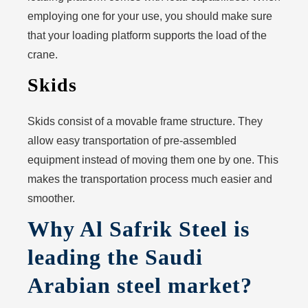
employing one for your use, you should make sure
that your loading platform supports the load of the
crane.
Skids
Skids consist of a movable frame structure. They
allow easy transportation of pre-assembled
equipment instead of moving them one by one. This
makes the transportation process much easier and
smoother.
Why Al Safrik Steel is
leading the Saudi
Arabian steel market?