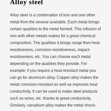
Alloy steel
Alloy steel is a combination of iron and one other
metal from the several available. Each metal brings
certain qualities to the metal formed. This infusion of
iron with other metals makes for a great chemical
composition. The qualities it brings range from heat-
resistiveness, corrosion-resistiveness, impact-
resistiveness, etc. You can choose each metal
depending on the qualities they provide. For
example: if you require a heat-resistant metal you
can go for aluminum alloy. Copper alloy makes the
metal corrosion-resistant as well as improves heat
conductivity. It can be used to make steel products
such as wires, etc. thanks to great conductivity.
Similarly, vanadium alloy makes the metal shock-