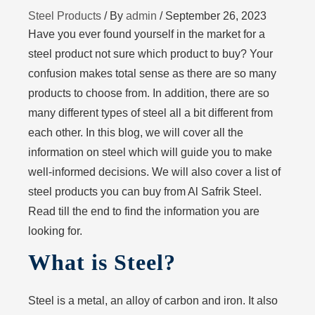
Steel Products
/ By
admin
/
September 26, 2023
Have you ever found yourself in the market for a
steel product not sure which product to buy? Your
confusion makes total sense as there are so many
products to choose from. In addition, there are so
many different types of steel all a bit different from
each other. In this blog, we will cover all the
information on steel which will guide you to make
well-informed decisions. We will also cover a list of
steel products you can buy from Al Safrik Steel.
Read till the end to find the information you are
looking for.
What is Steel?
Steel is a metal, an alloy of carbon and iron. It also