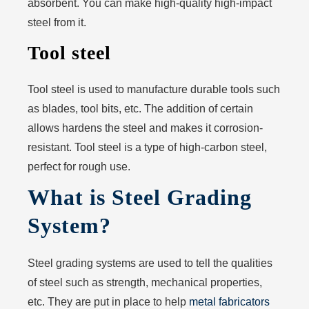
absorbent. You can make high-quality high-impact
steel from it.
Tool steel
Tool steel is used to manufacture durable tools such
as blades, tool bits, etc. The addition of certain
allows hardens the steel and makes it corrosion-
resistant. Tool steel is a type of high-carbon steel,
perfect for rough use.
What is Steel Grading
System?
Steel grading systems are used to tell the qualities
of steel such as strength, mechanical properties,
etc. They are put in place to help
metal fabricators