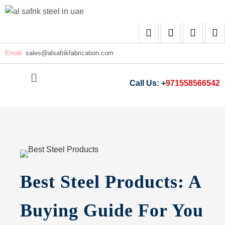
Email:
sales@
alsafrikfabrication.com
Call Us: +
971558566542
Best Steel Products: A
Buying Guide For You