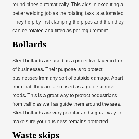
round pipes automatically. This aids in executing a
better welding job as the rotating task is automated.
They help by first clamping the pipes and then they
can be rotated and tilted as per requirement.
Bollards
Steel bollards are used as a protective layer in front
of businesses. Their purpose is to protect
businesses from any sort of outside damage. Apart
from that, they are also used as a guide across
roads. This is a great way to protect pedestrians
from traffic as well as guide them around the area.
Steel bollards are very popular and a great way to
make sure your business remains protected.
Waste skips