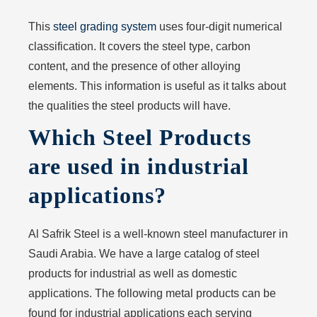
This
steel grading system
uses four-digit numerical
classification. It covers the steel type, carbon
content, and the presence of other alloying
elements. This information is useful as it talks about
the qualities the steel products will have.
Which Steel Products
are used in industrial
applications?
Al Safrik Steel is a well-known steel manufacturer in
Saudi Arabia. We have a large catalog of steel
products for industrial as well as domestic
applications. The following metal products can be
found for industrial applications each serving