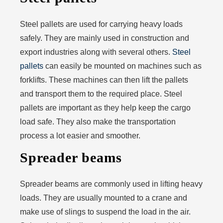
Steel pallets are used for carrying heavy loads
safely. They are mainly used in construction and
export industries along with several others.
Steel
pallets
can easily be mounted on machines such as
forklifts. These machines can then lift the pallets
and transport them to the required place. Steel
pallets are important as they help keep the cargo
load safe. They also make the transportation
process a lot easier and smoother.
Spreader beams
Spreader beams are commonly used in lifting heavy
loads. They are usually mounted to a crane and
make use of slings to suspend the load in the air.