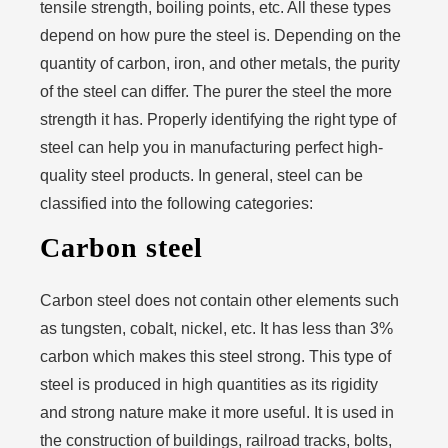
tensile strength, boiling points, etc. All these types
depend on how pure the steel is. Depending on the
quantity of carbon, iron, and other metals, the purity
of the steel can differ. The purer the steel the more
strength it has. Properly identifying the right type of
steel can help you in manufacturing perfect high-
quality steel products. In general, steel can be
classified into the following categories:
Carbon steel
Carbon steel does not contain other elements such
as tungsten, cobalt, nickel, etc. It has less than 3%
carbon which makes this steel strong. This type of
steel is produced in high quantities as its rigidity
and strong nature make it more useful. It is used in
the construction of buildings, railroad tracks, bolts,