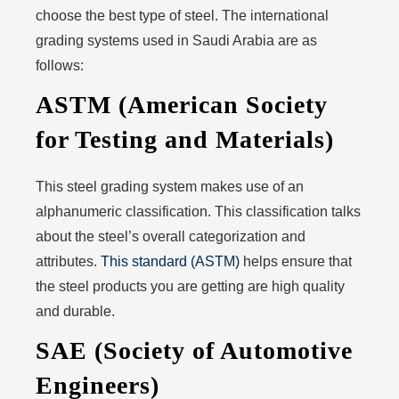
choose the best type of steel. The international
grading systems used in Saudi Arabia are as
follows:
ASTM (American Society
for Testing and Materials)
This steel grading system makes use of an
alphanumeric classification. This classification talks
about the steel’s overall categorization and
attributes.
This standard (ASTM)
helps ensure that
the steel products you are getting are high quality
and durable.
SAE (Society of Automotive
Engineers)