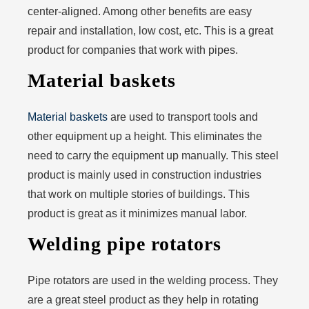
center-aligned. Among other benefits are easy
repair and installation, low cost, etc. This is a great
product for companies that work with pipes.
Material baskets
Material baskets
are used to transport tools and
other equipment up a height. This eliminates the
need to carry the equipment up manually. This steel
product is mainly used in construction industries
that work on multiple stories of buildings. This
product is great as it minimizes manual labor.
Welding pipe rotators
Pipe rotators are used in the welding process. They
are a great steel product as they help in rotating