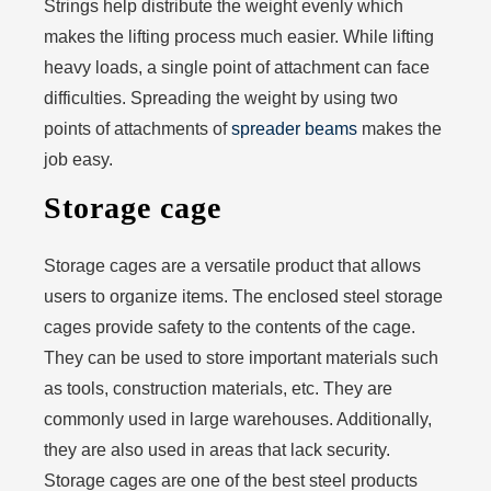
Strings help distribute the weight evenly which
makes the lifting process much easier. While lifting
heavy loads, a single point of attachment can face
difficulties. Spreading the weight by using two
points of attachments of
spreader beams
makes the
job easy.
Storage cage
Storage cages are a versatile product that allows
users to organize items. The enclosed steel storage
cages provide safety to the contents of the cage.
They can be used to store important materials such
as tools, construction materials, etc. They are
commonly used in large warehouses. Additionally,
they are also used in areas that lack security.
Storage cages are one of the best steel products