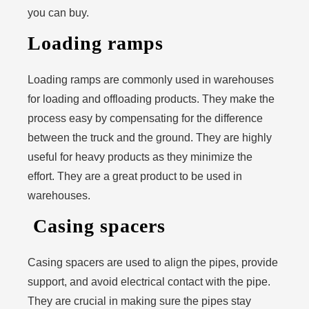
you can buy.
Loading ramps
Loading ramps are commonly used in warehouses
for loading and offloading products. They make the
process easy by compensating for the difference
between the truck and the ground. They are highly
useful for heavy products as they minimize the
effort. They are a great product to be used in
warehouses.
Casing spacers
Casing spacers are used to align the pipes, provide
support, and avoid electrical contact with the pipe.
They are crucial in making sure the pipes stay