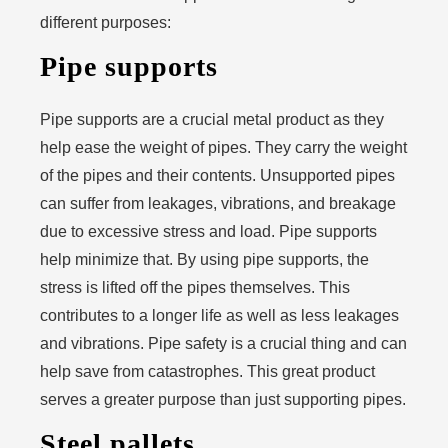
different purposes:
Pipe supports
Pipe supports are a crucial metal product as they
help ease the weight of pipes. They carry the weight
of the pipes and their contents. Unsupported pipes
can suffer from leakages, vibrations, and breakage
due to excessive stress and load. Pipe supports
help minimize that. By using pipe supports, the
stress is lifted off the pipes themselves. This
contributes to a longer life as well as less leakages
and vibrations. Pipe safety is a crucial thing and can
help save from catastrophes. This great product
serves a greater purpose than just supporting pipes.
Steel pallets