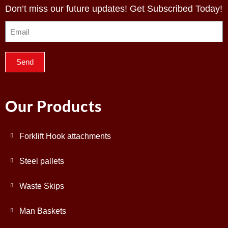
Don’t miss our future updates! Get Subscribed Today!
Send
Our Products
Forklift Hook attachments
Steel pallets
Waste Skips
Man Baskets