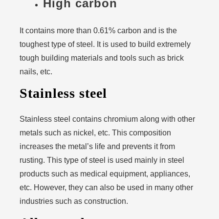
High carbon
It contains more than 0.61% carbon and is the
toughest type of steel. It is used to build extremely
tough building materials and tools such as brick
nails, etc.
Stainless steel
Stainless steel contains chromium along with other
metals such as nickel, etc. This composition
increases the metal’s life and prevents it from
rusting. This type of steel is used mainly in steel
products such as medical equipment, appliances,
etc. However, they can also be used in many other
industries such as construction.