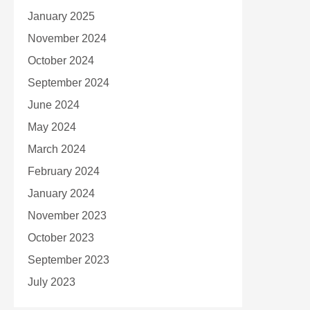
January 2025
November 2024
October 2024
September 2024
June 2024
May 2024
March 2024
February 2024
January 2024
November 2023
October 2023
September 2023
July 2023