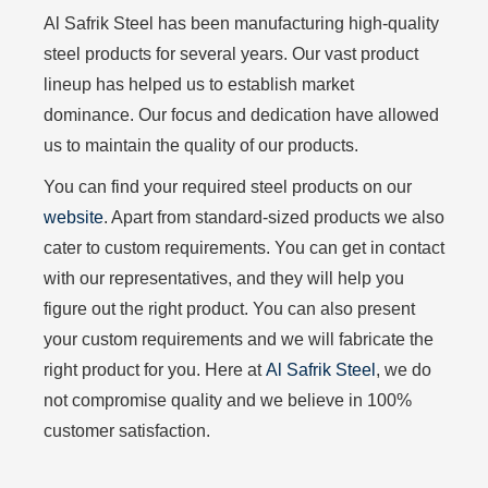
Al Safrik Steel has been manufacturing high-quality
steel products for several years. Our vast product
lineup has helped us to establish market
dominance. Our focus and dedication have allowed
us to maintain the quality of our products.
You can find your required steel products on our
website
. Apart from standard-sized products we also
cater to custom requirements. You can get in contact
with our representatives, and they will help you
figure out the right product. You can also present
your custom requirements and we will fabricate the
right product for you. Here at
Al Safrik Steel
, we do
not compromise quality and we believe in 100%
customer satisfaction.