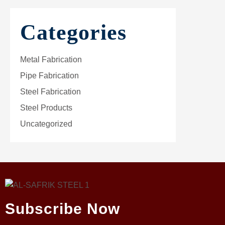
Categories
Metal Fabrication
Pipe Fabrication
Steel Fabrication
Steel Products
Uncategorized
Subscribe Now