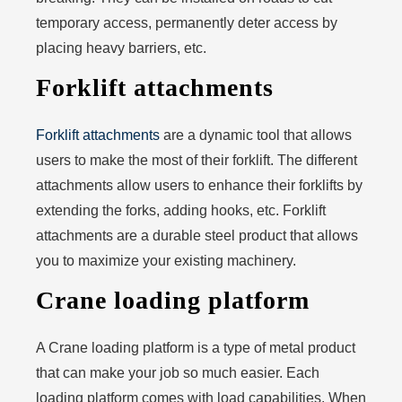
temporary access, permanently deter access by
placing heavy barriers, etc.
Forklift attachments
Forklift attachments
are a dynamic tool that allows
users to make the most of their forklift. The different
attachments allow users to enhance their forklifts by
extending the forks, adding hooks, etc. Forklift
attachments are a durable steel product that allows
you to maximize your existing machinery.
Crane loading platform
A Crane loading platform is a type of metal product
that can make your job so much easier. Each
loading platform comes with load capabilities. When