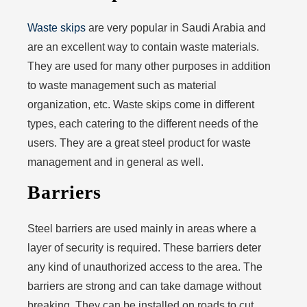
Waste skips
are very popular in Saudi Arabia and
are an excellent way to contain waste materials.
They are used for many other purposes in addition
to waste management such as material
organization, etc. Waste skips come in different
types, each catering to the different needs of the
users. They are a great steel product for waste
management and in general as well.
Barriers
Steel barriers are used mainly in areas where a
layer of security is required. These barriers deter
any kind of unauthorized access to the area. The
barriers are strong and can take damage without
breaking. They can be installed on roads to cut