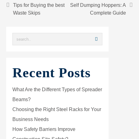
Tips for Buying the best
Self Dumping Hoppers: A
Waste Skips
Complete Guide
Recent Posts
What Are the Different Types of Spreader
Beams?
Choosing the Right Steel Racks for Your
Business Needs
How Safety Barriers Improve