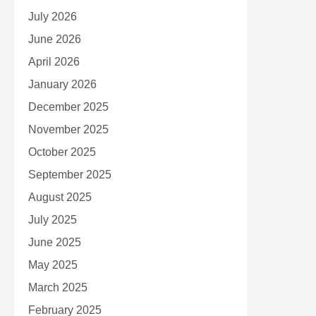
July 2026
June 2026
April 2026
January 2026
December 2025
November 2025
October 2025
September 2025
August 2025
July 2025
June 2025
May 2025
March 2025
February 2025