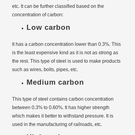
etc. It can be further classified based on the
concentration of carbon:
Low carbon
It has a carbon concentration lower than 0.3%. This
is the least expensive kind as it is not as strong as
the rest. This type of steel is used to make products
such as wires, bolts, pipes, etc.
Medium carbon
This type of steel contains carbon concentration
between 0.3% to 0.60%. It has higher strength
which makes it better to withstand pressure. It is
used in the manufacturing of railroads, etc.