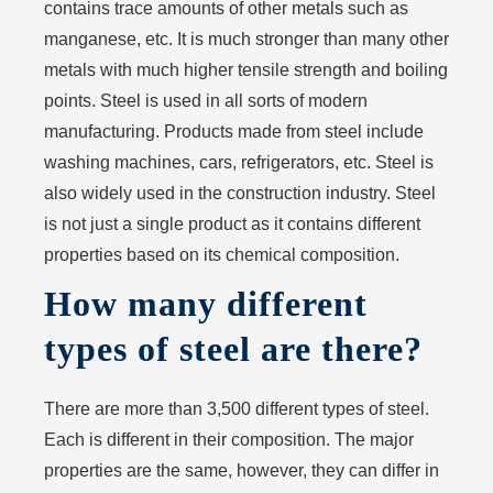
contains trace amounts of other metals such as
manganese, etc. It is much stronger than many other
metals with much higher tensile strength and boiling
points. Steel is used in all sorts of modern
manufacturing. Products made from steel include
washing machines, cars, refrigerators, etc. Steel is
also widely used in the construction industry. Steel
is not just a single product as it contains different
properties based on its chemical composition.
How many different
types of steel are there?
There are more than 3,500 different types of steel.
Each is different in their composition. The major
properties are the same, however, they can differ in