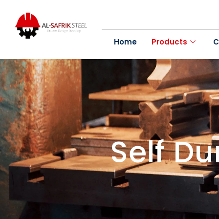
Home
Products
C
Self D