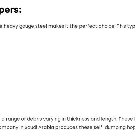
pers:
he heavy gauge steel makes it the perfect choice. This type
a range of debris varying in thickness and length. The
n company in Saudi Arabia produces these self-dumping ho