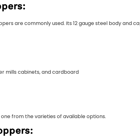
pers:
ppers are commonly used. Its 12 gauge steel body and capa
per mills cabinets, and cardboard
one from the varieties of available options.
oppers: