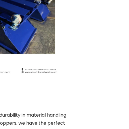
rability in material handling
 hoppers, we have the perfect