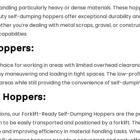
ling particularly heavy or dense materials. These hoppe
y self-dumping hoppers offer exceptional durability and 
her you’re dealing with metal scraps, gravel, or constru
apabilities.
oppers:
oice for working in areas with limited overhead clearan
y maneuvering and loading in tight spaces. The low-profi
eas while still providing the convenience of self-dumping
 Hoppers:
rations, our Forklift-Ready Self-Dumping Hoppers are the 
 to be easily transported and positioned by a forklift. Th
e and improving efficiency in material handling tasks. Wh