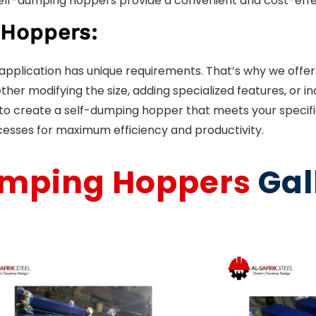
 self-dumping hoppers provide a convenient and cost-effec
 Hoppers:
d application has unique requirements. That’s why we off
her modifying the size, adding specialized features, or in
u to create a self-dumping hopper that meets your specif
cesses for maximum efficiency and productivity.
umping Hoppers
Gal