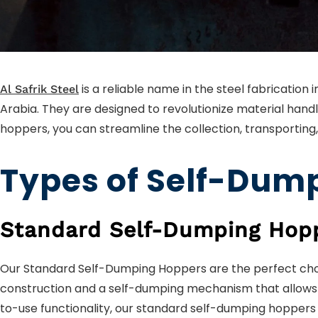
is a reliable name in the steel fabrication
Al Safrik Steel
Arabia. They are designed to revolutionize material handl
hoppers, you can streamline the collection, transporting,
Types of Self-Dump
Standard Self-Dumping Hop
Our Standard Self-Dumping Hoppers are the perfect choi
construction and a self-dumping mechanism that allows fo
to-use functionality, our standard self-dumping hoppers 