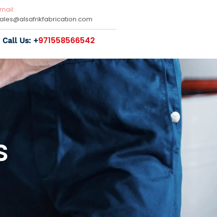
mail:
sales@
alsafrikfabrication.com
971558566542
Call Us: +
s