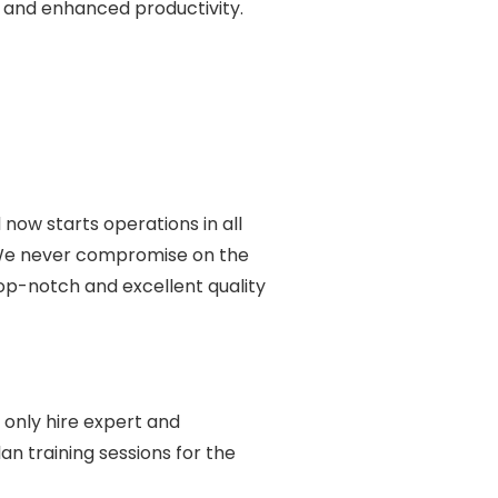
e and enhanced productivity.
 now starts operations in all
. We never compromise on the
top-notch and excellent quality
 only hire expert and
n training sessions for the