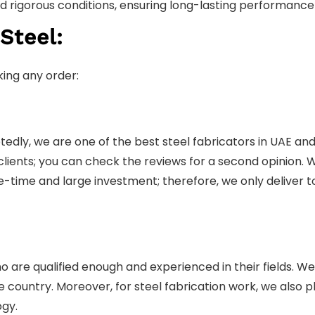
and rigorous conditions, ensuring long-lasting performanc
Steel:
ing any order:
tedly, we are one of the best steel fabricators in UAE and
 clients; you can check the reviews for a second opinion
one-time and large investment; therefore, we only deliver 
re qualified enough and experienced in their fields. We
ountry. Moreover, for steel fabrication work, we also pla
ogy.