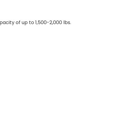
city of up to 1,500-2,000 lbs.