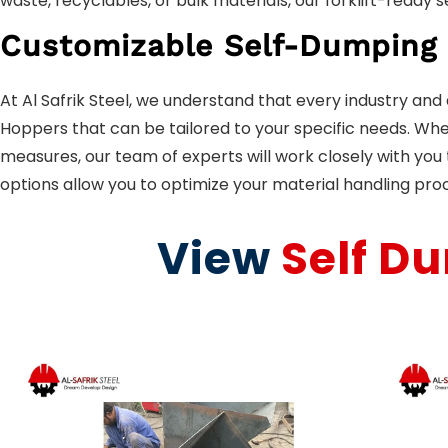
waste, recyclables, or bulk materials, our forklift-ready
Customizable Self-Dumping
At Al Safrik Steel, we understand that every industry an
Hoppers that can be tailored to your specific needs. Whet
measures, our team of experts will work closely with yo
options allow you to optimize your material handling pro
View
Self D