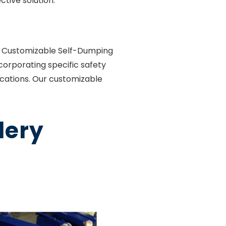
tive solution.
er Customizable Self-Dumping
corporating specific safety
ications. Our customizable
lery