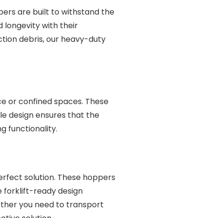
rs are built to withstand the
longevity with their
ction debris, our heavy-duty
ce or confined spaces. These
le design ensures that the
 functionality.
perfect solution. These hoppers
e forklift-ready design
ether you need to transport