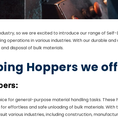
 industry, so we are excited to introduce our range of Sel
ing operations in various industries. With our durable and
 and disposal of bulk materials.
ing Hoppers we off
pers:
ce for general-purpose material handling tasks. These 
r effortless and safe unloading of bulk materials. With 
suit various industries, including construction, manufac