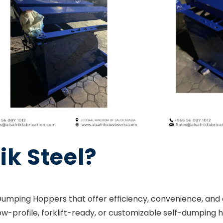
ik Steel?
mping Hoppers that offer efficiency, convenience, and du
ow-profile, forklift-ready, or customizable self-dumping