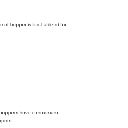
 of hopper is best utilized for:
se hoppers have a maximum
ppers.