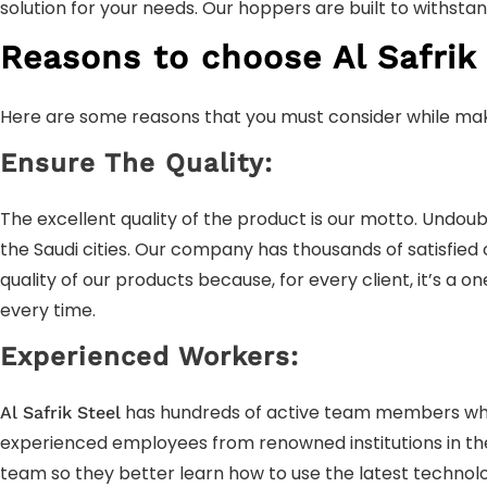
solution for your needs. Our hoppers are built to withst
Reasons to choose Al Safrik 
Here are some reasons that you must consider while mak
Ensure The Quality:
The excellent quality of the product is our motto. Undoub
the Saudi cities. Our company has thousands of satisfied
quality of our products because, for every client, it’s a 
every time.
Experienced Workers:
has hundreds of active team members who a
Al Safrik Steel
experienced employees from renowned institutions in the c
team so they better learn how to use the latest technol