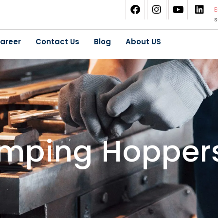
E
areer
Contact Us
Blog
About US
umping Hopper