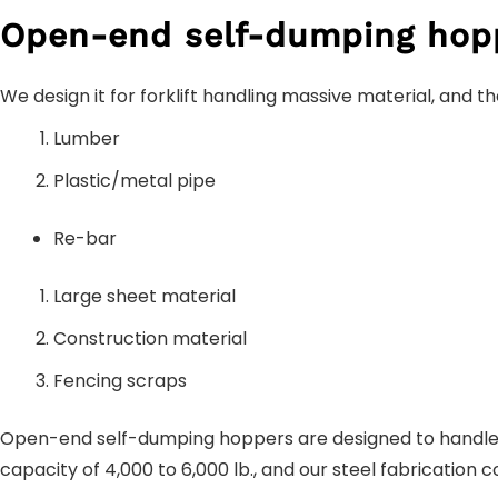
Open-end self-dumping hop
We design it for forklift handling massive material, and t
Lumber
Plastic/metal pipe
Re-bar
Large sheet material
Construction material
Fencing scraps
Open-end self-dumping hoppers are designed to handle 
capacity of 4,000 to 6,000 lb., and our steel fabricatio