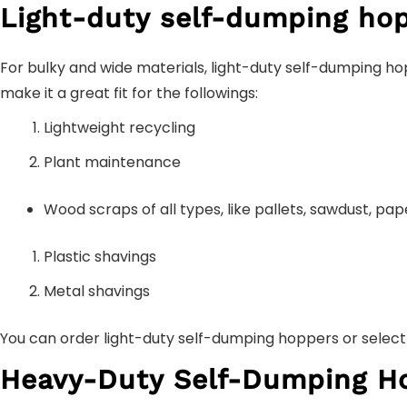
Light-duty self-dumping hop
For bulky and wide materials, light-duty self-dumping ho
make it a great fit for the followings:
Lightweight recycling
Plant maintenance
Wood scraps of all types, like pallets, sawdust, pa
Plastic shavings
Metal shavings
You can order light-duty self-dumping hoppers or select 
Heavy-Duty Self-Dumping H