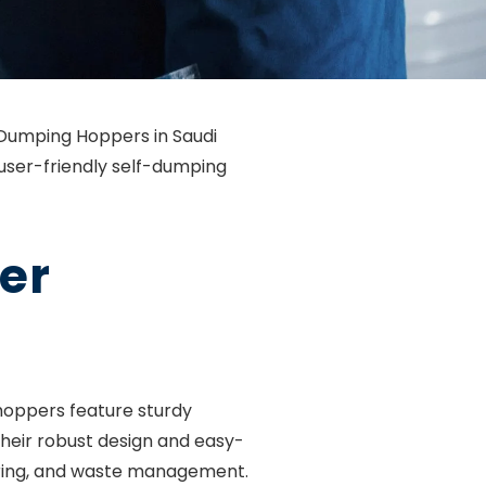
f-Dumping Hoppers in Saudi
 user-friendly self-dumping
er
hoppers feature sturdy
their robust design and easy-
turing, and waste management.