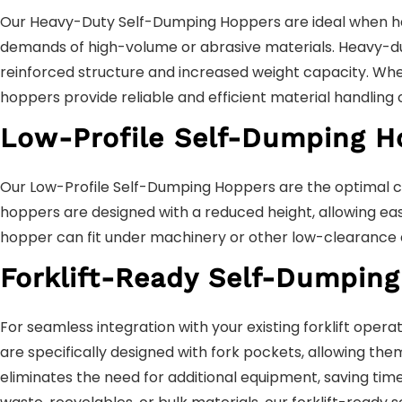
Our Heavy-Duty Self-Dumping Hoppers are ideal when hand
demands of high-volume or abrasive materials. Heavy-dut
reinforced structure and increased weight capacity. Whet
hoppers provide reliable and efficient material handling c
Low-Profile Self-Dumping H
Our Low-Profile Self-Dumping Hoppers are the optimal ch
hoppers are designed with a reduced height, allowing eas
hopper can fit under machinery or other low-clearance ar
Forklift-Ready Self-Dumping
For seamless integration with your existing forklift ope
are specifically designed with fork pockets, allowing them
eliminates the need for additional equipment, saving tim