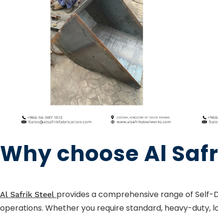
Why choose Al Safr
provides a comprehensive range of Self-Du
Al Safrik Steel
operations. Whether you require standard, heavy-duty, l