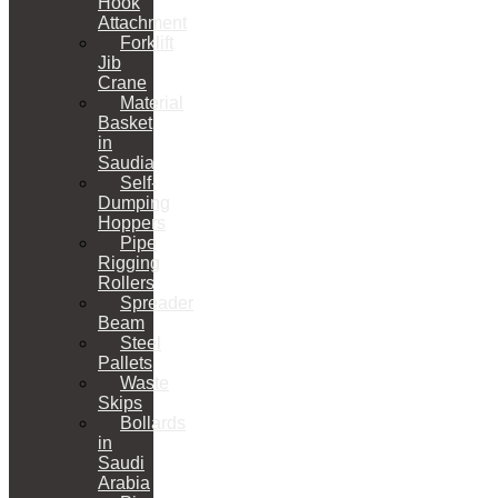
Hook
Attachment
Forklift
Jib
Crane
Material
Basket
in
Saudia
Self-
Dumping
Hoppers
Pipe
Rigging
Rollers
Spreader
Beam
Steel
Pallets
Waste
Skips
Bollards
in
Saudi
Arabia