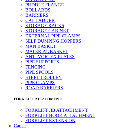
PUDDLE FLANGE
BOLLARDS
BARRIERS
CAT LADDER
STORAGE RACKS
STORAGE CABINET
EXTERNAL PIPE CLAMPS
SELF DUMPING HOPPERS
MAN BASKET
MATERIAL BASKET
ANTI VORTEX PLATES
PIPE SUPPORTS
FENCING
PIPE SPOOLS
STEEL TROLLEY
PIPE CLAMPS
ROAD BARRIERS
FORK LIFT ATTACHMENTS
FORKLIFT JIB ATTACHMENT
FORKLIFT HOOK ATTACHMENT
FORKLIFT EXTENSION
Career