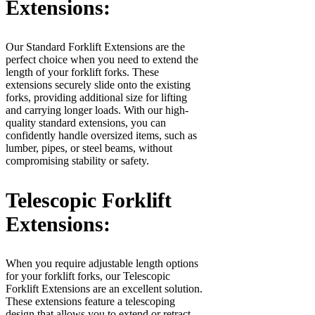
Extensions:
Our Standard Forklift Extensions are the
perfect choice when you need to extend the
length of your forklift forks. These
extensions securely slide onto the existing
forks, providing additional size for lifting
and carrying longer loads. With our high-
quality standard extensions, you can
confidently handle oversized items, such as
lumber, pipes, or steel beams, without
compromising stability or safety.
Telescopic Forklift
Extensions:
When you require adjustable length options
for your forklift forks, our Telescopic
Forklift Extensions are an excellent solution.
These extensions feature a telescoping
design that allows you to extend or retract