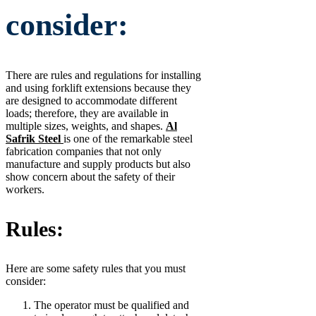
consider:
There are rules and regulations for installing
and using forklift extensions because they
are designed to accommodate different
loads; therefore, they are available in
multiple sizes, weights, and shapes.
Al
Safrik Steel
is one of the remarkable steel
fabrication companies that not only
manufacture and supply products but also
show concern about the safety of their
workers.
Rules:
Here are some safety rules that you must
consider:
The operator must be qualified and