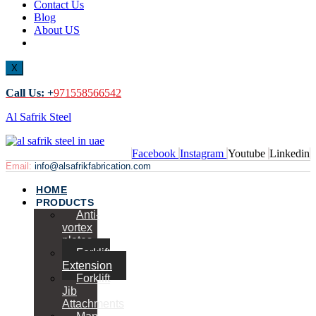
Contact Us
Blog
About US
X
Call Us: +
971558566542
Al Safrik Steel
Facebook
Instagram
Youtube
Linkedin
Email:
info@alsafrikfabrication.com
HOME
PRODUCTS
Anti-
vortex
plates
Forklift
Extension
Forklift
Jib
Attachments