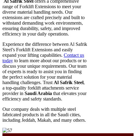
Al Safrik Steel
offers a comprehensive
range of Forklift Extensions to meet your
diverse material handling needs. Our
extensions are crafted precisely and built to
withstand demanding work environments,
ensuring durability, safety, and improved
efficiency in your daily operations.
Experience the difference between Al Safrik
Steel’s Forklift Extensions and easily
expand your lifting capabilities.
Contact us
today
to learn more about our products or to
discuss your unique requirements. Our team
of experts is ready to assist you in finding
the perfect solution for your material
handling challenges. Trust
Al Safrik Steel
,
a top-quality forklift attachments service
provider in
Saudi Arabia
that elevates your
efficiency and safety standards.
Our company deals with multiple steel
fabricated products in all the Saudi cities,
including Jeddah, Makah, and many others.