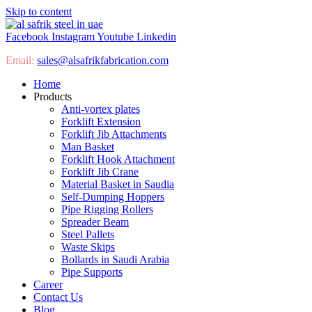
Skip to content
Facebook
Instagram
Youtube
Linkedin
Email:
sales@
alsafrikfabrication.com
Home
Products
Anti-vortex plates
Forklift Extension
Forklift Jib Attachments
Man Basket
Forklift Hook Attachment
Forklift Jib Crane
Material Basket in Saudia
Self-Dumping Hoppers
Pipe Rigging Rollers
Spreader Beam
Steel Pallets
Waste Skips
Bollards in Saudi Arabia
Pipe Supports
Career
Contact Us
Blog