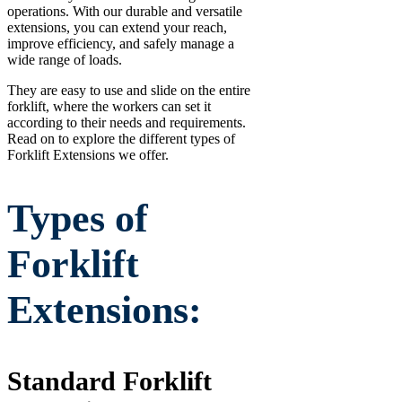
operations. With our durable and versatile
extensions, you can extend your reach,
improve efficiency, and safely manage a
wide range of loads.
They are easy to use and slide on the entire
forklift, where the workers can set it
according to their needs and requirements.
Read on to explore the different types of
Forklift Extensions we offer.
Types of
Forklift
Extensions:
Standard Forklift