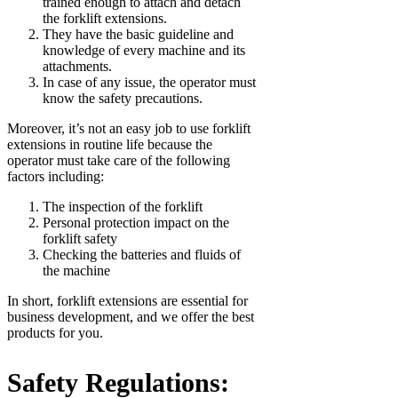
trained enough to attach and detach
the forklift extensions.
They have the basic guideline and
knowledge of every machine and its
attachments.
In case of any issue, the operator must
know the safety precautions.
Moreover, it’s not an easy job to use forklift
extensions in routine life because the
operator must take care of the following
factors including:
The inspection of the forklift
Personal protection impact on the
forklift safety
Checking the batteries and fluids of
the machine
In short, forklift extensions are essential for
business development, and we offer the best
products for you.
Safety Regulations: