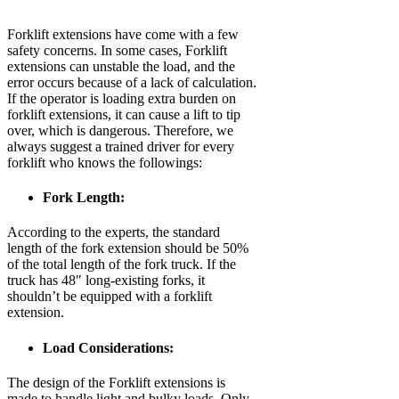
Forklift extensions have come with a few
safety concerns. In some cases, Forklift
extensions can unstable the load, and the
error occurs because of a lack of calculation.
If the operator is loading extra burden on
forklift extensions, it can cause a lift to tip
over, which is dangerous. Therefore, we
always suggest a trained driver for every
forklift who knows the followings:
Fork Length:
According to the experts, the standard
length of the fork extension should be 50%
of the total length of the fork truck. If the
truck has 48″ long-existing forks, it
shouldn’t be equipped with a forklift
extension.
Load Considerations:
The design of the Forklift extensions is
made to handle light and bulky loads. Only