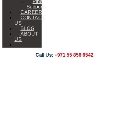
Pipe
Supports
CAREER
CONTACT
US
BLOG
ABOUT
US
Call Us:
+971 55 856 6542
Forklift
Extension