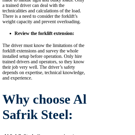
a trained driver can deal with the
technicalities and calculations of the load.
There is a need to consider the forklift’s
weight capacity and prevent overloading.
Review the forklift extension:
The driver must know the limitations of the
forklift extensions and survey the whole
installed setup before operation. Only hire
trained drivers and operators, so they know
their job very well. The driver’s safety
depends on expertise, technical knowledge,
and experience.
Why choose Al
Safrik Steel: