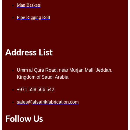
Man Baskets
Pipe Rigging Roll
Address List
Umm al Qura Road, near Murjan Mall, Jeddah,
Kingdom of Saudi Arabia
+971 558 566 542
sales@alsafrikfabrication.com
Follow Us