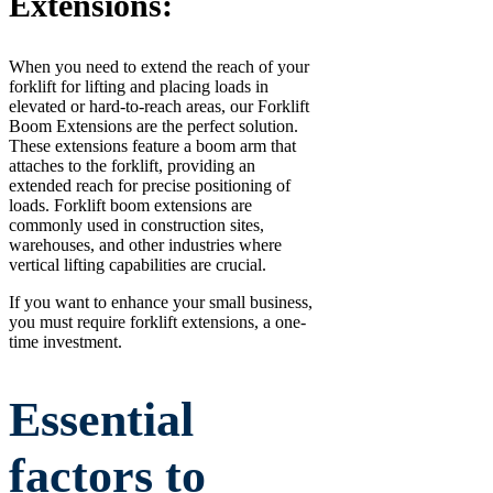
Extensions:
When you need to extend the reach of your
forklift for lifting and placing loads in
elevated or hard-to-reach areas, our Forklift
Boom Extensions are the perfect solution.
These extensions feature a boom arm that
attaches to the forklift, providing an
extended reach for precise positioning of
loads. Forklift boom extensions are
commonly used in construction sites,
warehouses, and other industries where
vertical lifting capabilities are crucial.
If you want to enhance your small business,
you must require forklift extensions, a one-
time investment.
Essential
factors to