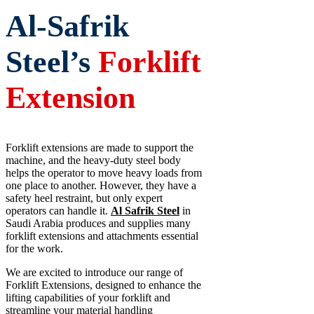
Al-Safrik
Steel’s
Forklift
Extension
Forklift extensions are made to support the
machine, and the heavy-duty steel body
helps the operator to move heavy loads from
one place to another. However, they have a
safety heel restraint, but only expert
operators can handle it.
Al Safrik Steel
in
Saudi Arabia produces and supplies many
forklift extensions and attachments essential
for the work.
We are excited to introduce our range of
Forklift Extensions, designed to enhance the
lifting capabilities of your forklift and
streamline your material handling