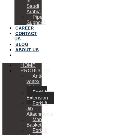
in
Saudi
Arabia
Pipe
Supports
CAREER
CONTACT
US
BLOG
ABOUT US
HOME
PRODUCTS
Anti-
vortex
plates
Forklift
Extension
Forklift
Jib
Attachments
Man
Basket
Forklift