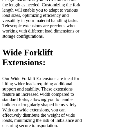
the length as needed. Customizing the fork
length will enable you to adapt to various
load sizes, optimizing efficiency and
versatility in your material handling tasks.
Telescopic extensions are precious when
working with different load dimensions or
storage configurations.
Wide Forklift
Extensions:
Our Wide Forklift Extensions are ideal for
lifting wider loads requiring additional
support and stability. These extensions
feature an increased width compared to
standard forks, allowing you to handle
bulkier or irregularly shaped items safely.
With our wide extensions, you can
effectively distribute the weight of wide
loads, minimizing the risk of imbalance and
ensuring secure transportation.