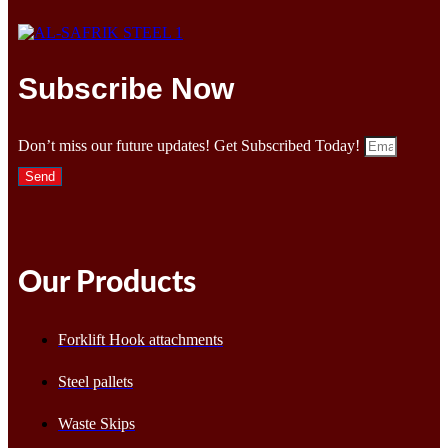
Subscribe Now
Don’t miss our future updates! Get Subscribed Today!
Send
Our Products
Forklift Hook attachments
Steel pallets
Waste Skips