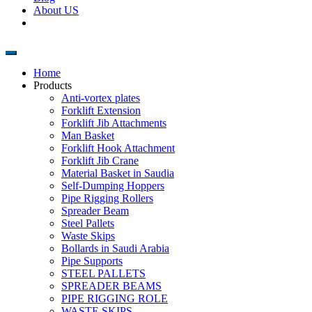
About US
Home
Products
Anti-vortex plates
Forklift Extension
Forklift Jib Attachments
Man Basket
Forklift Hook Attachment
Forklift Jib Crane
Material Basket in Saudia
Self-Dumping Hoppers
Pipe Rigging Rollers
Spreader Beam
Steel Pallets
Waste Skips
Bollards in Saudi Arabia
Pipe Supports
STEEL PALLETS
SPREADER BEAMS
PIPE RIGGING ROLE
WASTE SKIPS