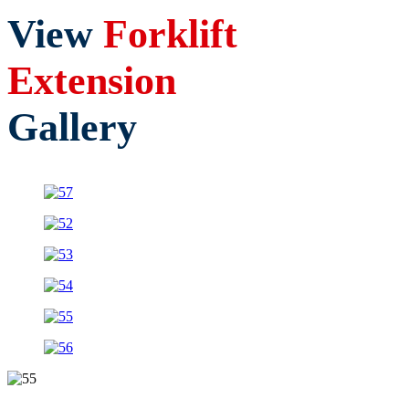
View
Forklift
Extension
Gallery