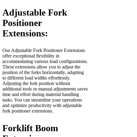
Adjustable Fork
Positioner
Extensions:
Our Adjustable Fork Positioner Extensions
offer exceptional flexibility in
accommodating various load configurations.
These extensions allow you to adjust the
position of the forks horizontally, adapting
to different load widths effortlessly.
Adjusting the fork position without
additional tools or manual adjustments saves
time and effort during material handling
tasks. You can streamline your operations
and optimize productivity with adjustable
fork positioner extensions.
Forklift Boom