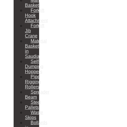
Man
Basket
Forklift
Hook
Attachment
Forklift
Jib
Crane
Material
Basket
in
Saudia
Self-
Dumping
Hoppers
Pipe
Rigging
Rollers
Spreader
Beam
Steel
Pallets
Waste
Skips
Bollards