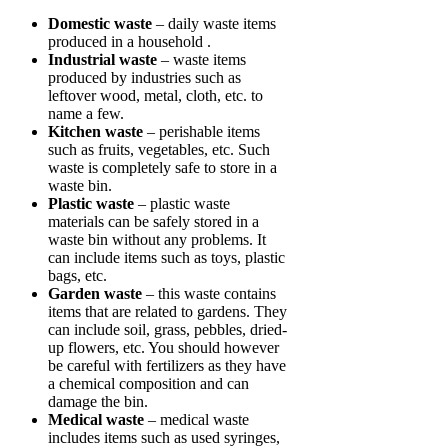
Domestic waste
– daily waste items
produced in a household .
Industrial waste
– waste items
produced by industries such as
leftover wood, metal, cloth, etc. to
name a few.
Kitchen waste
– perishable items
such as fruits, vegetables, etc. Such
waste is completely safe to store in a
waste bin.
Plastic waste
– plastic waste
materials can be safely stored in a
waste bin without any problems. It
can include items such as toys, plastic
bags, etc.
Garden waste
– this waste contains
items that are related to gardens. They
can include soil, grass, pebbles, dried-
up flowers, etc. You should however
be careful with fertilizers as they have
a chemical composition and can
damage the bin.
Medical waste
– medical waste
includes items such as used syringes,