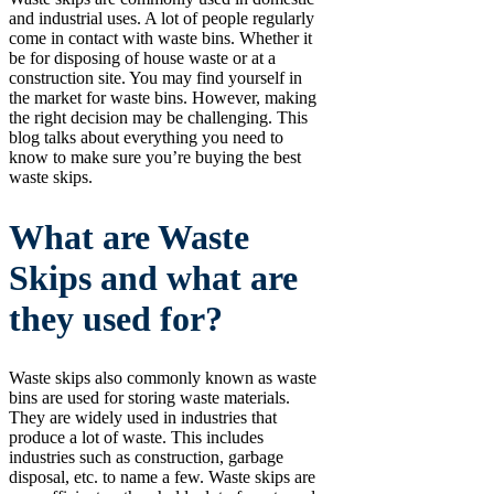
and industrial uses. A lot of people regularly
come in contact with waste bins. Whether it
be for disposing of house waste or at a
construction site. You may find yourself in
the market for waste bins. However, making
the right decision may be challenging. This
blog talks about everything you need to
know to make sure you’re buying the best
waste skips.
What are Waste
Skips and what are
they used for?
Waste skips also commonly known as waste
bins are used for storing waste materials.
They are widely used in industries that
produce a lot of waste. This includes
industries such as construction, garbage
disposal, etc. to name a few. Waste skips are