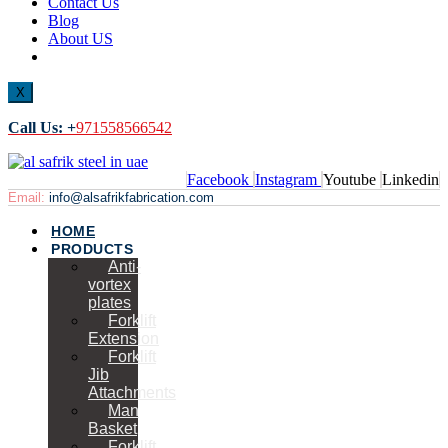
Contact Us
Blog
About US
X
Call Us: +
971558566542
Facebook
Instagram
Youtube
Linkedin
Email:
info@alsafrikfabrication.com
HOME
PRODUCTS
Anti-
vortex
plates
Forklift
Extension
Forklift
Jib
Attachments
Man
Basket
Forklift