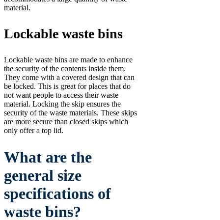
material.
Lockable waste bins
Lockable waste bins are made to enhance
the security of the contents inside them.
They come with a covered design that can
be locked. This is great for places that do
not want people to access their waste
material. Locking the skip ensures the
security of the waste materials. These skips
are more secure than closed skips which
only offer a top lid.
What are the
general size
specifications of
waste bins?