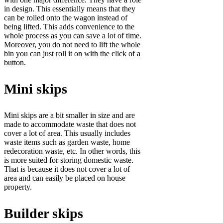
in design. This essentially means that they
can be rolled onto the wagon instead of
being lifted. This adds convenience to the
whole process as you can save a lot of time.
Moreover, you do not need to lift the whole
bin you can just roll it on with the click of a
button.
Mini skips
Mini skips are a bit smaller in size and are
made to accommodate waste that does not
cover a lot of area. This usually includes
waste items such as garden waste, home
redecoration waste, etc. In other words, this
is more suited for storing domestic waste.
That is because it does not cover a lot of
area and can easily be placed on house
property.
Builder skips