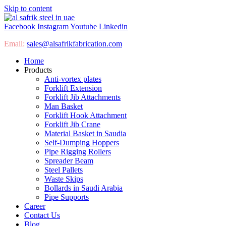
Skip to content
Facebook
Instagram
Youtube
Linkedin
Email:
sales@
alsafrikfabrication.com
Home
Products
Anti-vortex plates
Forklift Extension
Forklift Jib Attachments
Man Basket
Forklift Hook Attachment
Forklift Jib Crane
Material Basket in Saudia
Self-Dumping Hoppers
Pipe Rigging Rollers
Spreader Beam
Steel Pallets
Waste Skips
Bollards in Saudi Arabia
Pipe Supports
Career
Contact Us
Blog