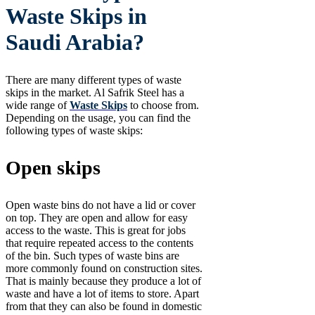
Waste Skips in
Saudi Arabia?
There are many different types of waste
skips in the market. Al Safrik Steel has a
wide range of
Waste Skips
to choose from.
Depending on the usage, you can find the
following types of waste skips:
Open skips
Open waste bins do not have a lid or cover
on top. They are open and allow for easy
access to the waste. This is great for jobs
that require repeated access to the contents
of the bin. Such types of waste bins are
more commonly found on construction sites.
That is mainly because they produce a lot of
waste and have a lot of items to store. Apart
from that they can also be found in domestic