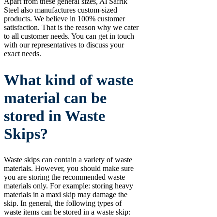
Apart from these general sizes, Al Safrik
Steel also manufactures custom-sized
products. We believe in 100% customer
satisfaction. That is the reason why we cater
to all customer needs. You can get in touch
with our representatives to discuss your
exact needs.
What kind of waste
material can be
stored in Waste
Skips?
Waste skips can contain a variety of waste
materials. However, you should make sure
you are storing the recommended waste
materials only. For example: storing heavy
materials in a maxi skip may damage the
skip. In general, the following types of
waste items can be stored in a waste skip: