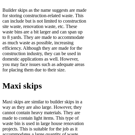
Builder skips as the name suggests are made
for storing construction-related waste. This
can include but is not limited to construction
site waste, renovation waste, etc. These
waste bins are a bit larger and can span up
to 8 yards. They are made to accommodate
as much waste as possible, increasing
efficiency. Although they are made for the
construction industry, they can be used in
domestic applications as well. However,
you may face issues such as adequate areas
for placing them due to their size.
Maxi skips
Maxi skips are similar to builder skips in a
way as they are also large. However, they
cannot contain heavy materials. They are
made to contain light items. This type of
waste bin is used in large house renovation
projects. This is suitable for the job as it
accommodates a large quantity of waste