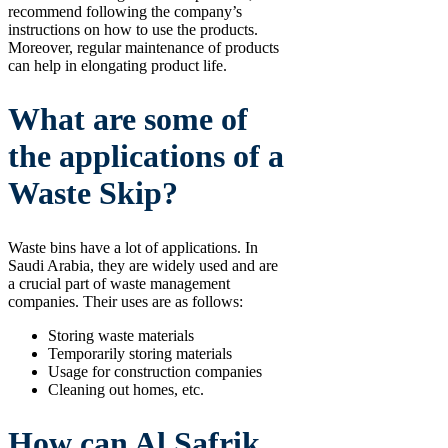
recommend following the company’s
instructions on how to use the products.
Moreover, regular maintenance of products
can help in elongating product life.
What are some of
the applications of a
Waste Skip?
Waste bins have a lot of applications. In
Saudi Arabia, they are widely used and are
a crucial part of waste management
companies. Their uses are as follows:
Storing waste materials
Temporarily storing materials
Usage for construction companies
Cleaning out homes, etc.
How can Al Safrik