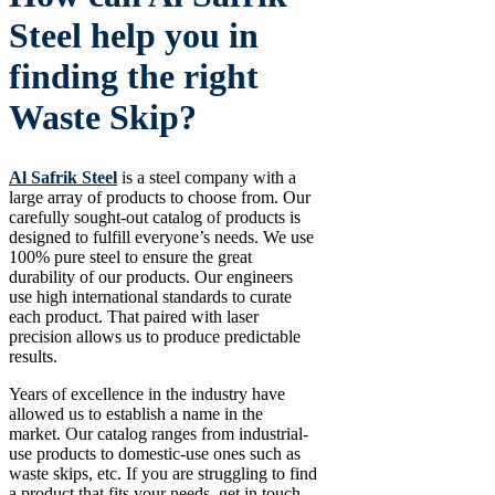
Steel help you in
finding the right
Waste Skip?
Al Safrik Steel
is a steel company with a
large array of products to choose from. Our
carefully sought-out catalog of products is
designed to fulfill everyone’s needs. We use
100% pure steel to ensure the great
durability of our products. Our engineers
use high international standards to curate
each product. That paired with laser
precision allows us to produce predictable
results.
Years of excellence in the industry have
allowed us to establish a name in the
market. Our catalog ranges from industrial-
use products to domestic-use ones such as
waste skips, etc. If you are struggling to find
a product that fits your needs, get in touch