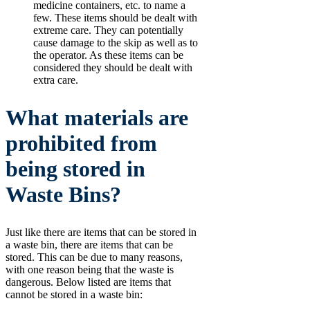
medicine containers, etc. to name a
few. These items should be dealt with
extreme care. They can potentially
cause damage to the skip as well as to
the operator. As these items can be
considered they should be dealt with
extra care.
What materials are
prohibited from
being stored in
Waste Bins?
Just like there are items that can be stored in
a waste bin, there are items that can be
stored. This can be due to many reasons,
with one reason being that the waste is
dangerous. Below listed are items that
cannot be stored in a waste bin: