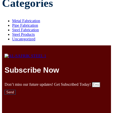
Categories
Metal Fabrication
Pipe Fabrication
Steel Fabrication
Steel Products
Uncategorized
Subscribe Now
Don’t miss our future updates! Get Subscribed Today!
Send