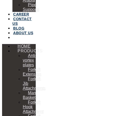
Arabia
Pipe
Supports
CAREER
CONTACT
US
BLOG
ABOUT US
HOME
PRODUCTS
Anti-
vortex
plates
Forklift
Extension
Forklift
Jib
Attachments
Man
Basket
Forklift
Hook
Attachment