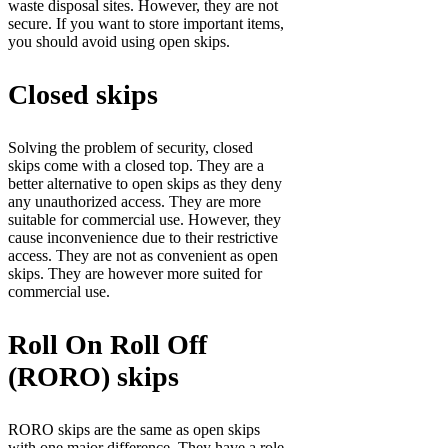
waste disposal sites. However, they are not
secure. If you want to store important items,
you should avoid using open skips.
Closed skips
Solving the problem of security, closed
skips come with a closed top. They are a
better alternative to open skips as they deny
any unauthorized access. They are more
suitable for commercial use. However, they
cause inconvenience due to their restrictive
access. They are not as convenient as open
skips. They are however more suited for
commercial use.
Roll On Roll Off
(RORO) skips
RORO skips are the same as open skips
with one major difference. They have a role