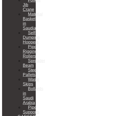
Forklift
Jib
Crane
Material
Basket
in
Saudia
Self-
Dumping
Hoppers
Pipe
Rigging
Rollers
Spreader
Beam
Steel
Pallets
Waste
Skips
Bollards
in
Saudi
Arabia
Pipe
Supports