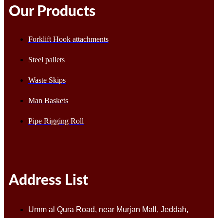
Our Products
Forklift Hook attachments
Steel pallets
Waste Skips
Man Baskets
Pipe Rigging Roll
Address List
Umm al Qura Road, near Murjan Mall, Jeddah,