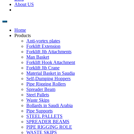
About US
Home
Products
Anti-vortex plates
Forklift Extension
Forklift Jib Attachments
Man Basket
Forklift Hook Attachment
Forklift Jib Crane
Material Basket in Saudia
Self-Dumping Hoppers
Pipe Rigging Rollers
Spreader Beam
Steel Pallets
Waste Skips
Bollards in Saudi Arabia
Pipe Supports
STEEL PALLETS
SPREADER BEAMS
PIPE RIGGING ROLE
WASTE SKIPS