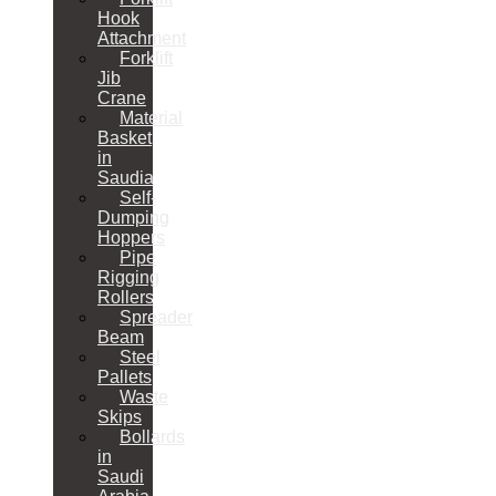
Hook
Attachment
Forklift
Jib
Crane
Material
Basket
in
Saudia
Self-
Dumping
Hoppers
Pipe
Rigging
Rollers
Spreader
Beam
Steel
Pallets
Waste
Skips
Bollards
in
Saudi