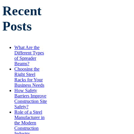
Recent
Posts
What Are the
Different Types
of Spreader
Beams?
Choosing the
Right Steel
Racks for Your
Business Needs
How Safety
Barriers Improve
Construction Site
Safety?
Role of a Steel
Manufacturer in
the Modern
Construction
Industry