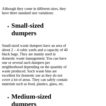
Although they come in different sizes, they
have three standard size variations:
Small-sized
dumpers
Small-sized waste dumpers have an area of
about 2 – 4 cubic yards and a capacity of 40
black bags. They are mainly used in
domestic waste management. You can have
one or several such dumpers per
neighborhood depending on the quantity of
waste produced. Such waste bins are
excellent for domestic use as they do not
cover a lot of areas. They can safely contain
materials such as food, plastics, glass, etc.
Medium-sized
dumpers