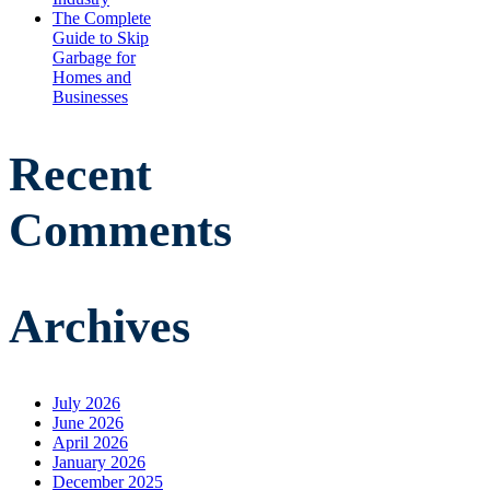
The Complete
Guide to Skip
Garbage for
Homes and
Businesses
Recent
Comments
Archives
July 2026
June 2026
April 2026
January 2026
December 2025