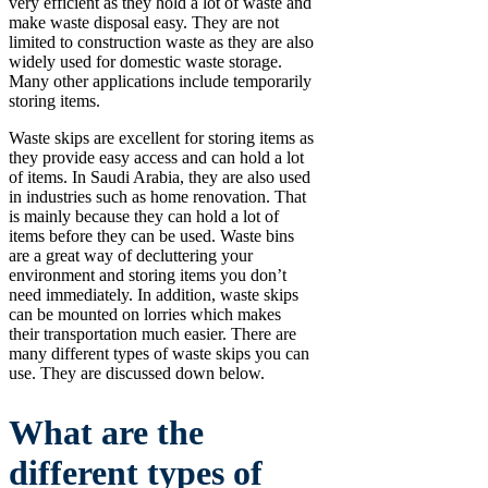
very efficient as they hold a lot of waste and
make waste disposal easy. They are not
limited to construction waste as they are also
widely used for domestic waste storage.
Many other applications include temporarily
storing items.
Waste skips are excellent for storing items as
they provide easy access and can hold a lot
of items. In Saudi Arabia, they are also used
in industries such as home renovation. That
is mainly because they can hold a lot of
items before they can be used. Waste bins
are a great way of decluttering your
environment and storing items you don’t
need immediately. In addition, waste skips
can be mounted on lorries which makes
their transportation much easier. There are
many different types of waste skips you can
use. They are discussed down below.
What are the
different types of