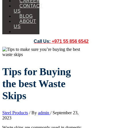
CAREER
CONTACT
US
BLOG
ABOUT
US
Call Us:
+971 55 856 6542
Tips for Buying
the best Waste
Skips
Steel Products
/ By
admin
/
September 23,
2023
Waste skips are commonly used in domestic