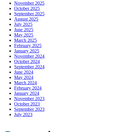
November 2025
October 2025
September 2025
August 2025
July 2025
June 2025
May 2025
March 2025
February 2025
January 2025
November 2024
October 2024
September 2024
June 2024
May 2024
March 2024
February 2024
January 2024
November 2023
October 2023
September 2023
July 2023