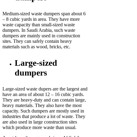
Medium-sized waste dumpers span about 6
– 8 cubic yards in area. They have more
waste capacity than small-sized waste
dumpers. In Saudi Arabia, such waste
dumpers are mainly used in construction
sites. They can safely contain heavy
materials such as wood, bricks, etc.
Large-sized
dumpers
Large-sized waste dupers are the largest and
have an area of about 12 – 16 cubic yards.
They are heavy-duty and can contain large,
heavy materials. They also have the most
capacity. Such dumpers are mostly used in
industries that produce a lot of waste. They
are also used in large construction sites
which produce more waste than usual.