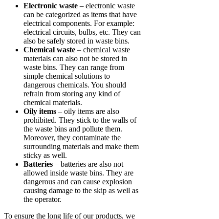
Electronic waste
– electronic waste
can be categorized as items that have
electrical components. For example:
electrical circuits, bulbs, etc. They can
also be safely stored in waste bins.
Chemical waste
– chemical waste
materials can also not be stored in
waste bins. They can range from
simple chemical solutions to
dangerous chemicals. You should
refrain from storing any kind of
chemical materials.
Oily items
– oily items are also
prohibited. They stick to the walls of
the waste bins and pollute them.
Moreover, they contaminate the
surrounding materials and make them
sticky as well.
Batteries
– batteries are also not
allowed inside waste bins. They are
dangerous and can cause explosion
causing damage to the skip as well as
the operator.
To ensure the long life of our products, we