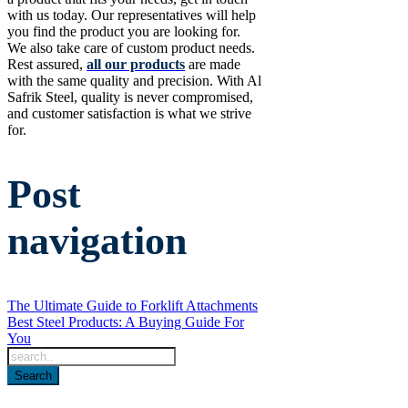
with us today. Our representatives will help
you find the product you are looking for.
We also take care of custom product needs.
Rest assured,
all our products
are made
with the same quality and precision. With Al
Safrik Steel, quality is never compromised,
and customer satisfaction is what we strive
for.
Post
navigation
The Ultimate Guide to Forklift Attachments
Best Steel Products: A Buying Guide For
You