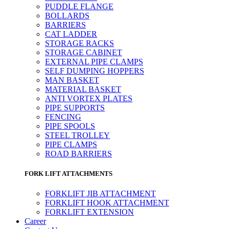
PUDDLE FLANGE
BOLLARDS
BARRIERS
CAT LADDER
STORAGE RACKS
STORAGE CABINET
EXTERNAL PIPE CLAMPS
SELF DUMPING HOPPERS
MAN BASKET
MATERIAL BASKET
ANTI VORTEX PLATES
PIPE SUPPORTS
FENCING
PIPE SPOOLS
STEEL TROLLEY
PIPE CLAMPS
ROAD BARRIERS
FORK LIFT ATTACHMENTS
FORKLIFT JIB ATTACHMENT
FORKLIFT HOOK ATTACHMENT
FORKLIFT EXTENSION
Career