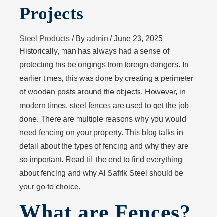
Projects
Steel Products
/ By
admin
/
June 23, 2025
Historically, man has always had a sense of
protecting his belongings from foreign dangers. In
earlier times, this was done by creating a perimeter
of wooden posts around the objects. However, in
modern times, steel fences are used to get the job
done. There are multiple reasons why you would
need fencing on your property. This blog talks in
detail about the types of fencing and why they are
so important. Read till the end to find everything
about fencing and why Al Safrik Steel should be
your go-to choice.
What are Fences?