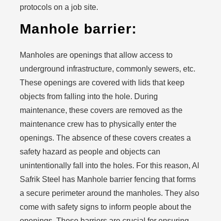
protocols on a job site.
Manhole barrier:
Manholes are openings that allow access to
underground infrastructure, commonly sewers, etc.
These openings are covered with lids that keep
objects from falling into the hole. During
maintenance, these covers are removed as the
maintenance crew has to physically enter the
openings. The absence of these covers creates a
safety hazard as people and objects can
unintentionally fall into the holes. For this reason, Al
Safrik Steel has Manhole barrier fencing that forms
a secure perimeter around the manholes. They also
come with safety signs to inform people about the
openings. These barriers are crucial for ensuring