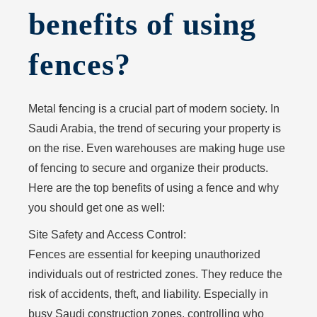
benefits of using
fences?
Metal fencing is a crucial part of modern society. In
Saudi Arabia, the trend of securing your property is
on the rise. Even warehouses are making huge use
of fencing to secure and organize their products.
Here are the top benefits of using a fence and why
you should get one as well:
Site Safety and Access Control:
Fences are essential for keeping unauthorized
individuals out of restricted zones. They reduce the
risk of accidents, theft, and liability. Especially in
busy Saudi construction zones, controlling who