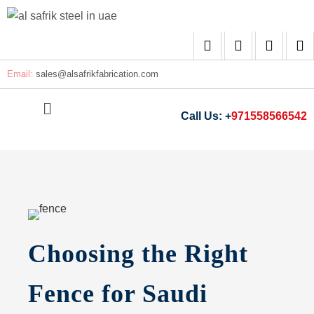
Email:
sales@
alsafrikfabrication.com
Call Us: +
971558566542
Choosing the Right
Fence for Saudi