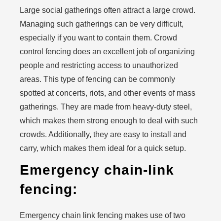
Large social gatherings often attract a large crowd.
Managing such gatherings can be very difficult,
especially if you want to contain them. Crowd
control fencing does an excellent job of organizing
people and restricting access to unauthorized
areas. This type of fencing can be commonly
spotted at concerts, riots, and other events of mass
gatherings. They are made from heavy-duty steel,
which makes them strong enough to deal with such
crowds. Additionally, they are easy to install and
carry, which makes them ideal for a quick setup.
Emergency chain-link
fencing:
Emergency chain link fencing makes use of two