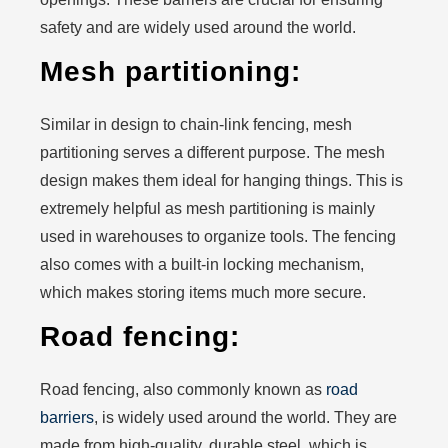
safety and are widely used around the world.
Mesh partitioning:
Similar in design to chain-link fencing, mesh
partitioning serves a different purpose. The mesh
design makes them ideal for hanging things. This is
extremely helpful as mesh partitioning is mainly
used in warehouses to organize tools. The fencing
also comes with a built-in locking mechanism,
which makes storing items much more secure.
Road fencing:
Road fencing, also commonly known as
road
barriers
, is widely used around the world. They are
made from high-quality, durable steel, which is