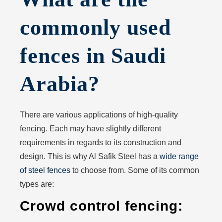
commonly used
fences in Saudi
Arabia?
There are various applications of high-quality
fencing. Each may have slightly different
requirements in regards to its construction and
design. This is why Al Safik Steel has a
wide range
of steel fences
to choose from. Some of its common
types are:
Crowd control fencing: