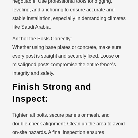
negotiable. Use professional tools for digging,
leveling, and anchoring to ensure accurate and
stable installation, especially in demanding climates
like Saudi Arabia.
Anchor the Posts Correctly:
Whether using base plates or concrete, make sure
every post is straight and securely fixed. Loose or
misaligned posts compromise the entire fence’s
integrity and safety.
Finish Strong and
Inspect:
Tighten all bolts, secure panels or mesh, and
double-check alignment. Clean up the area to avoid
on-site hazards. A final inspection ensures