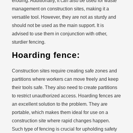
eroding. Additionally, it can also be used for waste
management on construction sites, making it a
versatile tool. However, they are not as sturdy and
should not be used as the main support. It is
advised to use them in conjunction with other,
sturdier fencing.
Hoarding fence:
Construction sites require creating safe zones and
partitions where workers can move freely and keep
their tools safe. They also need to create partitions
to restrict unauthorized access. Hoarding fences are
an excellent solution to the problem. They are
portable, which makes them ideal for use on a
construction site where rapid changes happen.
Such type of fencing is crucial for upholding safety