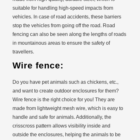
suitable for handling high-speed impacts from
vehicles. In case of road accidents, these barriers
stop the vehicles from going off the road. Road
fencing can also be seen along the lengths of roads
in mountainous areas to ensure the safety of
travellers.
Wire fence:
Do you have pet animals such as chickens, etc.,
and want to create outdoor enclosures for them?
Wire fence is the right choice for you! They are
made from lightweight mesh wire, which is easy to
handle and safe for animals. Additionally, the
crisscross pattern allows visibility inside and
outside the enclosures, helping the animals to be