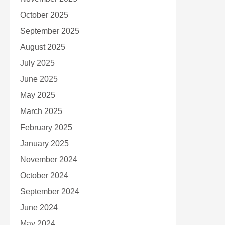
October 2025
September 2025
August 2025
July 2025
June 2025
May 2025
March 2025
February 2025
January 2025
November 2024
October 2024
September 2024
June 2024
May 2024