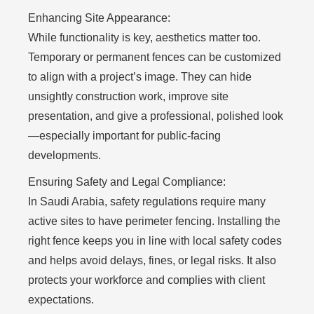
Enhancing Site Appearance:
While functionality is key, aesthetics matter too.
Temporary or permanent fences can be customized
to align with a project’s image. They can hide
unsightly construction work, improve site
presentation, and give a professional, polished look
—especially important for public-facing
developments.
Ensuring Safety and Legal Compliance:
In Saudi Arabia, safety regulations require many
active sites to have perimeter fencing. Installing the
right fence keeps you in line with local safety codes
and helps avoid delays, fines, or legal risks. It also
protects your workforce and complies with client
expectations.