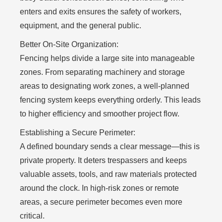
enters and exits ensures the safety of workers,
equipment, and the general public.
Better On-Site Organization:
Fencing helps divide a large site into manageable
zones. From separating machinery and storage
areas to designating work zones, a well-planned
fencing system keeps everything orderly. This leads
to higher efficiency and smoother project flow.
Establishing a Secure Perimeter:
A defined boundary sends a clear message—this is
private property. It deters trespassers and keeps
valuable assets, tools, and raw materials protected
around the clock. In high-risk zones or remote
areas, a secure perimeter becomes even more
critical.