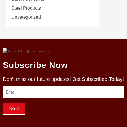
Steel Products
Uncategorized
Subscribe Now
Don’t miss our future updates! Get Subscribed Today!
Send