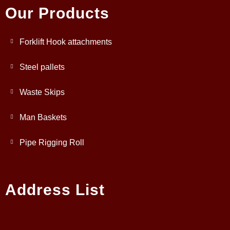
Our Products
Forklift Hook attachments
Steel pallets
Waste Skips
Man Baskets
Pipe Rigging Roll
Address List