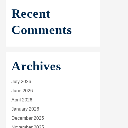
Recent
Comments
Archives
July 2026
June 2026
April 2026
January 2026
December 2025
November 2025