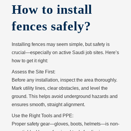
How to install
fences safely?
Installing fences may seem simple, but safety is
crucial—especially on active Saudi job sites. Here’s
how to get it right:
Assess the Site First:
Before any installation, inspect the area thoroughly.
Mark utility lines, clear obstacles, and level the
ground. This helps avoid underground hazards and
ensures smooth, straight alignment.
Use the Right Tools and PPE:
Proper safety gear—gloves, boots, helmets—is non-