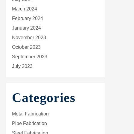
March 2024
February 2024
January 2024
November 2023
October 2023
September 2023
July 2023
Categories
Metal Fabrication
Pipe Fabrication
Steel Fabrication