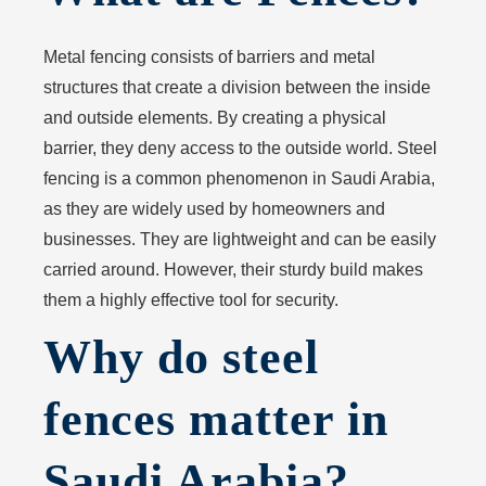
Metal fencing consists of barriers and metal
structures that create a division between the inside
and outside elements. By creating a physical
barrier, they deny access to the outside world. Steel
fencing is a common phenomenon in Saudi Arabia,
as they are widely used by homeowners and
businesses. They are lightweight and can be easily
carried around. However, their sturdy build makes
them a highly effective tool for security.
Why do steel
fences matter in
Saudi Arabia?