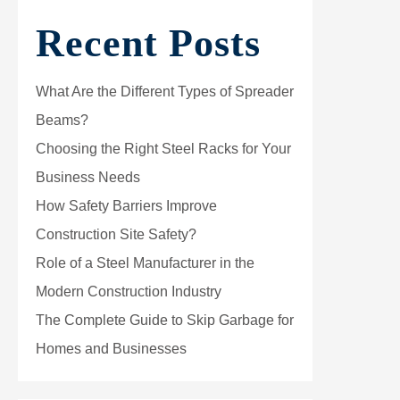
Recent Posts
What Are the Different Types of Spreader
Beams?
Choosing the Right Steel Racks for Your
Business Needs
How Safety Barriers Improve
Construction Site Safety?
Role of a Steel Manufacturer in the
Modern Construction Industry
The Complete Guide to Skip Garbage for
Homes and Businesses