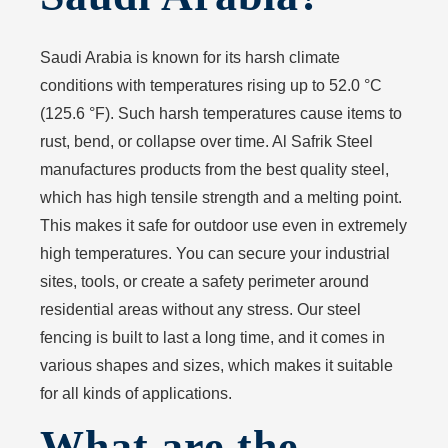
Saudi Arabia is known for its harsh climate
conditions with temperatures rising up to 52.0 °C
(125.6 °F). Such harsh temperatures cause items to
rust, bend, or collapse over time. Al Safrik Steel
manufactures products from the best quality steel,
which has high tensile strength and a melting point.
This makes it safe for outdoor use even in extremely
high temperatures. You can secure your industrial
sites, tools, or create a safety perimeter around
residential areas without any stress. Our steel
fencing is built to last a long time, and it comes in
various shapes and sizes, which makes it suitable
for all kinds of applications.
What are the