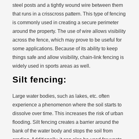
steel posts and a tightly wound wire between them
that runs in a crisscross pattern. This type of fencing
is commonly used in creating a secure perimeter
around the property. The use of wire allows visibility
across the fence, which may prove to be useful for
some applications. Because of its ability to keep
things safe and allow visibility, chain-link fencing is
widely used in sports areas as well.
Silt fencing:
Large water bodies, such as lakes, etc. often
experience a phenomenon where the soil starts to
dissolve over time. This increases the risk of urban
flooding. Silt fencing creates a barrier around the
bank of the water body and stops the soil from