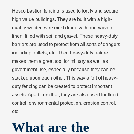
Hesco bastion fencing is used to fortify and secure
high value buildings. They are built with a high-
quality welded wire mesh lined with non-woven
linen, filled with soil and gravel. These heavy-duty
barriers are used to protect from all sorts of dangers,
including bullets, etc. Their heavy-duty nature
makes them a great tool for military as well as
government use, especially because they can be
stacked upon each other. This way a fort of heavy-
duty fencing can be created to protect important
assets. Apart from that, they are also used for flood
control, environmental protection, erosion control,
etc.
What are the