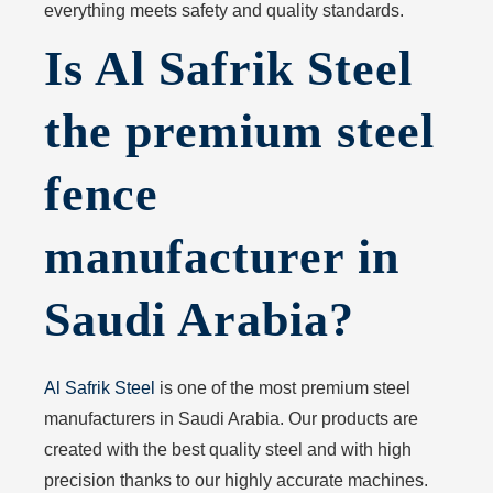
everything meets safety and quality standards.
Is Al Safrik Steel
the premium steel
fence
manufacturer in
Saudi Arabia?
Al Safrik Steel
is one of the most premium steel
manufacturers in Saudi Arabia. Our products are
created with the best quality steel and with high
precision thanks to our highly accurate machines.