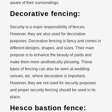
aware of their surroundings.
Decorative fencing:
Security is a major responsibility of fences.
However, they are also used for decoration
purposes. Decorative fencing is fancy and comes in
different designs, shapes, and sizes. Their main
purpose is to enhance the beauty of yards and
make them more aesthetically pleasing. These
types of fencing can also be seen at wedding
venues, etc. where decoration is important.
However, they are not used for security purposes
and proper security fencing should be used in its
place.
Hesco bastion fence: