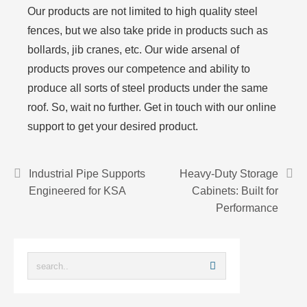
Our products are not limited to high quality steel
fences, but we also take pride in products such as
bollards, jib cranes, etc. Our wide arsenal of
products proves our competence and ability to
produce all sorts of steel products under the same
roof. So, wait no further. Get in touch with our online
support to get your desired product.
Industrial Pipe Supports
Heavy-Duty Storage
Engineered for KSA
Cabinets: Built for
Performance