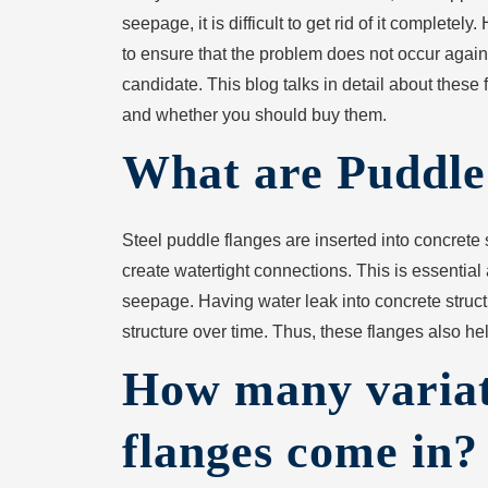
seepage, it is difficult to get rid of it completely
to ensure that the problem does not occur again
candidate. This blog talks in detail about these 
and whether you should buy them.
What are Puddle
Steel puddle flanges are inserted into concrete s
create watertight connections. This is essential
seepage. Having water leak into concrete structur
structure over time. Thus, these flanges also hel
How many variat
flanges come in?