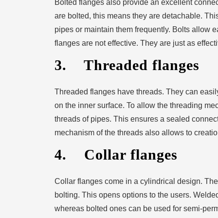
Bolted flanges also provide an excellent conne
are bolted, this means they are detachable. Thi
pipes or maintain them frequently. Bolts allow 
flanges are not effective. They are just as effect
3. Threaded flanges
Threaded flanges have threads. They can easil
on the inner surface. To allow the threading me
threads of pipes. This ensures a sealed connect
mechanism of the threads also allows to creation
4. Collar flanges
Collar flanges come in a cylindrical design. Th
bolting. This opens options to the users. Weld
whereas bolted ones can be used for semi-perm