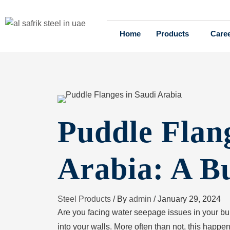
Home
Products
Care
Puddle Flang
Arabia: A B
Steel Products
/ By
admin
/
January 29, 2024
Are you facing water seepage issues in your b
into your walls. More often than not, this happe