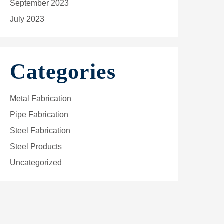
September 2023
July 2023
Categories
Metal Fabrication
Pipe Fabrication
Steel Fabrication
Steel Products
Uncategorized