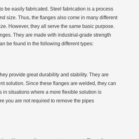
 be easily fabricated. Steel fabrication is a process
nd size. Thus, the flanges also come in many different
size. However, they all serve the same basic purpose.
anges. They are made with industrial-grade strength
 be found in the following different types:
hey provide great durability and stability. They are
nt solution. Since these flanges are welded, they can
in situations where a more flexible solution is
re you are not required to remove the pipes