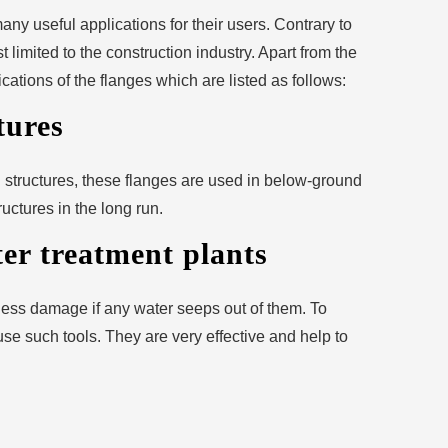
any useful applications for their users. Contrary to
 limited to the construction industry. Apart from the
cations of the flanges which are listed as follows:
tures
 structures, these flanges are used in below-ground
ructures in the long run.
r treatment plants
ess damage if any water seeps out of them. To
 use such tools. They are very effective and help to