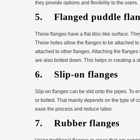
they provide options and flexibility to the users.
5. Flanged puddle flan
These flanges have a flat disc-like surface. Th
These holes allow the flanges to be attached to t
attached to other flanges. Attaching the flanges
are also bolted down. This helps in creating a s
6. Slip-on flanges
Slip-on flanges can be slid onto the pipes. To 
or bolted. That mainly depends on the type of c
ease the process and reduce labor.
7. Rubber flanges