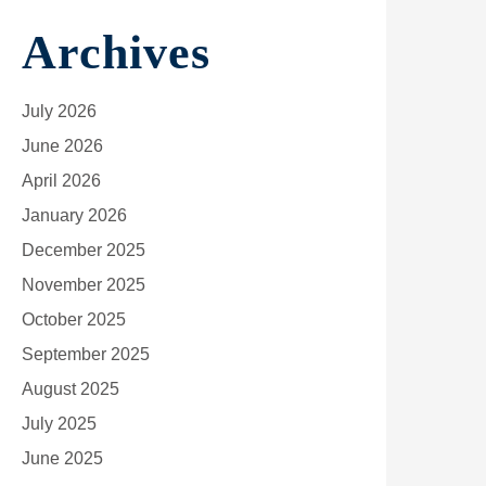
Archives
July 2026
June 2026
April 2026
January 2026
December 2025
November 2025
October 2025
September 2025
August 2025
July 2025
June 2025