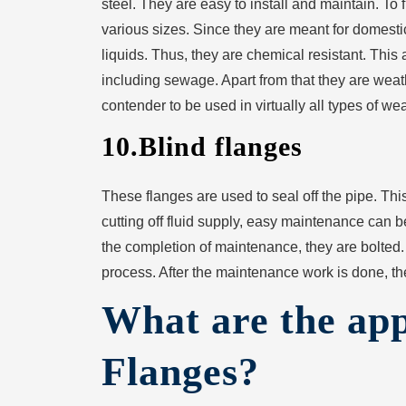
steel. They are easy to install and maintain. To 
various sizes. Since they are meant for domestic
liquids. Thus, they are chemical resistant. This 
including sewage. Apart from that they are weat
contender to be used in virtually all types of we
10.Blind flanges
These flanges are used to seal off the pipe. T
cutting off fluid supply, easy maintenance can 
the completion of maintenance, they are bolted. 
process. After the maintenance work is done, t
What are the app
Flanges?