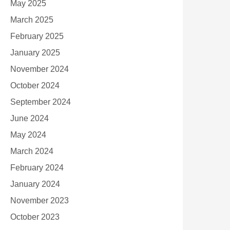
May 2025
March 2025
February 2025
January 2025
November 2024
October 2024
September 2024
June 2024
May 2024
March 2024
February 2024
January 2024
November 2023
October 2023