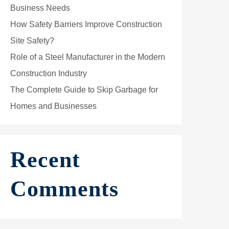
Business Needs
How Safety Barriers Improve Construction
Site Safety?
Role of a Steel Manufacturer in the Modern
Construction Industry
The Complete Guide to Skip Garbage for
Homes and Businesses
Recent
Comments