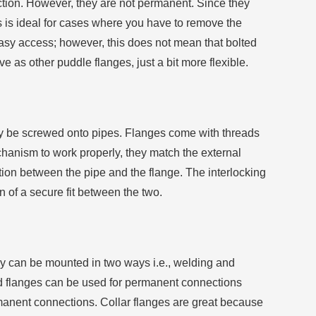
ction. However, they are not permanent. Since they
s is ideal for cases where you have to remove the
easy access; however, this does not mean that bolted
ive as other puddle flanges, just a bit more flexible.
y be screwed onto pipes. Flanges come with threads
chanism to work properly, they match the external
ion between the pipe and the flange. The interlocking
 of a secure fit between the two.
ey can be mounted in two ways i.e., welding and
ed flanges can be used for permanent connections
anent connections. Collar flanges are great because