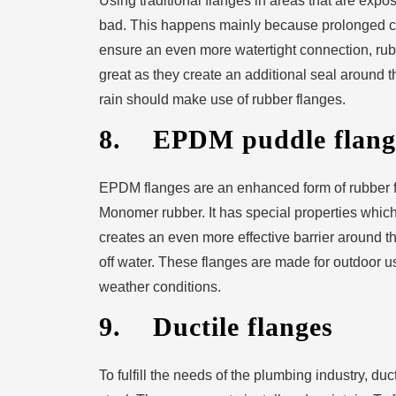
Using traditional flanges in areas that are expo
bad. This happens mainly because prolonged con
ensure an even more watertight connection, rub
great as they create an additional seal around t
rain should make use of rubber flanges.
8. EPDM puddle flang
EPDM flanges are an enhanced form of rubber 
Monomer rubber. It has special properties which 
creates an even more effective barrier around the
off water. These flanges are made for outdoor u
weather conditions.
9. Ductile flanges
To fulfill the needs of the plumbing industry, du