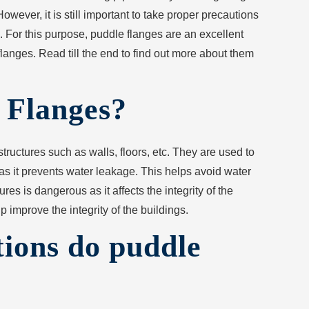
. However, it is still important to take proper precautions
. For this purpose, puddle flanges are an excellent
flanges. Read till the end to find out more about them
 Flanges?
tructures such as walls, floors, etc. They are used to
 as it prevents water leakage. This helps avoid water
es is dangerous as it affects the integrity of the
p improve the integrity of the buildings.
ions do puddle