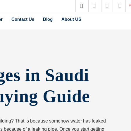
E
er
Contact Us
Blog
About US
es in Saudi
uying Guide
uilding? That is because somehow water has leaked
ns because of a leaking pipe. Once you start getting