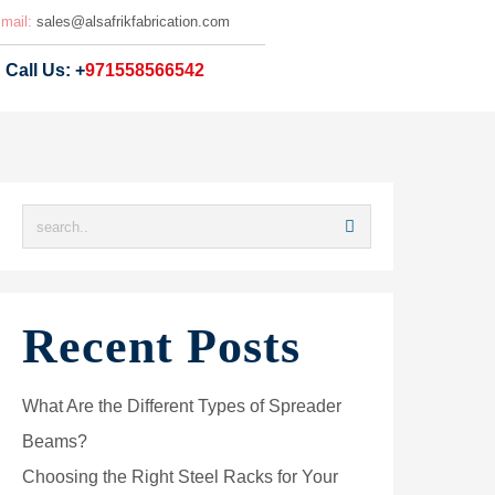
mail:
sales@
alsafrikfabrication.com
Call Us: +
971558566542
Recent Posts
What Are the Different Types of Spreader
Beams?
Choosing the Right Steel Racks for Your