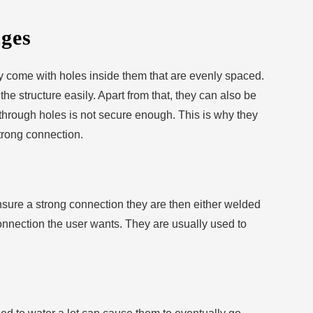
ges
ey come with holes inside them that are evenly spaced.
he structure easily. Apart from that, they can also be
 through holes is not secure enough. This is why they
trong connection.
ensure a strong connection they are then either welded
onnection the user wants. They are usually used to