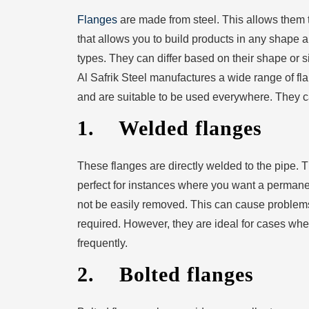
Flanges
are made from steel. This allows them to
that allows you to build products in any shape a
types. They can differ based on their shape or 
Al Safrik Steel manufactures a wide range of fl
and are suitable to be used everywhere. They can
1. Welded flanges
These flanges are directly welded to the pipe. T
perfect for instances where you want a permane
not be easily removed. This can cause problems 
required. However, they are ideal for cases whe
frequently.
2. Bolted flanges