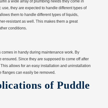
fulfill a wide array of plumbing needs they come in
 use, they are expected to handle different types of
allows them to handle different types of liquids,
her-resistant as well. This makes them a great
ather conditions.
his comes in handy during maintenance work. By
be ensured. Since they are supposed to come off after
This allows for an easy installation and uninstallation
he flanges can easily be removed.
lications of Puddle