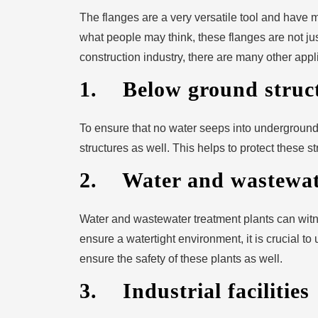
The flanges are a very versatile tool and have m
what people may think, these flanges are not just
construction industry, there are many other appli
1. Below ground struc
To ensure that no water seeps into underground
structures as well. This helps to protect these st
2. Water and wastewate
Water and wastewater treatment plants can witn
ensure a watertight environment, it is crucial to
ensure the safety of these plants as well.
3. Industrial facilities