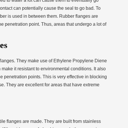
sed to water a lot can cause them to eventually go
tact can potentially cause the seal to go bad. To
ber is used in between them. Rubber flanges are
he penetration point. Thus, areas that undergo a lot of
es
flanges. They make use of Ethylene Propylene Diene
make it resistant to environmental conditions. It also
 penetration points. This is very effective in blocking
se. They are excellent for areas that have extreme
ctile flanges are made. They are built from stainless