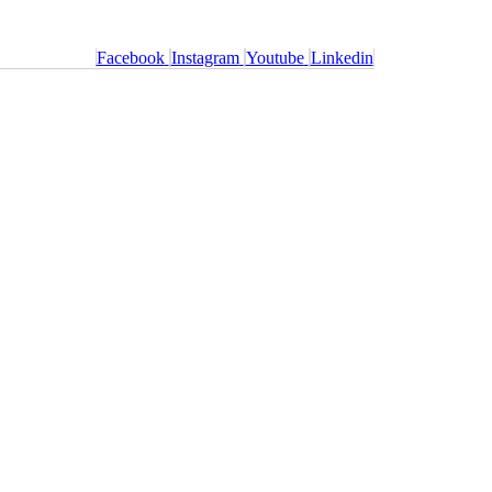
Facebook
Instagram
Youtube
Linkedin