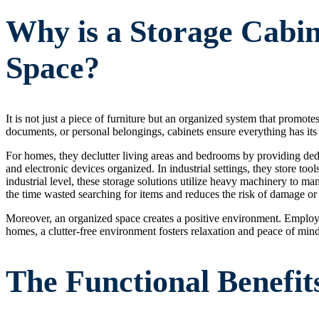
Why is a Storage Cabin
Space?
It is not just a piece of furniture but an organized system that promote
documents, or personal belongings, cabinets ensure everything has its
For homes, they declutter living areas and bedrooms by providing dedic
and electronic devices organized. In industrial settings, they store to
industrial level, these storage solutions utilize heavy machinery to ma
the time wasted searching for items and reduces the risk of damage or 
Moreover, an organized space creates a positive environment. Employe
homes, a clutter-free environment fosters relaxation and peace of mind
The Functional Benefit