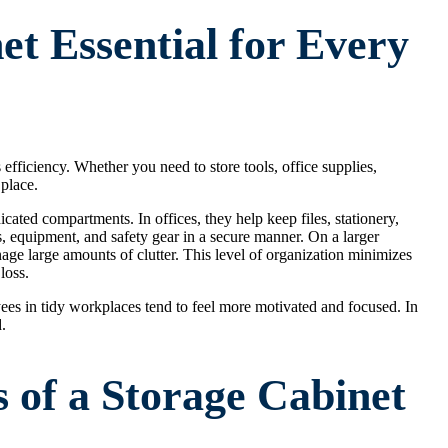
et Essential for Every
s efficiency. Whether you need to store tools, office supplies,
 place.
ated compartments. In offices, they help keep files, stationery,
ols, equipment, and safety gear in a secure manner. On a larger
nage large amounts of clutter. This level of organization minimizes
loss.
es in tidy workplaces tend to feel more motivated and focused. In
.
s of a Storage Cabinet