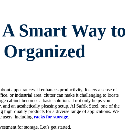
: A Smart Way to
 Organized
bout appearances. It enhances productivity, fosters a sense of
ice, or industrial area, clutter can make it challenging to locate
age cabinet becomes a basic solution. It not only helps you
, and an aesthetically pleasing setup. Al Safrik Steel, one of the
ng high-quality products for a diverse range of applications. We
c users, including
racks for storage
.
estment for storage. Let’s get started.