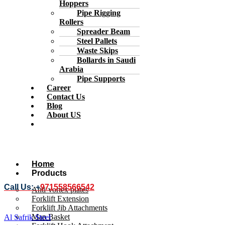
Hoppers
Pipe Rigging
Rollers
Spreader Beam
Steel Pallets
Waste Skips
Bollards in Saudi
Arabia
Pipe Supports
Career
Contact Us
Blog
About US
Home
Products
Call Us: +
971558566542
Anti-vortex plates
Forklift Extension
Forklift Jib Attachments
Man Basket
Al Safrik Steel