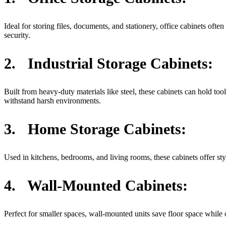
Ideal for storing files, documents, and stationery, office cabinets oft
security.
2.
Industrial Storage Cabinets:
Built from heavy-duty materials like steel, these cabinets can hold to
withstand harsh environments.
3.
Home Storage Cabinets:
Used in kitchens, bedrooms, and living rooms, these cabinets offer sty
4.
Wall-Mounted Cabinets:
Perfect for smaller spaces, wall-mounted units save floor space while o