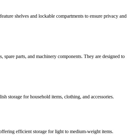
en feature shelves and lockable compartments to ensure privacy and
ols, spare parts, and machinery components. They are designed to
lish storage for household items, clothing, and accessories.
ffering efficient storage for light to medium-weight items.