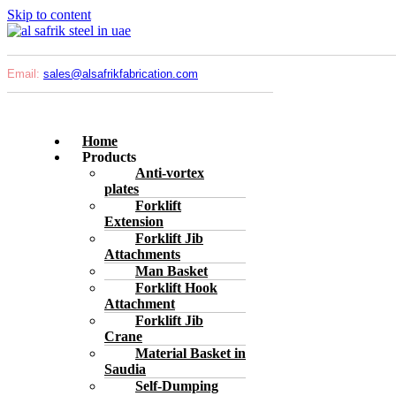
Skip to content
Email:
sales@
alsafrikfabrication.com
Home
Products
Anti-vortex
plates
Forklift
Extension
Forklift Jib
Attachments
Man Basket
Forklift Hook
Attachment
Forklift Jib
Crane
Material Basket in
Saudia
Self-Dumping