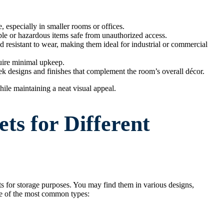
, especially in smaller rooms or offices.
le or hazardous items safe from unauthorized access.
nd resistant to wear, making them ideal for industrial or commercial
uire minimal upkeep.
ek designs and finishes that complement the room’s overall décor.
hile maintaining a neat visual appeal.
ts for Different
ts for storage purposes. You may find them in various designs,
ome of the most common types: