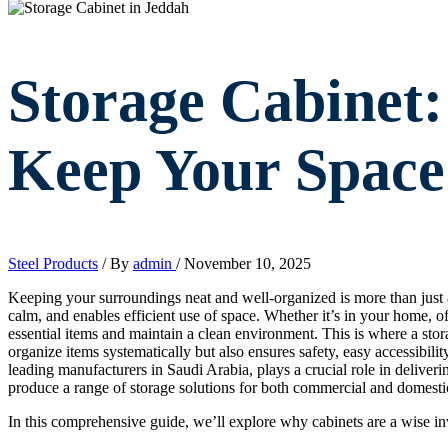
Storage Cabinet
Keep Your Space
Steel Products
/ By
admin
/
November 10, 2025
Keeping your surroundings neat and well-organized is more than just a
calm, and enables efficient use of space. Whether it’s in your home, off
essential items and maintain a clean environment. This is where a stor
organize items systematically but also ensures safety, easy accessibility
leading manufacturers in Saudi Arabia, plays a crucial role in deliveri
produce a range of storage solutions for both commercial and domesti
In this comprehensive guide, we’ll explore why cabinets are a wise inv