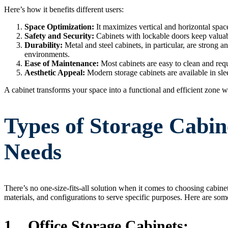
Here’s how it benefits different users:
Space Optimization:
It maximizes vertical and horizontal space
Safety and Security:
Cabinets with lockable doors keep valuab
Durability:
Metal and steel cabinets, in particular, are strong a
environments.
Ease of Maintenance:
Most cabinets are easy to clean and req
Aesthetic Appeal:
Modern storage cabinets are available in sle
A cabinet transforms your space into a functional and efficient zone w
Types of Storage Cabine
Needs
There’s no one-size-fits-all solution when it comes to choosing cabine
materials, and configurations to serve specific purposes. Here are s
1.
Office Storage Cabinets: