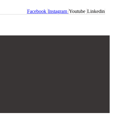
Facebook
Instagram
Youtube
Linkedin