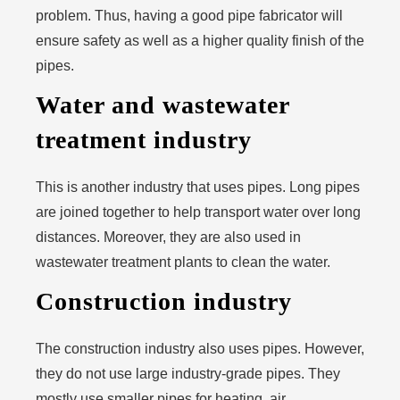
problem. Thus, having a good pipe fabricator will
ensure safety as well as a higher quality finish of the
pipes.
Water and wastewater
treatment industry
This is another industry that uses pipes. Long pipes
are joined together to help transport water over long
distances. Moreover, they are also used in
wastewater treatment plants to clean the water.
Construction industry
The construction industry also uses pipes. However,
they do not use large industry-grade pipes. They
mostly use smaller pipes for heating, air