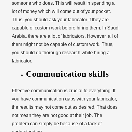
someone who does. This will result in spending a
lot of money which will come out of your pocket.
Thus, you should ask your fabricator if they are
capable of custom work before hiring them. In Saudi
Arabia, there are a lot of fabricators. However, all of
them might not be capable of custom work. Thus,
you should do thorough research while hiring a
fabricator.
Communication skills
Effective communication is crucial to everything. If
you have communication gaps with your fabricator,
the results may not come out as desired. That does
not mean they are not good at their job. The
problem can simply be because of a lack of
understanding.