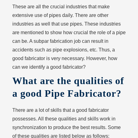
These are all the crucial industries that make
extensive use of pipes daily. There are other
industries as well that use pipes. These industries
are mentioned to show how crucial the role of a pipe
can be. A subpar fabrication job can result in
accidents such as pipe explosions, etc. Thus, a
good fabricator is very necessary. However, how
can we identify a good fabricator?
What are the qualities of
a good Pipe Fabricator?
There are a lot of skills that a good fabricator
possesses. All these qualities and skills work in
synchronization to produce the best results. Some
of these qualities are listed below as follows: