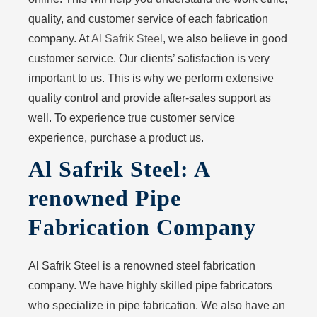
quality, and customer service of each fabrication
company. At
Al Safrik Steel
, we also believe in good
customer service. Our clients’ satisfaction is very
important to us. This is why we perform extensive
quality control and provide after-sales support as
well. To experience true customer service
experience, purchase a product us.
Al Safrik Steel: A
renowned Pipe
Fabrication Company
Al Safrik Steel is a renowned steel fabrication
company. We have highly skilled pipe fabricators
who specialize in pipe fabrication. We also have an