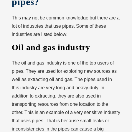
pipes?
This may not be common knowledge but there are a
lot of industries that use pipes. Some of these
industries are listed below:
Oil and gas industry
The oil and gas industry is one of the top users of
pipes. They are used for exploring new sources as
well as extracting oil and gas. The pipes used in
this industry are very long and heavy-duty. In
addition to extracting, they are also used in
transporting resources from one location to the
other. This is an example of a very sensitive industry
that uses pipes. That is because small leaks or
inconsistencies in the pipes can cause a big