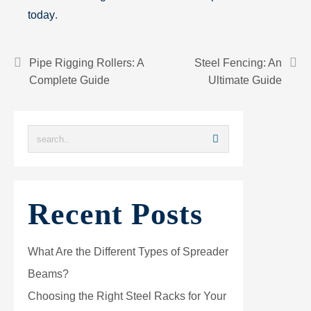
today
.
Pipe Rigging Rollers: A
Steel Fencing: An
Complete Guide
Ultimate Guide
Recent Posts
What Are the Different Types of Spreader
Beams?
Choosing the Right Steel Racks for Your