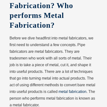
Fabrication? Who
performs Metal
Fabrication?
Before we dive headfirst into metal fabricators, we
first need to understand a few concepts. Pipe
fabricators are metal fabricators. They are
tradesmen who work with all sorts of metal. Their
job is to take a piece of metal, cut it, and shape it
into useful products. There are a lot of techniques
that go into turning metal into actual products. The
act of using different methods to convert bare metal
into useful products is called
metal fabrication
. The
person who performs metal fabrication is known as
a metal fabricator.