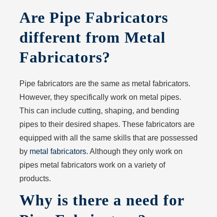
Are Pipe Fabricators
different from Metal
Fabricators?
Pipe fabricators are the same as metal fabricators.
However, they specifically work on metal pipes.
This can include cutting, shaping, and bending
pipes to their desired shapes. These fabricators are
equipped with all the same skills that are possessed
by
metal fabricators
. Although they only work on
pipes metal fabricators work on a variety of
products.
Why is there a need for