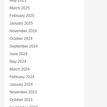
May 2025
March 2025
February 2025
January 2025
November 2024
October 2024
September 2024
June 2024
May 2024
March 2024
February 2024
January 2024
November 2023
October 2023