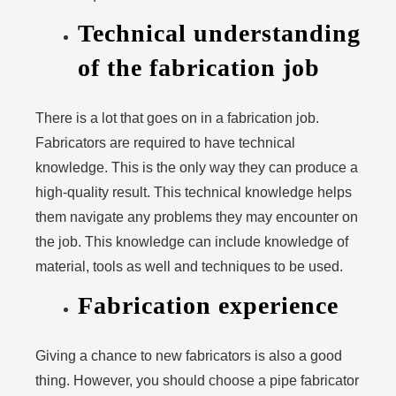
Technical understanding
of the fabrication job
There is a lot that goes on in a fabrication job.
Fabricators are required to have technical
knowledge. This is the only way they can produce a
high-quality result. This technical knowledge helps
them navigate any problems they may encounter on
the job. This knowledge can include knowledge of
material, tools as well and techniques to be used.
Fabrication experience
Giving a chance to new fabricators is also a good
thing. However, you should choose a pipe fabricator