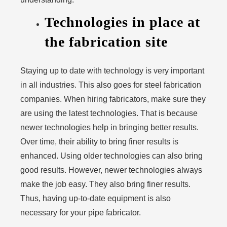
Technologies in place at
the fabrication site
Staying up to date with technology is very important
in all industries. This also goes for steel fabrication
companies. When hiring fabricators, make sure they
are using the latest technologies. That is because
newer technologies help in bringing better results.
Over time, their ability to bring finer results is
enhanced. Using older technologies can also bring
good results. However, newer technologies always
make the job easy. They also bring finer results.
Thus, having up-to-date equipment is also
necessary for your pipe fabricator.