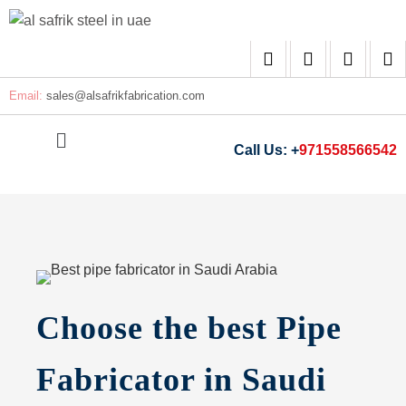
Email:
sales@
alsafrikfabrication.com
Call Us: +
971558566542
Choose the best Pipe
Fabricator in Saudi