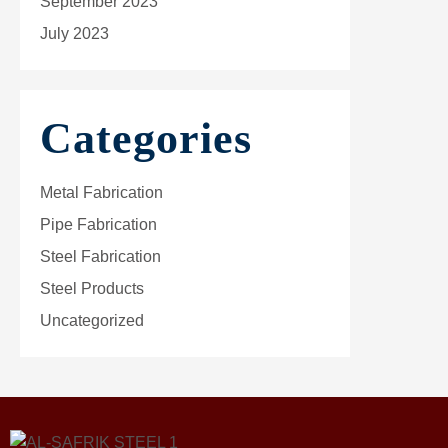
September 2023
July 2023
Categories
Metal Fabrication
Pipe Fabrication
Steel Fabrication
Steel Products
Uncategorized