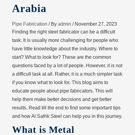
Arabia
Pipe Fabrication
/ By
admin
/
November 27, 2023
Finding the right steel fabricator can be a difficult
task. It is usually more challenging for people who
have little knowledge about the industry. Where to
start? What to look for? These are the common
questions faced by a lot of people. However, it is not
a difficult task at all. Rather, it is a much simpler task
if you know what to look for. This blog aims to
educate people about pipe fabricators. This will
help them make better decisions and get better
results. Read till the end to find some important tips
and how Al Safrik Steel can help you in this journey.
What is Metal