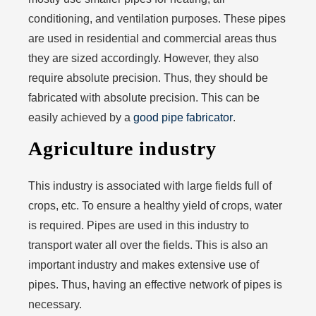
conditioning, and ventilation purposes. These pipes
are used in residential and commercial areas thus
they are sized accordingly. However, they also
require absolute precision. Thus, they should be
fabricated with absolute precision. This can be
easily achieved by a
good pipe fabricator
.
Agriculture industry
This industry is associated with large fields full of
crops, etc. To ensure a healthy yield of crops, water
is required. Pipes are used in this industry to
transport water all over the fields. This is also an
important industry and makes extensive use of
pipes. Thus, having an effective network of pipes is
necessary.