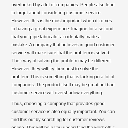
overlooked by a lot of companies. People also tend
to forget about considering customer service.
However, this is the most important when it comes
to having a great experience. Imagine for a second
that your pipe fabricator accidentally made a
mistake. A company that believes in good customer
service will make sure that the problem is solved.
Their way of solving the problem may be different.
However, they will try their best to solve the
problem. This is something that is lacking in a lot of
companies. The product itself may be great but bad
customer service will overshadow everything.
Thus, choosing a company that provides good
customer service is also equally important. You can
find this out by searching for customer reviews
online. This will help you understand the work ethic,