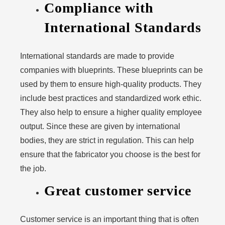
Compliance with
International Standards
International standards are made to provide
companies with blueprints. These blueprints can be
used by them to ensure high-quality products. They
include best practices and standardized work ethic.
They also help to ensure a higher quality employee
output. Since these are given by international
bodies, they are strict in regulation. This can help
ensure that the fabricator you choose is the best for
the job.
Great customer service
Customer service is an important thing that is often