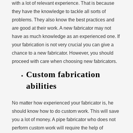
with a lot of relevant experience. That is because
they have the knowledge to tackle all sorts of
problems. They also know the best practices and
are good at their work. A new fabricator may not
have as much knowledge as an experienced one. If
your fabrication is not very crucial you can give a
chance to a new fabricator. However, you should
proceed with care when choosing new fabricators.
Custom fabrication
abilities
No matter how experienced your fabricator is, he
should know how to do custom work. This will save
you a lot of money. A pipe fabricator who does not
perform custom work will require the help of