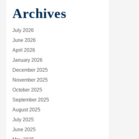
Archives
July 2026
June 2026
April 2026
January 2026
December 2025
November 2025
October 2025
September 2025
August 2025
July 2025
June 2025