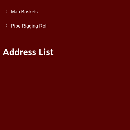
Man Baskets
Pipe Rigging Roll
Address List