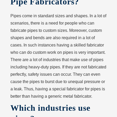
Pipe Fabricators?
Pipes come in standard sizes and shapes. In a lot of
scenarios, there is a need for people who can
fabricate pipes to custom sizes. Moreover, custom
shapes and bends are also required in a lot of
cases. In such instances having a skilled fabricator
who can do custom work on pipes is very important.
There are a lot of industries that make use of pipes
including heavy-duty pipes. If they are not fabricated
perfectly, safety issues can occur. They can even
cause the pipes to burst due to unequal pressure or
a leak. Thus, having a special fabricator for pipes is
better than having a generic metal fabricator.
Which industries use