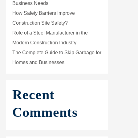
Business Needs
How Safety Barriers Improve
Construction Site Safety?
Role of a Steel Manufacturer in the
Modern Construction Industry
The Complete Guide to Skip Garbage for
Homes and Businesses
Recent
Comments