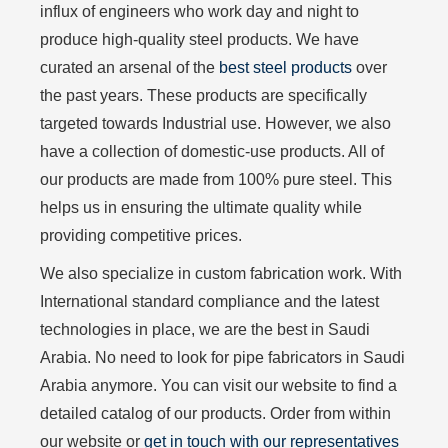
influx of engineers who work day and night to
produce high-quality steel products. We have
curated an arsenal of the
best steel products
over
the past years. These products are specifically
targeted towards Industrial use. However, we also
have a collection of domestic-use products. All of
our products are made from 100% pure steel. This
helps us in ensuring the ultimate quality while
providing competitive prices.
We also specialize in custom fabrication work. With
International standard compliance and the latest
technologies in place, we are the best in Saudi
Arabia. No need to look for pipe fabricators in Saudi
Arabia anymore. You can visit our website to find a
detailed catalog of our products. Order from within
our website or
get in touch with our representatives