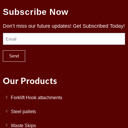
Subscribe Now
Don’t miss our future updates! Get Subscribed Today!
Send
Our Products
Forklift Hook attachments
Steel pallets
Waste Skips