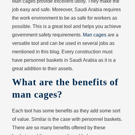
Man cages provide excellent utility. They make the
job easy and safe. Moreover, Saudi Arabia requires
the work environment to be as safe for workers as
possible. This is a great tool and helps you achieve
government safety requirements.
Man cages
are a
versatile tool and can be used in several jobs as
mentioned in this blog. Every construction must
have personnel baskets in Saudi Arabia as it is a
great addition to their assets.
What are the benefits of
man cages?
Each tool has some benefits as they add some sort
of value. Similar is the case with personnel baskets.
There are so many benefits offered by these