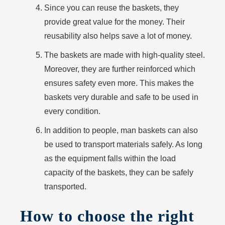
Since you can reuse the baskets, they
provide great value for the money. Their
reusability also helps save a lot of money.
The baskets are made with high-quality steel.
Moreover, they are further reinforced which
ensures safety even more. This makes the
baskets very durable and safe to be used in
every condition.
In addition to people, man baskets can also
be used to transport materials safely. As long
as the equipment falls within the load
capacity of the baskets, they can be safely
transported.
How to choose the right