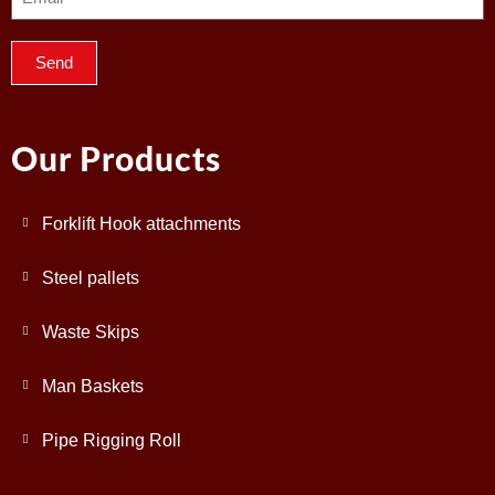
Send
Our Products
Forklift Hook attachments
Steel pallets
Waste Skips
Man Baskets
Pipe Rigging Roll