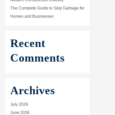
The Complete Guide to Skip Garbage for
Homes and Businesses
Recent
Comments
Archives
July 2026
June 2026