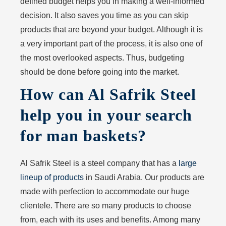
defined budget helps you in making a well-informed
decision. It also saves you time as you can skip
products that are beyond your budget. Although it is
a very important part of the process, it is also one of
the most overlooked aspects. Thus, budgeting
should be done before going into the market.
How can Al Safrik Steel
help you in your search
for man baskets?
Al Safrik Steel is a steel company that has a
large
lineup of products
in Saudi Arabia. Our products are
made with perfection to accommodate our huge
clientele. There are so many products to choose
from, each with its uses and benefits. Among many