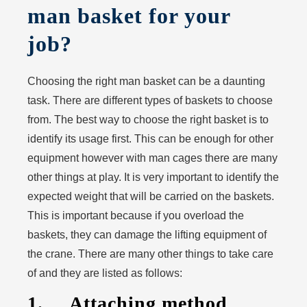
man basket for your
job?
Choosing the right man basket can be a daunting
task. There are different types of baskets to choose
from. The best way to choose the right basket is to
identify its usage first. This can be enough for other
equipment however with man cages there are many
other things at play. It is very important to identify the
expected weight that will be carried on the baskets.
This is important because if you overload the
baskets, they can damage the lifting equipment of
the crane. There are many other things to take care
of and they are listed as follows:
1. Attaching method