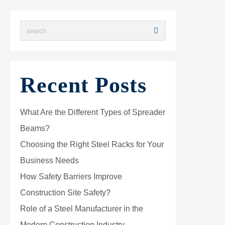
Recent Posts
What Are the Different Types of Spreader
Beams?
Choosing the Right Steel Racks for Your
Business Needs
How Safety Barriers Improve
Construction Site Safety?
Role of a Steel Manufacturer in the
Modern Construction Industry