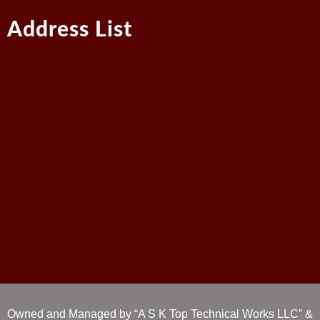
Address List
Owned and Managed by “A S K Top Technical Works LLC” &