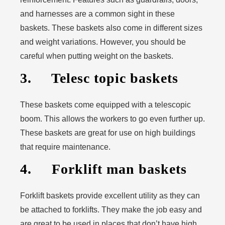
and harnesses are a common sight in these
baskets. These baskets also come in different sizes
and weight variations. However, you should be
careful when putting weight on the baskets.
3. Telesc topic baskets
These baskets come equipped with a telescopic
boom. This allows the workers to go even further up.
These baskets are great for use on high buildings
that require maintenance.
4. Forklift man baskets
Forklift baskets provide excellent utility as they can
be attached to forklifts. They make the job easy and
are great to be used in places that don’t have high