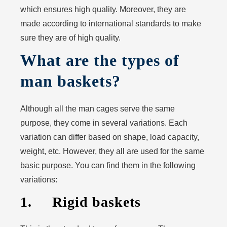
which ensures high quality. Moreover, they are
made according to international standards to make
sure they are of high quality.
What are the types of
man baskets?
Although all the man cages serve the same
purpose, they come in several variations. Each
variation can differ based on shape, load capacity,
weight, etc. However, they all are used for the same
basic purpose. You can find them in the following
variations:
1. Rigid baskets