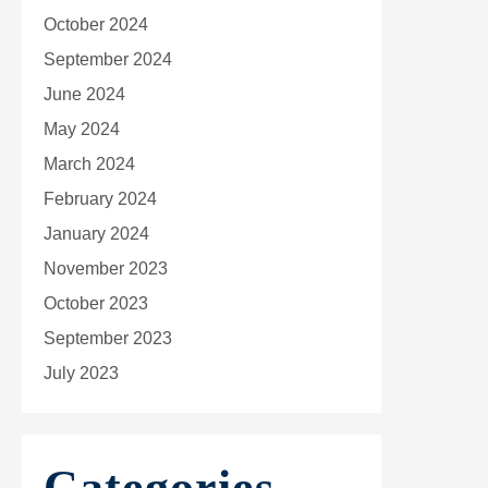
October 2024
September 2024
June 2024
May 2024
March 2024
February 2024
January 2024
November 2023
October 2023
September 2023
July 2023
Categories