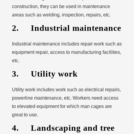
construction, they can be used in maintenance
areas such as welding, inspection, repairs, etc.
2. Industrial maintenance
Industrial maintenance includes repair work such as
equipment repair, access to manufacturing facilities,
etc.
3. Utility work
Utility work includes work such as electrical repairs,
powerline maintenance, etc. Workers need access
to elevated equipment for which man cages are
great to use.
4. Landscaping and tree