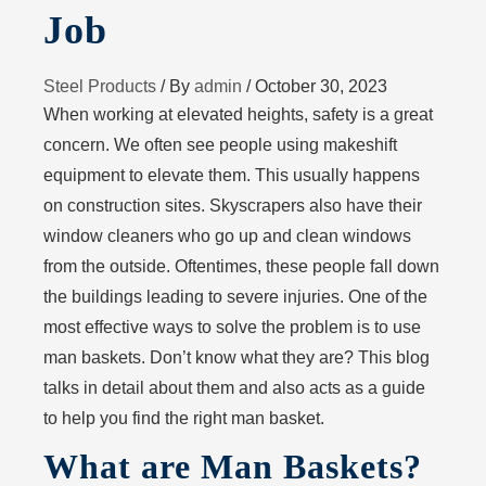
Job
Steel Products
/ By
admin
/
October 30, 2023
When working at elevated heights, safety is a great
concern. We often see people using makeshift
equipment to elevate them. This usually happens
on construction sites. Skyscrapers also have their
window cleaners who go up and clean windows
from the outside. Oftentimes, these people fall down
the buildings leading to severe injuries. One of the
most effective ways to solve the problem is to use
man baskets. Don’t know what they are? This blog
talks in detail about them and also acts as a guide
to help you find the right man basket.
What are Man Baskets?