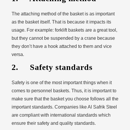
The attaching method of the basket is as important
as the basket itself. That is because it impacts its
usage. For example: forklift baskets are a great tool,
but they cannot be suspended by a crane because
they don’t have a hook attached to them and vice
versa.
2. Safety standards
Safety is one of the most important things when it
comes to personnel baskets. Thus, it is important to
make sure that the basket you choose follows all the
important standards. Companies like Al Safrik Steel
are compliant with international standards which
ensure their safety and quality standards.