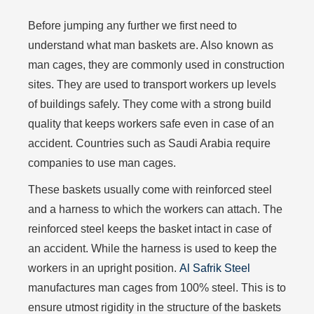
Before jumping any further we first need to
understand what man baskets are. Also known as
man cages, they are commonly used in construction
sites. They are used to transport workers up levels
of buildings safely. They come with a strong build
quality that keeps workers safe even in case of an
accident. Countries such as Saudi Arabia require
companies to use man cages.
These baskets usually come with reinforced steel
and a harness to which the workers can attach. The
reinforced steel keeps the basket intact in case of
an accident. While the harness is used to keep the
workers in an upright position.
Al Safrik Steel
manufactures man cages from 100% steel. This is to
ensure utmost rigidity in the structure of the baskets