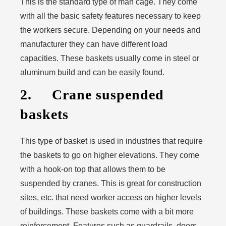
This is the standard type of man cage. They come
with all the basic safety features necessary to keep
the workers secure. Depending on your needs and
manufacturer they can have different load
capacities. These baskets usually come in steel or
aluminum build and can be easily found.
2. Crane suspended
baskets
This type of basket is used in industries that require
the baskets to go on higher elevations. They come
with a hook-on top that allows them to be
suspended by cranes. This is great for construction
sites, etc. that need worker access on higher levels
of buildings. These baskets come with a bit more
reinforcement. Features such as guardrails, doors,