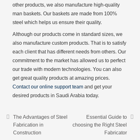
other products, we also manufacture high-quality
man baskets. Our baskets are made from 100%
steel which helps us ensure their quality.
Although our products come in standard sizes, we
also manufacture custom products. That is to satisfy
each client that has different needs from others. Our
commitment to the market has allowed us to perfect
our trade with modern technologies. You can also
get great quality products at amazing prices.
Contact our online support team
and get your
desired products in Saudi Arabia today.
The Advantages of Steel
Essential Guide to
Fabrication in
choosing the Right Steel
Construction
Fabricator