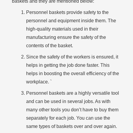
baskets and they are mentioned below:
Personnel baskets provide safety to the
personnel and equipment inside them. The
high-quality materials used in their
manufacturing ensure the safety of the
contents of the basket.
Since the safety of the workers is ensured, it
helps in getting the job done faster. This
helps in boosting the overall efficiency of the
workplace. `
Personnel baskets are a highly versatile tool
and can be used in several jobs. As with
many other tools you don’t have to buy them
separately for each job. You can use the
same types of baskets over and over again.