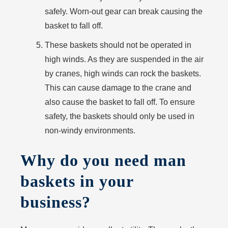
safely. Worn-out gear can break causing the
basket to fall off.
These baskets should not be operated in
high winds. As they are suspended in the air
by cranes, high winds can rock the baskets.
This can cause damage to the crane and
also cause the basket to fall off. To ensure
safety, the baskets should only be used in
non-windy environments.
Why do you need man
baskets in your
business?