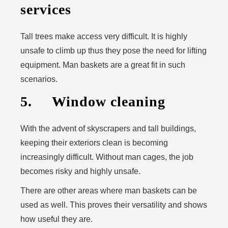
services
Tall trees make access very difficult. It is highly
unsafe to climb up thus they pose the need for lifting
equipment. Man baskets are a great fit in such
scenarios.
5. Window cleaning
With the advent of skyscrapers and tall buildings,
keeping their exteriors clean is becoming
increasingly difficult. Without man cages, the job
becomes risky and highly unsafe.
There are other areas where man baskets can be
used as well. This proves their versatility and shows
how useful they are.