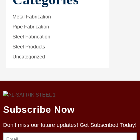
Metal Fabrication
Pipe Fabrication
Steel Fabrication
Steel Products
Uncategorized
Subscribe Now
Don’t miss our future updates! Get Subscribed Today!