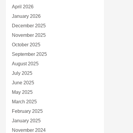
April 2026
January 2026
December 2025
November 2025
October 2025
September 2025
August 2025
July 2025
June 2025
May 2025
March 2025
February 2025
January 2025
November 2024