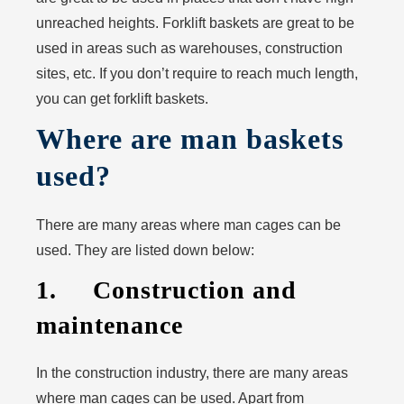
unreached heights. Forklift baskets are great to be
used in areas such as warehouses, construction
sites, etc. If you don’t require to reach much length,
you can get forklift baskets.
Where are man baskets
used?
There are many areas where man cages can be
used. They are listed down below:
1. Construction and
maintenance
In the construction industry, there are many areas
where man cages can be used. Apart from