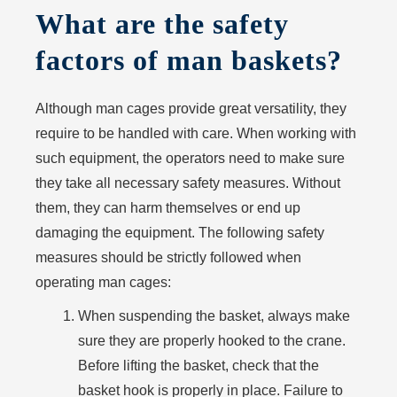
What are the safety
factors of man baskets?
Although man cages provide great versatility, they
require to be handled with care. When working with
such equipment, the operators need to make sure
they take all necessary safety measures. Without
them, they can harm themselves or end up
damaging the equipment. The following safety
measures should be strictly followed when
operating man cages:
When suspending the basket, always make
sure they are properly hooked to the crane.
Before lifting the basket, check that the
basket hook is properly in place. Failure to