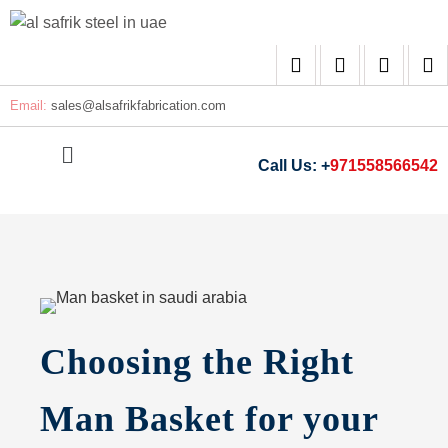
Email:
sales@
alsafrikfabrication.com
Call Us: +
971558566542
Choosing the Right
Man Basket for your