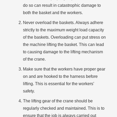
do so can result in catastrophic damage to
both the basket and the workers.
Never overload the baskets. Always adhere
strictly to the maximum weight load capacity
of the baskets. Overloading can put stress on
the machine lifting the basket. This can lead
to causing damage to the lifting mechanism
of the crane.
Make sure that the workers have proper gear
on and are hooked to the harness before
lifting. This is essential for the workers’
safety.
The lifting gear of the crane should be
regularly checked and maintained. This is to
ensure that the job is always carried out