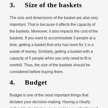
3. Size of the baskets
The size and dimensions of the basket are also very
important. That is because it affects the capacity of
the baskets. Moreover, it also impacts the cost of the
baskets. If you want to accommodate 3 people at a
time, getting a basket that only has room for 1 is a
waste of money. Similarly, getting a basket with a
capacity of 5 people when you only need to fit is
overkill. Thus, the size of the baskets should be
considered before buying them.
4. Budget
Budget is one of the most important things that
dictates your decision-making. Having a clearly