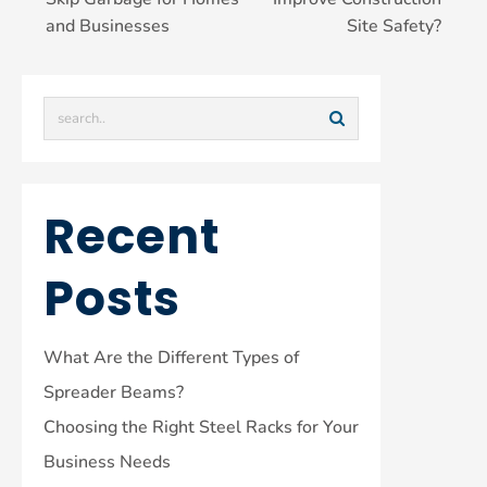
and Businesses
Site Safety?
Recent
Posts
What Are the Different Types of
Spreader Beams?
Choosing the Right Steel Racks for Your
Business Needs