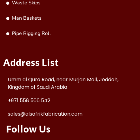
Waste Skips
Man Baskets
Pipe Rigging Roll
Address List
Umm al Qura Road, near Murjan Mall, Jeddah,
Kingdom of Saudi Arabia
+971 558 566 542
sales@alsafrikfabrication.com
Follow Us