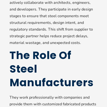
actively collaborate with architects, engineers,
and developers. They participate in early design
stages to ensure that steel components meet
structural requirements, design intent, and
regulatory standards. This shift from supplier to
strategic partner helps reduce project delays,
material wastage, and unexpected costs.
The Role Of
Steel
Manufacturers
They work professionally with companies and
provide them with customized fabricated products