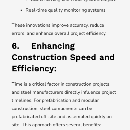
Real-time quality monitoring systems
These innovations improve accuracy, reduce
errors, and enhance overall project efficiency.
6.
Enhancing
Construction Speed and
Efficiency:
Time is a critical factor in construction projects,
and steel manufacturers directly influence project
timelines. For prefabrication and modular
construction, steel components can be
prefabricated off-site and assembled quickly on-
site. This approach offers several benefits: