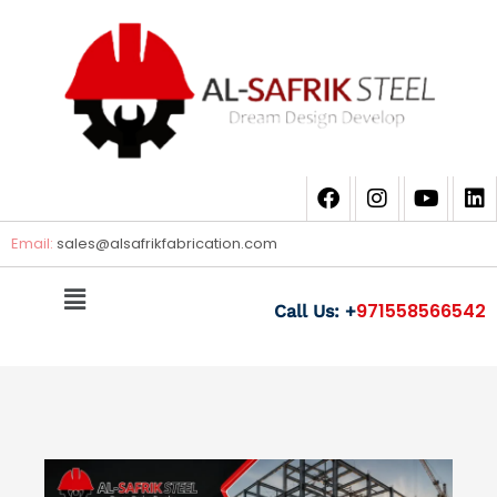
Email:
sales@
alsafrikfabrication.com
971558566542
Call Us: +