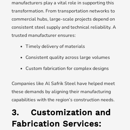
manufacturers play a vital role in supporting this
transformation. From transportation networks to
commercial hubs, large-scale projects depend on
consistent steel supply and technical reliability. A
trusted manufacturer ensures:
Timely delivery of materials
Consistent quality across large volumes
Custom fabrication for complex designs
Companies like Al Safrik Steel have helped meet
these demands by aligning their manufacturing
capabilities with the region’s construction needs.
3.
Customization and
Fabrication Services: