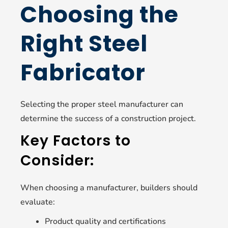
Choosing the
Right Steel
Fabricator
Selecting the proper steel manufacturer can
determine the success of a construction project.
Key Factors to
Consider:
When choosing a manufacturer, builders should
evaluate:
Product quality and certifications