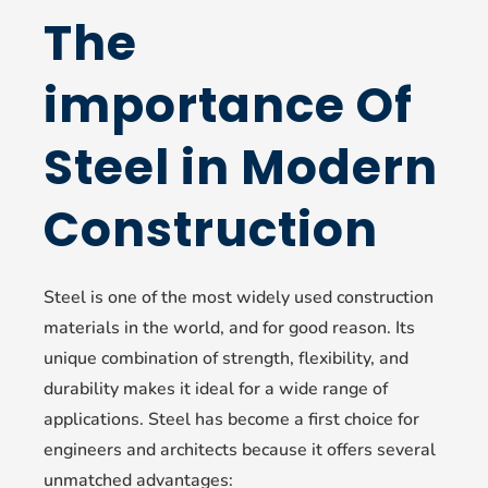
The
importance Of
Steel in Modern
Construction
Steel is one of the most widely used construction
materials in the world, and for good reason. Its
unique combination of strength, flexibility, and
durability makes it ideal for a wide range of
applications. Steel has become a first choice for
engineers and architects because it offers several
unmatched advantages: