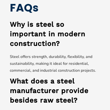
FAQs
Why is steel so
important in modern
construction?
Steel offers strength, durability, flexibility, and
sustainability, making it ideal for residential,
commercial, and industrial construction projects.
What does a steel
manufacturer provide
besides raw steel?