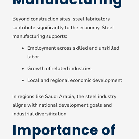
Beyond construction sites, steel fabricators
contribute significantly to the economy. Steel
manufacturing supports:
Employment across skilled and unskilled
labor
Growth of related industries
Local and regional economic development
In regions like Saudi Arabia, the steel industry
aligns with national development goals and
industrial diversification.
Importance of