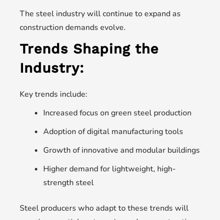
The steel industry will continue to expand as
construction demands evolve.
Trends Shaping the
Industry:
Key trends include:
Increased focus on green steel production
Adoption of digital manufacturing tools
Growth of innovative and modular buildings
Higher demand for lightweight, high-
strength steel
Steel producers who adapt to these trends will