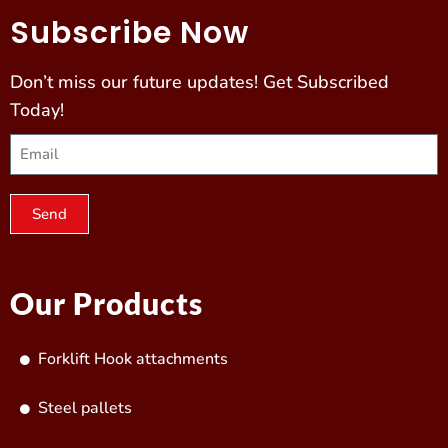
Subscribe Now
Don’t miss our future updates! Get Subscribed
Today!
Send
Our Products
Forklift Hook attachments
Steel pallets