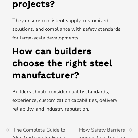
projects?
They ensure consistent supply, customized
solutions, and compliance with safety standards
for large-scale developments.
How can builders
choose the right steel
manufacturer?
Builders should consider quality standards,
experience, customization capabilities, delivery
reliability, and industry reputation.
The Complete Guide to
How Safety Barriers
Skip Garbage for Homes
Improve Construction