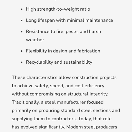
High strength-to-weight ratio
Long lifespan with minimal maintenance
Resistance to fire, pests, and harsh
weather
Flexibility in design and fabrication
Recyclability and sustainability
These characteristics allow construction projects
to achieve safety, speed, and cost efficiency
without compromising on structural integrity.
Traditionally, a
steel manufacturer
focused
primarily on producing standard steel sections and
supplying them to contractors. Today, that role
has evolved significantly. Modern steel producers