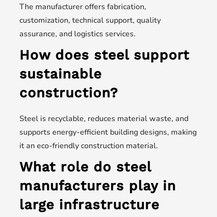
The manufacturer offers fabrication,
customization, technical support, quality
assurance, and logistics services.
How does steel support
sustainable
construction?
Steel is recyclable, reduces material waste, and
supports energy-efficient building designs, making
it an eco-friendly construction material.
What role do steel
manufacturers play in
large infrastructure