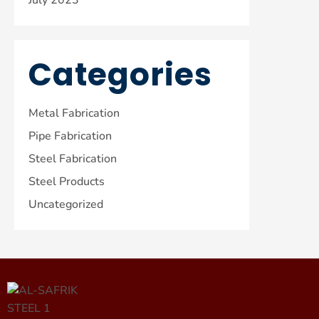
Categories
Metal Fabrication
Pipe Fabrication
Steel Fabrication
Steel Products
Uncategorized