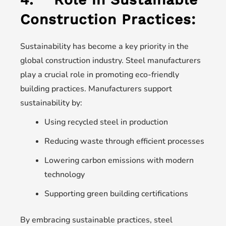
Construction Practices:
Sustainability has become a key priority in the
global construction industry. Steel manufacturers
play a crucial role in promoting eco-friendly
building practices. Manufacturers support
sustainability by:
Using recycled steel in production
Reducing waste through efficient processes
Lowering carbon emissions with modern
technology
Supporting green building certifications
By embracing sustainable practices, steel