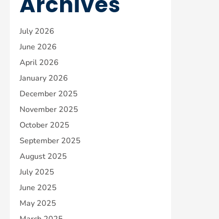
Archives
July 2026
June 2026
April 2026
January 2026
December 2025
November 2025
October 2025
September 2025
August 2025
July 2025
June 2025
May 2025
March 2025