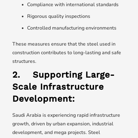
Compliance with international standards
Rigorous quality inspections
Controlled manufacturing environments
These measures ensure that the steel used in
construction contributes to long-lasting and safe
structures.
2.
Supporting Large-
Scale Infrastructure
Development:
Saudi Arabia is experiencing rapid infrastructure
growth, driven by urban expansion, industrial
development, and mega projects. Steel