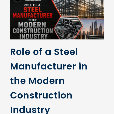
Role of a Steel
Manufacturer in
the Modern
Construction
Industry