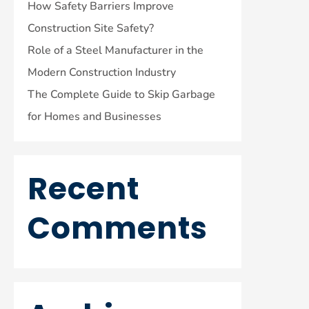
How Safety Barriers Improve
Construction Site Safety?
Role of a Steel Manufacturer in the
Modern Construction Industry
The Complete Guide to Skip Garbage
for Homes and Businesses
Recent
Comments