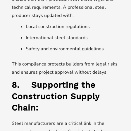
technical requirements. A professional steel
producer stays updated with:
Local construction regulations
International steel standards
Safety and environmental guidelines
This compliance protects builders from legal risks
and ensures project approval without delays.
8.
Supporting the
Construction Supply
Chain:
Steel manufacturers are a critical link in the