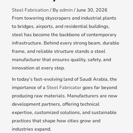
Steel Fabrication
/ By
admin
/
June 30, 2026
From towering skyscrapers and industrial plants
to bridges, airports, and residential buildings,
steel has become the backbone of contemporary
infrastructure. Behind every strong beam, durable
frame, and reliable structure stands a steel
manufacturer that ensures quality, safety, and
innovation at every step.
In today’s fast-evolving land of Saudi Arabia, the
importance of a
Steel Fabricator
goes far beyond
producing raw materials. Manufacturers are now
development partners, offering technical
expertise, customized solutions, and sustainable
practices that shape how cities grow and
industries expand.