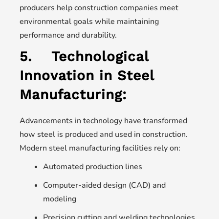
producers help construction companies meet
environmental goals while maintaining
performance and durability.
5.
Technological
Innovation in Steel
Manufacturing:
Advancements in technology have transformed
how steel is produced and used in construction.
Modern steel manufacturing facilities rely on:
Automated production lines
Computer-aided design (CAD) and
modeling
Precision cutting and welding technologies