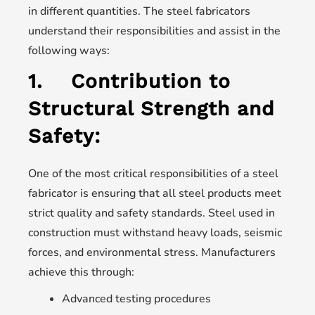
in different quantities. The steel fabricators
understand their responsibilities and assist in the
following ways:
1.
Contribution to
Structural Strength and
Safety:
One of the most critical responsibilities of a steel
fabricator is ensuring that all steel products meet
strict quality and safety standards. Steel used in
construction must withstand heavy loads, seismic
forces, and environmental stress. Manufacturers
achieve this through:
Advanced testing procedures