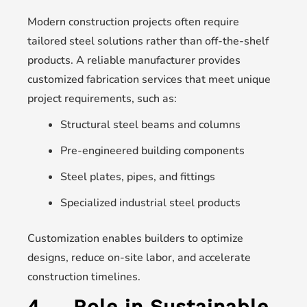
Modern construction projects often require
tailored steel solutions rather than off-the-shelf
products. A reliable manufacturer provides
customized fabrication services that meet unique
project requirements, such as:
Structural steel beams and columns
Pre-engineered building components
Steel plates, pipes, and fittings
Specialized industrial steel products
Customization enables builders to optimize
designs, reduce on-site labor, and accelerate
construction timelines.
4.
Role in Sustainable