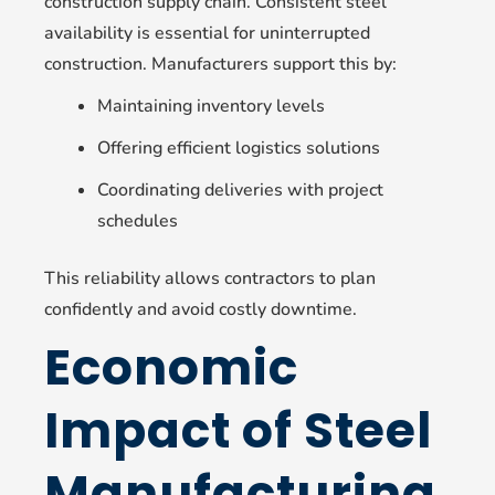
construction supply chain. Consistent steel
availability is essential for uninterrupted
construction. Manufacturers support this by:
Maintaining inventory levels
Offering efficient logistics solutions
Coordinating deliveries with project
schedules
This reliability allows contractors to plan
confidently and avoid costly downtime.
Economic
Impact of Steel
Manufacturing