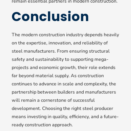
remain essential partners in modern construction.
Conclusion
The modern construction industry depends heavily
on the expertise, innovation, and reliability of
steel manufacturers. From ensuring structural
safety and sustainability to supporting mega-
projects and economic growth, their role extends
far beyond material supply. As construction
continues to advance in scale and complexity, the
partnership between builders and manufacturers
will remain a cornerstone of successful
development. Choosing the right steel producer
means investing in quality, efficiency, and a future-
ready construction approach.