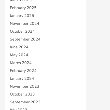
February 2025
January 2025
November 2024
October 2024
September 2024
June 2024
May 2024
March 2024
February 2024
January 2024
November 2023
October 2023
September 2023
July 2023