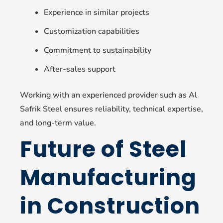
Experience in similar projects
Customization capabilities
Commitment to sustainability
After-sales support
Working with an experienced provider such as Al
Safrik Steel ensures reliability, technical expertise,
and long-term value.
Future of Steel
Manufacturing
in Construction