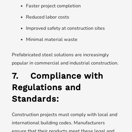
Faster project completion
Reduced labor costs
Improved safety at construction sites
Minimal material waste
Prefabricated steel solutions are increasingly
popular in commercial and industrial construction.
7.
Compliance with
Regulations and
Standards:
Construction projects must comply with local and
international building codes. Manufacturers
ensure that their products meet these legal and