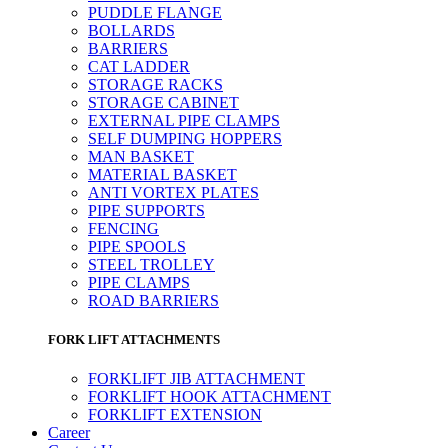
PUDDLE FLANGE
BOLLARDS
BARRIERS
CAT LADDER
STORAGE RACKS
STORAGE CABINET
EXTERNAL PIPE CLAMPS
SELF DUMPING HOPPERS
MAN BASKET
MATERIAL BASKET
ANTI VORTEX PLATES
PIPE SUPPORTS
FENCING
PIPE SPOOLS
STEEL TROLLEY
PIPE CLAMPS
ROAD BARRIERS
FORK LIFT ATTACHMENTS
FORKLIFT JIB ATTACHMENT
FORKLIFT HOOK ATTACHMENT
FORKLIFT EXTENSION
Career