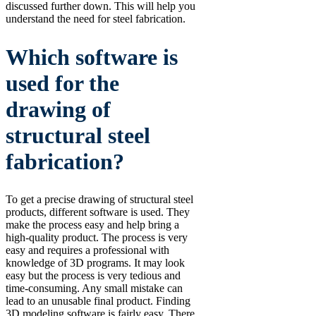
discussed further down. This will help you
understand the need for steel fabrication.
Which software is
used for the
drawing of
structural steel
fabrication?
To get a precise drawing of structural steel
products, different software is used. They
make the process easy and help bring a
high-quality product. The process is very
easy and requires a professional with
knowledge of 3D programs. It may look
easy but the process is very tedious and
time-consuming. Any small mistake can
lead to an unusable final product. Finding
3D modeling software is fairly easy. There