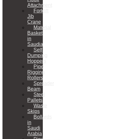
Attachment
Forklift
Jib
Crane
Material
Basket
in
Saudia
Self-
Dumping
Hoppers
Pipe
Rigging
Rollers
Spreader
Beam
Steel
Pallets
Waste
Skips
Bollards
in
Saudi
Arabia