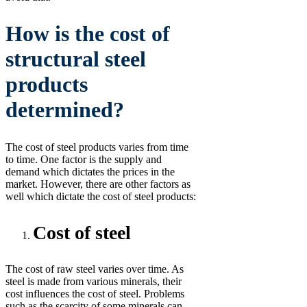
How is the cost of
structural steel
products
determined?
The cost of steel products varies from time
to time. One factor is the supply and
demand which dictates the prices in the
market. However, there are other factors as
well which dictate the cost of steel products:
Cost of steel
The cost of raw steel varies over time. As
steel is made from various minerals, their
cost influences the cost of steel. Problems
such as the scarcity of some minerals can