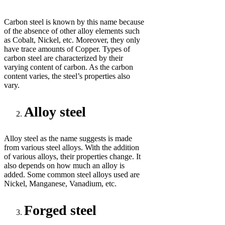
Carbon steel is known by this name because
of the absence of other alloy elements such
as Cobalt, Nickel, etc. Moreover, they only
have trace amounts of Copper. Types of
carbon steel are characterized by their
varying content of carbon. As the carbon
content varies, the steel’s properties also
vary.
Alloy steel
Alloy steel as the name suggests is made
from various steel alloys. With the addition
of various alloys, their properties change. It
also depends on how much an alloy is
added. Some common steel alloys used are
Nickel, Manganese, Vanadium, etc.
Forged steel