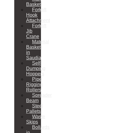
Basket
Forklift
Hook
Attachment
Forklift
Jib
Crane
Material
Basket
in
Saudia
Self-
Dumping
Hoppers
Pipe
Rigging
Rollers
Spreader
Beam
Steel
Pallets
Waste
Skips
Bollards
in