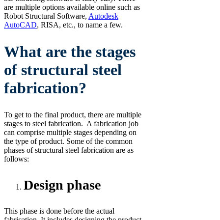
are multiple options available online such as
Robot Structural Software,
Autodesk
AutoCAD
, RISA, etc., to name a few.
What are the stages
of structural steel
fabrication?
To get to the final product, there are multiple
stages to steel fabrication. A fabrication job
can comprise multiple stages depending on
the type of product. Some of the common
phases of structural steel fabrication are as
follows:
Design phase
This phase is done before the actual
fabrication. It includes designing the product