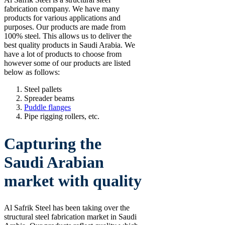
fabrication company. We have many
products for various applications and
purposes. Our products are made from
100% steel. This allows us to deliver the
best quality products in Saudi Arabia. We
have a lot of products to choose from
however some of our products are listed
below as follows:
Steel pallets
Spreader beams
Puddle flanges
Pipe rigging rollers, etc.
Capturing the
Saudi Arabian
market with quality
Al Safrik Steel has been taking over the
structural steel fabrication market in Saudi