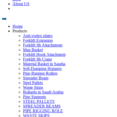
About US
Home
Products
Anti-vortex plates
Forklift Extension
Forklift Jib Attachments
Man Basket
Forklift Hook Attachment
Forklift Jib Crane
Material Basket in Saudia
Self-Dumping Hoppers
Pipe Rigging Rollers
Spreader Beam
Steel Pallets
Waste Skips
Bollards in Saudi Arabia
Pipe Supports
STEEL PALLETS
SPREADER BEAMS
PIPE RIGGING ROLE
WASTE SKIPS