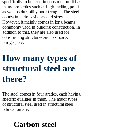
specifically to be used in construction. It has
many properties such as high melting point
as well as durability and strength. The steel
comes in various shapes and sizes.
However, it mainly comes in long beams
commonly used in building construction. In
addition to that, they are also used for
constructing structures such as roads,
bridges, etc.
How many types of
structural steel are
there?
The steel comes in four grades, each having
specific qualities in them. The major types
of structural steel used in structural steel
fabrication are:
Carbon steel