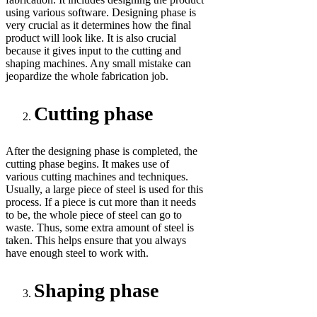
using various software. Designing phase is
very crucial as it determines how the final
product will look like. It is also crucial
because it gives input to the cutting and
shaping machines. Any small mistake can
jeopardize the whole fabrication job.
Cutting phase
After the designing phase is completed, the
cutting phase begins. It makes use of
various cutting machines and techniques.
Usually, a large piece of steel is used for this
process. If a piece is cut more than it needs
to be, the whole piece of steel can go to
waste. Thus, some extra amount of steel is
taken. This helps ensure that you always
have enough steel to work with.
Shaping phase