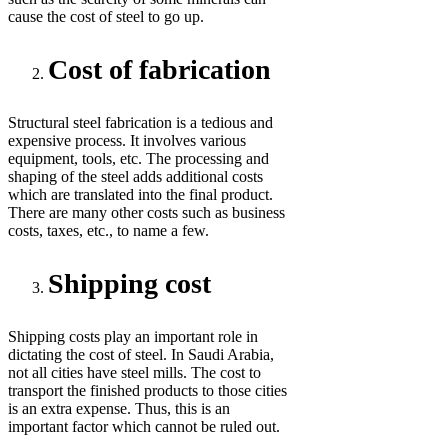
cause the cost of steel to go up.
Cost of fabrication
Structural steel fabrication is a tedious and
expensive process. It involves various
equipment, tools, etc. The processing and
shaping of the steel adds additional costs
which are translated into the final product.
There are many other costs such as business
costs, taxes, etc., to name a few.
Shipping cost
Shipping costs play an important role in
dictating the cost of steel. In Saudi Arabia,
not all cities have steel mills. The cost to
transport the finished products to those cities
is an extra expense. Thus, this is an
important factor which cannot be ruled out.