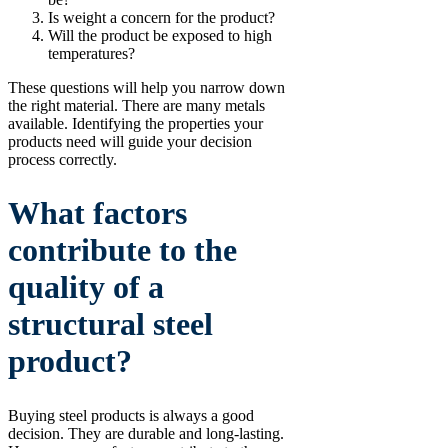
Is weight a concern for the product?
Will the product be exposed to high
temperatures?
These questions will help you narrow down
the right material. There are many metals
available. Identifying the properties your
products need will guide your decision
process correctly.
What factors
contribute to the
quality of a
structural steel
product?
Buying steel products is always a good
decision. They are durable and long-lasting.