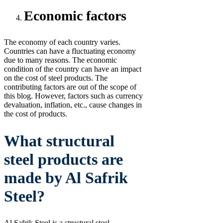
Economic factors
The economy of each country varies.
Countries can have a fluctuating economy
due to many reasons. The economic
condition of the country can have an impact
on the cost of steel products. The
contributing factors are out of the scope of
this blog. However, factors such as currency
devaluation, inflation, etc., cause changes in
the cost of products.
What structural
steel products are
made by Al Safrik
Steel?
Al Safrik Steel is a structural steel