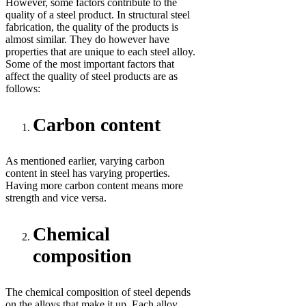
However, some factors contribute to the
quality of a steel product. In structural steel
fabrication, the quality of the products is
almost similar. They do however have
properties that are unique to each steel alloy.
Some of the most important factors that
affect the quality of steel products are as
follows:
Carbon content
As mentioned earlier, varying carbon
content in steel has varying properties.
Having more carbon content means more
strength and vice versa.
Chemical
composition
The chemical composition of steel depends
on the alloys that make it up. Each alloy