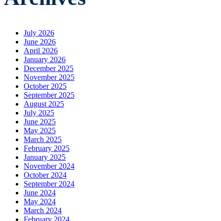
July 2026
June 2026
April 2026
January 2026
December 2025
November 2025
October 2025
September 2025
August 2025
July 2025
June 2025
May 2025
March 2025
February 2025
January 2025
November 2024
October 2024
September 2024
June 2024
May 2024
March 2024
February 2024