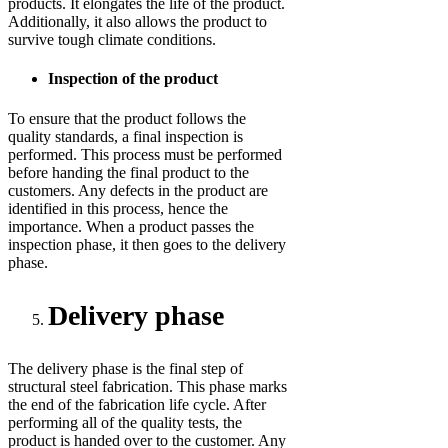
products. It elongates the life of the product.
Additionally, it also allows the product to
survive tough climate conditions.
Inspection of the product
To ensure that the product follows the
quality standards, a final inspection is
performed. This process must be performed
before handing the final product to the
customers. Any defects in the product are
identified in this process, hence the
importance. When a product passes the
inspection phase, it then goes to the delivery
phase.
Delivery phase
The delivery phase is the final step of
structural steel fabrication. This phase marks
the end of the fabrication life cycle. After
performing all of the quality tests, the
product is handed over to the customer. Any