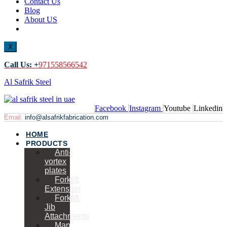
Contact Us
Blog
About US
X
Call Us: +
971558566542
Al Safrik Steel
Facebook
Instagram
Youtube
Linkedin
Email:
info@alsafrikfabrication.com
HOME
PRODUCTS
Anti-
vortex
plates
Forklift
Extension
Forklift
Jib
Attachments
Man