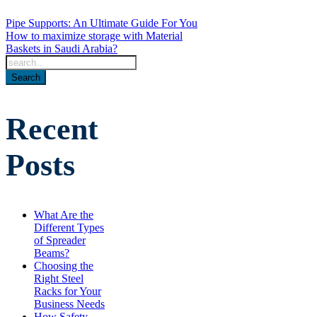
Pipe Supports: An Ultimate Guide For You
How to maximize storage with Material
Baskets in Saudi Arabia?
Recent
Posts
What Are the
Different Types
of Spreader
Beams?
Choosing the
Right Steel
Racks for Your
Business Needs
How Safety