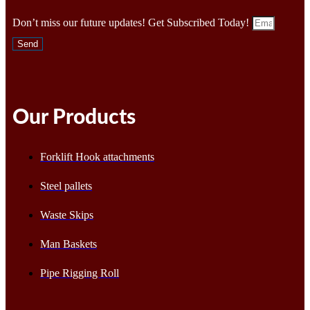
Don’t miss our future updates! Get Subscribed Today!
Send
Our Products
Forklift Hook attachments
Steel pallets
Waste Skips
Man Baskets
Pipe Rigging Roll