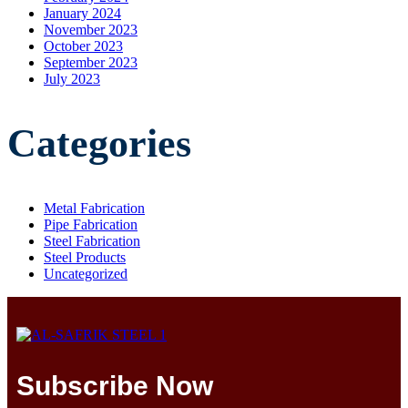
January 2024
November 2023
October 2023
September 2023
July 2023
Categories
Metal Fabrication
Pipe Fabrication
Steel Fabrication
Steel Products
Uncategorized
Subscribe Now