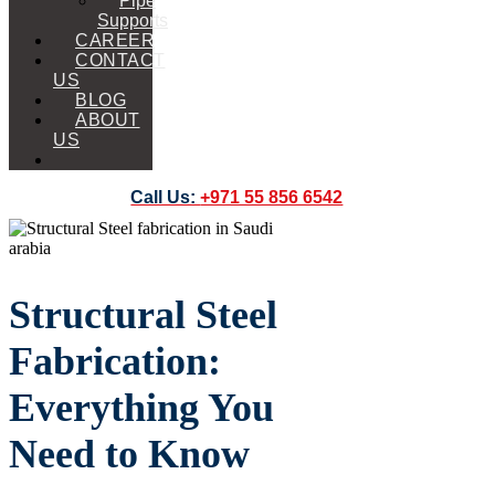
Pipe
Supports
CAREER
CONTACT
US
BLOG
ABOUT
US
Call Us:
+971 55 856 6542
Structural Steel
Fabrication:
Everything You
Need to Know