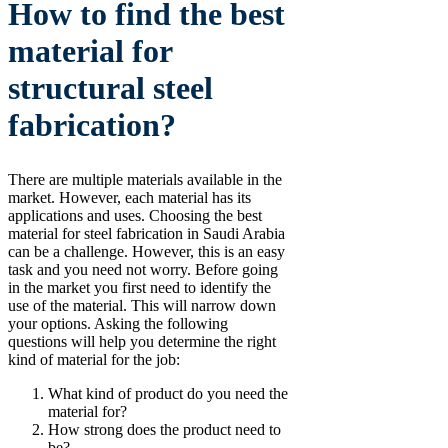
How to find the best
material for
structural steel
fabrication?
There are multiple materials available in the
market. However, each material has its
applications and uses. Choosing the best
material for steel fabrication in Saudi Arabia
can be a challenge. However, this is an easy
task and you need not worry. Before going
in the market you first need to identify the
use of the material. This will narrow down
your options. Asking the following
questions will help you determine the right
kind of material for the job:
What kind of product do you need the
material for?
How strong does the product need to
be?