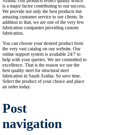
Arabia. Our products reflect quality which
is a major factor contributing to our success.
We provide not only the best products but
amazing customer service to our clients. In
addition to that, we are one of the very few
fabrication companies providing custom
fabrication.
You can choose your desired product from
the very vast catalog on our website. Our
online support system is available 24/7 to
help with your queries. We are committed to
excellence. That is the reason we use the
best quality steel for structural steel
fabrication in Saudi Arabia. So save time.
Select the product of your choice and place
an order today.
Post
navigation