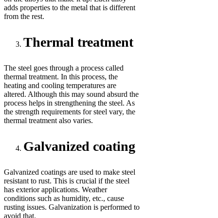
adds properties to the metal that is different
from the rest.
Thermal treatment
The steel goes through a process called
thermal treatment. In this process, the
heating and cooling temperatures are
altered. Although this may sound absurd the
process helps in strengthening the steel. As
the strength requirements for steel vary, the
thermal treatment also varies.
Galvanized coating
Galvanized coatings are used to make steel
resistant to rust. This is crucial if the steel
has exterior applications. Weather
conditions such as humidity, etc., cause
rusting issues. Galvanization is performed to
avoid that.