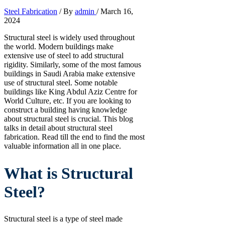
Steel Fabrication
/ By
admin
/
March 16,
2024
Structural steel is widely used throughout
the world. Modern buildings make
extensive use of steel to add structural
rigidity. Similarly, some of the most famous
buildings in Saudi Arabia make extensive
use of structural steel. Some notable
buildings like King Abdul Aziz Centre for
World Culture, etc. If you are looking to
construct a building having knowledge
about structural steel is crucial. This blog
talks in detail about structural steel
fabrication. Read till the end to find the most
valuable information all in one place.
What is Structural
Steel?
Structural steel is a type of steel made