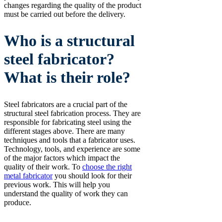
changes regarding the quality of the product
must be carried out before the delivery.
Who is a structural
steel fabricator?
What is their role?
Steel fabricators are a crucial part of the
structural steel fabrication process. They are
responsible for fabricating steel using the
different stages above. There are many
techniques and tools that a fabricator uses.
Technology, tools, and experience are some
of the major factors which impact the
quality of their work. To
choose the right
metal fabricator
you should look for their
previous work. This will help you
understand the quality of work they can
produce.