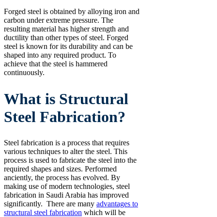
Forged steel is obtained by alloying iron and
carbon under extreme pressure. The
resulting material has higher strength and
ductility than other types of steel. Forged
steel is known for its durability and can be
shaped into any required product. To
achieve that the steel is hammered
continuously.
What is Structural
Steel Fabrication?
Steel fabrication is a process that requires
various techniques to alter the steel. This
process is used to fabricate the steel into the
required shapes and sizes. Performed
anciently, the process has evolved. By
making use of modern technologies, steel
fabrication in Saudi Arabia has improved
significantly. There are many
advantages to
structural steel fabrication
which will be