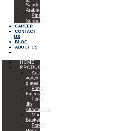
Saudi
Arabia
Pipe
Supports
CAREER
CONTACT
US
BLOG
ABOUT US
HOME
PRODUCTS
Anti-
vortex
plates
Forklift
Extension
Forklift
Jib
Attachments
Man
Basket
Forklift
Hook