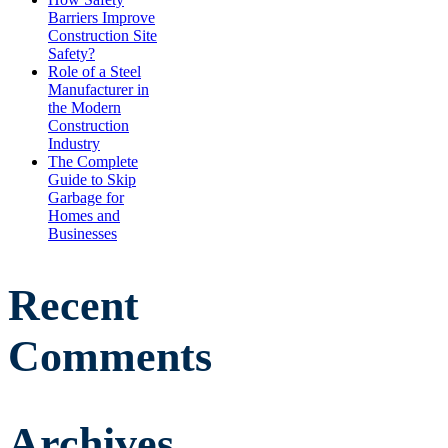
Barriers Improve
Construction Site
Safety?
Role of a Steel
Manufacturer in
the Modern
Construction
Industry
The Complete
Guide to Skip
Garbage for
Homes and
Businesses
Recent
Comments
Archives