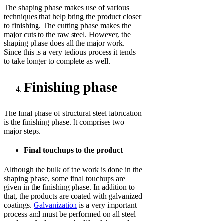
The shaping phase makes use of various
techniques that help bring the product closer
to finishing. The cutting phase makes the
major cuts to the raw steel. However, the
shaping phase does all the major work.
Since this is a very tedious process it tends
to take longer to complete as well.
Finishing phase
The final phase of structural steel fabrication
is the finishing phase. It comprises two
major steps.
Final touchups to the product
Although the bulk of the work is done in the
shaping phase, some final touchups are
given in the finishing phase. In addition to
that, the products are coated with galvanized
coatings.
Galvanization
is a very important
process and must be performed on all steel