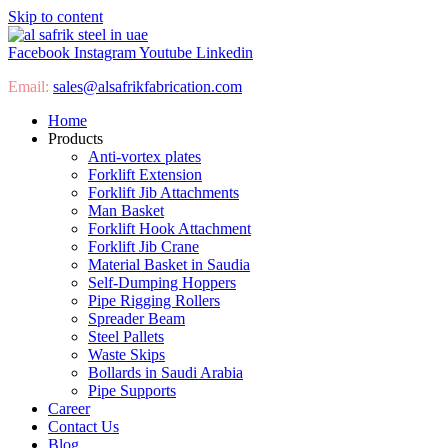
Skip to content
Facebook
Instagram
Youtube
Linkedin
Email:
sales@
alsafrikfabrication.com
Home
Products
Anti-vortex plates
Forklift Extension
Forklift Jib Attachments
Man Basket
Forklift Hook Attachment
Forklift Jib Crane
Material Basket in Saudia
Self-Dumping Hoppers
Pipe Rigging Rollers
Spreader Beam
Steel Pallets
Waste Skips
Bollards in Saudi Arabia
Pipe Supports
Career
Contact Us
Blog