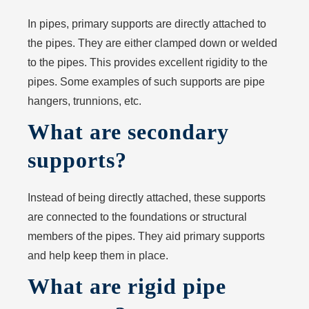
In pipes, primary supports are directly attached to
the pipes. They are either clamped down or welded
to the pipes. This provides excellent rigidity to the
pipes. Some examples of such supports are pipe
hangers, trunnions, etc.
What are secondary
supports?
Instead of being directly attached, these supports
are connected to the foundations or structural
members of the pipes. They aid primary supports
and help keep them in place.
What are rigid pipe