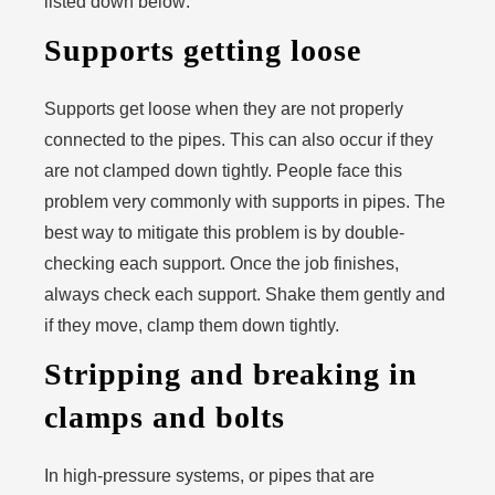
listed down below:
Supports getting loose
Supports get loose when they are not properly
connected to the pipes. This can also occur if they
are not clamped down tightly. People face this
problem very commonly with supports in pipes. The
best way to mitigate this problem is by double-
checking each support. Once the job finishes,
always check each support. Shake them gently and
if they move, clamp them down tightly.
Stripping and breaking in
clamps and bolts
In high-pressure systems, or pipes that are