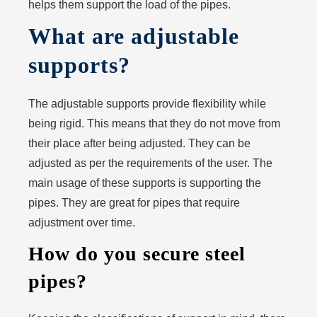
helps them support the load of the pipes.
What are adjustable
supports?
The adjustable supports provide flexibility while
being rigid. This means that they do not move from
their place after being adjusted. They can be
adjusted as per the requirements of the user. The
main usage of these supports is supporting the
pipes. They are great for pipes that require
adjustment over time.
How do you secure steel
pipes?