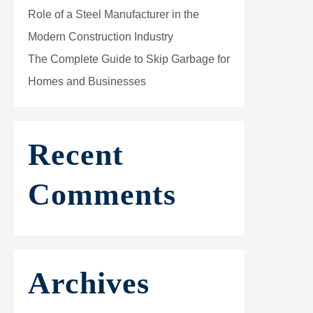
Role of a Steel Manufacturer in the
Modern Construction Industry
The Complete Guide to Skip Garbage for
Homes and Businesses
Recent
Comments
Archives