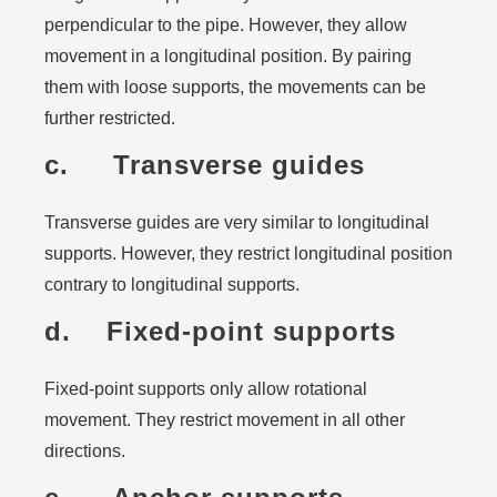
perpendicular to the pipe. However, they allow
movement in a longitudinal position. By pairing
them with loose supports, the movements can be
further restricted.
c. Transverse guides
Transverse guides are very similar to longitudinal
supports. However, they restrict longitudinal position
contrary to longitudinal supports.
d. Fixed-point supports
Fixed-point supports only allow rotational
movement. They restrict movement in all other
directions.