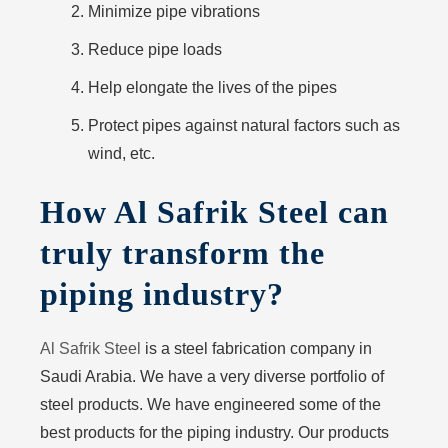
Minimize pipe vibrations
Reduce pipe loads
Help elongate the lives of the pipes
Protect pipes against natural factors such as
wind, etc.
How Al Safrik Steel can
truly transform the
piping industry?
Al Safrik Steel
is a steel fabrication company in
Saudi Arabia. We have a very diverse portfolio of
steel products. We have engineered some of the
best products for the piping industry. Our products