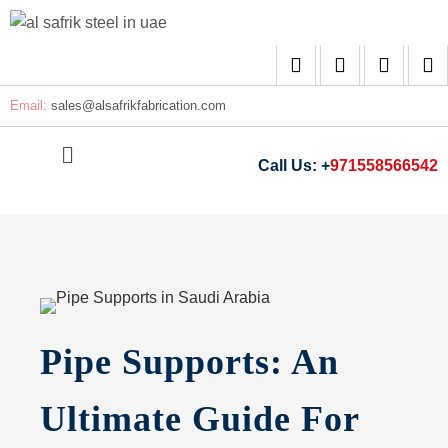
Email:
sales@
alsafrikfabrication.com
Call Us: +
971558566542
Pipe Supports: An
Ultimate Guide For