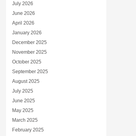
July 2026
June 2026
April 2026
January 2026
December 2025
November 2025
October 2025
September 2025
August 2025
July 2025
June 2025
May 2025
March 2025
February 2025