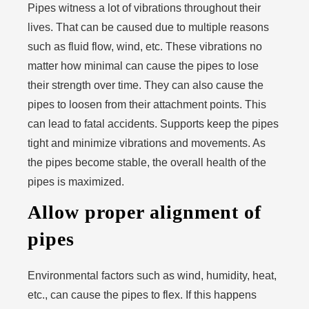
Pipes witness a lot of vibrations throughout their
lives. That can be caused due to multiple reasons
such as fluid flow, wind, etc. These vibrations no
matter how minimal can cause the pipes to lose
their strength over time. They can also cause the
pipes to loosen from their attachment points. This
can lead to fatal accidents. Supports keep the pipes
tight and minimize vibrations and movements. As
the pipes become stable, the overall health of the
pipes is maximized.
Allow proper alignment of
pipes
Environmental factors such as wind, humidity, heat,
etc., can cause the pipes to flex. If this happens