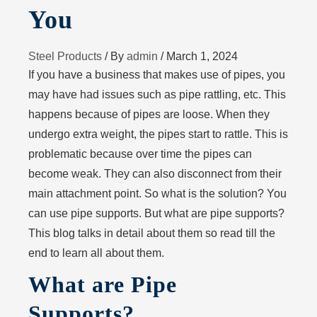
You
Steel Products
/ By
admin
/
March 1, 2024
If you have a business that makes use of pipes, you
may have had issues such as pipe rattling, etc. This
happens because of pipes are loose. When they
undergo extra weight, the pipes start to rattle. This is
problematic because over time the pipes can
become weak. They can also disconnect from their
main attachment point. So what is the solution? You
can use pipe supports. But what are pipe supports?
This blog talks in detail about them so read till the
end to learn all about them.
What are Pipe
Supports?