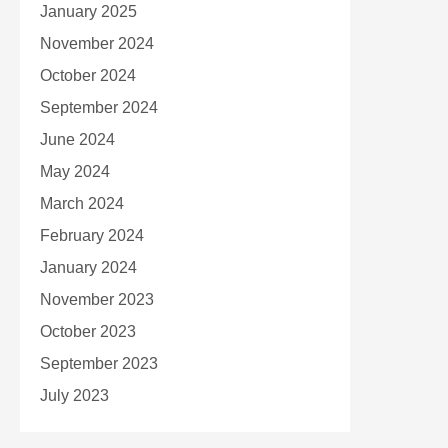
January 2025
November 2024
October 2024
September 2024
June 2024
May 2024
March 2024
February 2024
January 2024
November 2023
October 2023
September 2023
July 2023