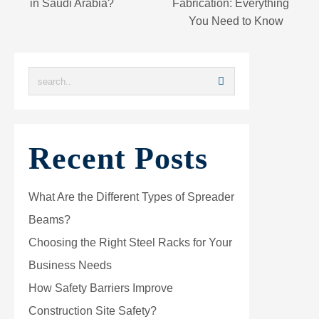
in Saudi Arabia?
Fabrication: Everything
You Need to Know
Recent Posts
What Are the Different Types of Spreader
Beams?
Choosing the Right Steel Racks for Your
Business Needs
How Safety Barriers Improve
Construction Site Safety?