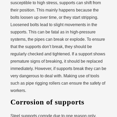
susceptible to high stress, supports can shift from
their position. This mainly happens because the
bolts loosen up over time, or they start stripping.
Loosened bolts lead to slight movements in the
supports. This can be fatal as in high-pressure
systems, the pipes can break or explode. To ensure
that the supports don’t break, they should be
regularly checked and tightened. If a support shows
premature signs of breaking, it should be replaced
immediately. However, if supports break they can be
very dangerous to deal with. Making use of tools
such as pipe rigging rollers can ensure the safety of
workers.
Corrosion of supports
Steel supports corrode due to one reason only.