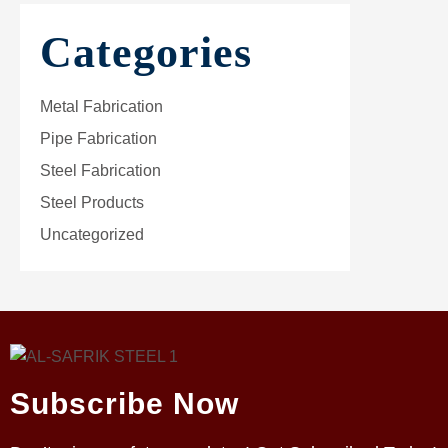
Categories
Metal Fabrication
Pipe Fabrication
Steel Fabrication
Steel Products
Uncategorized
Subscribe Now