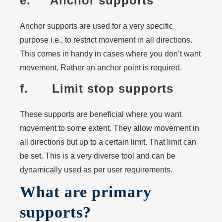
e. Anchor supports
Anchor supports are used for a very specific
purpose i.e., to restrict movement in all directions.
This comes in handy in cases where you don’t want
movement. Rather an anchor point is required.
f. Limit stop supports
These supports are beneficial where you want
movement to some extent. They allow movement in
all directions but up to a certain limit. That limit can
be set. This is a very diverse tool and can be
dynamically used as per user requirements.
What are primary
supports?