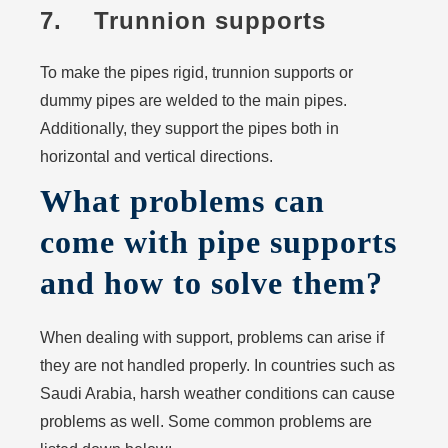
7. Trunnion supports
To make the pipes rigid, trunnion supports or
dummy pipes are welded to the main pipes.
Additionally, they support the pipes both in
horizontal and vertical directions.
What problems can
come with pipe supports
and how to solve them?
When dealing with support, problems can arise if
they are not handled properly. In countries such as
Saudi Arabia, harsh weather conditions can cause
problems as well. Some common problems are