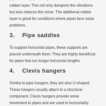
rubber layer. This not only dampens the vibrations
but also reduces the noise. The additional rubber
layer is great for conditions where pipes face noise
problems.
3. Pipe saddles
To support horizontal pipes, these supports are
placed underneath them. They are highly beneficial
for pipes that run longer horizontal lengths.
4. Clevis hangers
Similar to pipe hangers, they are also U-shaped.
These hangers usually attach to a structural
component. Clevis hangers provide some
movement to pipes and are used to horizontally