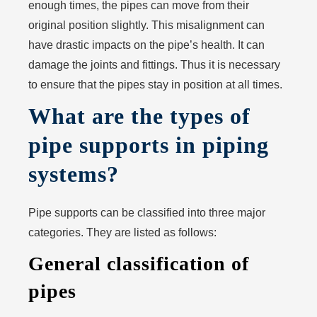
enough times, the pipes can move from their
original position slightly. This misalignment can
have drastic impacts on the pipe’s health. It can
damage the joints and fittings. Thus it is necessary
to ensure that the pipes stay in position at all times.
What are the types of
pipe supports in piping
systems?
Pipe supports can be classified into three major
categories. They are listed as follows:
General classification of
pipes