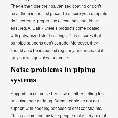
They either lose their galvanized coating or don’t
have them in the first place. To ensure your supports
don’t corrode, proper use of coatings should be
ensured. Al Safrik Steel’s products come coated
with galvanized steel coatings. This ensures that
our pipe supports don’t corrode. Moreover, they
should also be inspected regularly and recoated if
they show signs of wear and tear.
Noise problems in piping
systems
Supports make noise because of either getting lost
or losing their padding. Some people do not get
support with padding because of cost constraints.
This is a common mistake people make because of