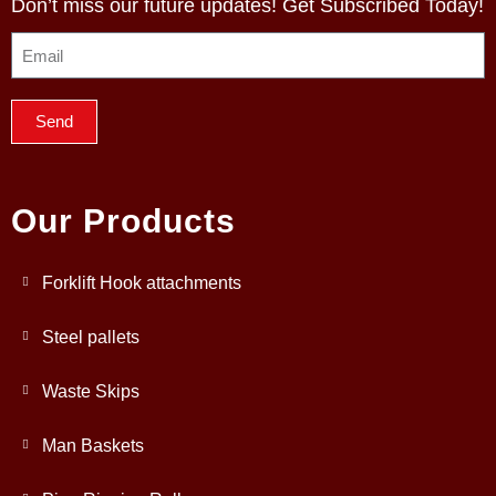
Don’t miss our future updates! Get Subscribed Today!
Send
Our Products
Forklift Hook attachments
Steel pallets
Waste Skips
Man Baskets