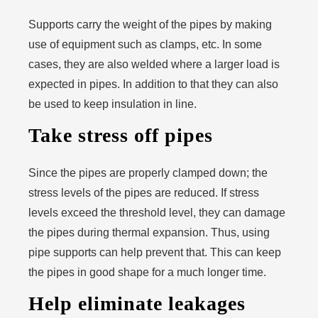
Supports carry the weight of the pipes by making
use of equipment such as clamps, etc. In some
cases, they are also welded where a larger load is
expected in pipes. In addition to that they can also
be used to keep insulation in line.
Take stress off pipes
Since the pipes are properly clamped down; the
stress levels of the pipes are reduced. If stress
levels exceed the threshold level, they can damage
the pipes during thermal expansion. Thus, using
pipe supports can help prevent that. This can keep
the pipes in good shape for a much longer time.
Help eliminate leakages