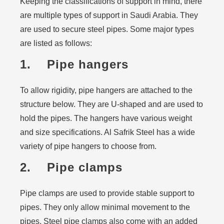
Keeping the classifications of support in mind, there
are multiple types of support in Saudi Arabia. They
are used to secure steel pipes. Some major types
are listed as follows:
1. Pipe hangers
To allow rigidity, pipe hangers are attached to the
structure below. They are U-shaped and are used to
hold the pipes. The hangers have various weight
and size specifications. Al Safrik Steel has a wide
variety of pipe hangers to choose from.
2. Pipe clamps
Pipe clamps are used to provide stable support to
pipes. They only allow minimal movement to the
pipes. Steel pipe clamps also come with an added