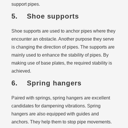
support pipes.
5. Shoe supports
Shoe supports are used to anchor pipes where they
encounter an obstacle. Another purpose they serve
is changing the direction of pipes. The supports are
mainly used to enhance the stability of pipes. By
making use of base plates, the required stability is
achieved.
6. Spring hangers
Paired with springs, spring hangers are excellent
candidates for dampening vibrations. Spring
hangers are also equipped with guides and
anchors. They help them to stop pipe movements.