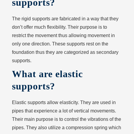
supports?
The rigid supports are fabricated in a way that they
don’t offer much flexibility. Their purpose is to
restrict the movement thus allowing movement in
only one direction. These supports rest on the
foundation thus they are categorized as secondary
supports.
What are elastic
supports?
Elastic supports allow elasticity. They are used in
pipes that experience a lot of vertical movements.
Their main purpose is to control the vibrations of the
pipes. They also utilize a compression spring which