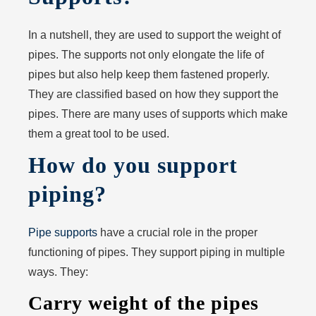
In a nutshell, they are used to support the weight of
pipes. The supports not only elongate the life of
pipes but also help keep them fastened properly.
They are classified based on how they support the
pipes. There are many uses of supports which make
them a great tool to be used.
How do you support
piping?
Pipe supports
have a crucial role in the proper
functioning of pipes. They support piping in multiple
ways. They:
Carry weight of the pipes