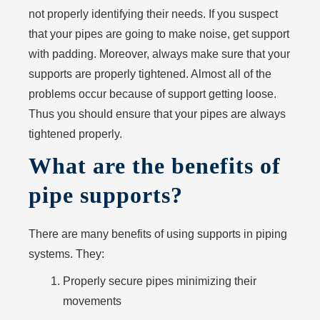
not properly identifying their needs. If you suspect
that your pipes are going to make noise, get support
with padding. Moreover, always make sure that your
supports are properly tightened. Almost all of the
problems occur because of support getting loose.
Thus you should ensure that your pipes are always
tightened properly.
What are the benefits of
pipe supports?
There are many benefits of using supports in piping
systems. They:
Properly secure pipes minimizing their
movements