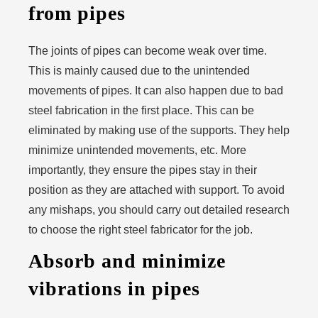
from pipes
The joints of pipes can become weak over time.
This is mainly caused due to the unintended
movements of pipes. It can also happen due to bad
steel fabrication in the first place. This can be
eliminated by making use of the supports. They help
minimize unintended movements, etc. More
importantly, they ensure the pipes stay in their
position as they are attached with support. To avoid
any mishaps, you should carry out detailed research
to choose the right steel fabricator for the job.
Absorb and minimize
vibrations in pipes