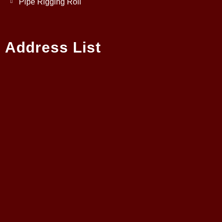
Pipe Rigging Roll
Address List