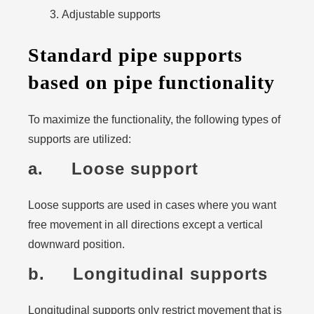
Adjustable supports
Standard pipe supports
based on pipe functionality
To maximize the functionality, the following types of
supports are utilized:
a. Loose support
Loose supports are used in cases where you want
free movement in all directions except a vertical
downward position.
b. Longitudinal supports
Longitudinal supports only restrict movement that is