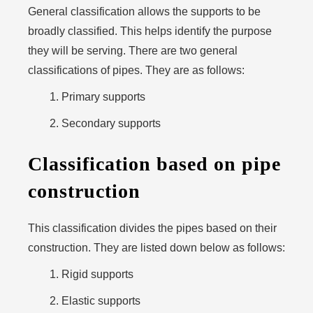
General classification allows the supports to be
broadly classified. This helps identify the purpose
they will be serving. There are two general
classifications of pipes. They are as follows:
Primary supports
Secondary supports
Classification based on pipe
construction
This classification divides the pipes based on their
construction. They are listed down below as follows:
Rigid supports
Elastic supports