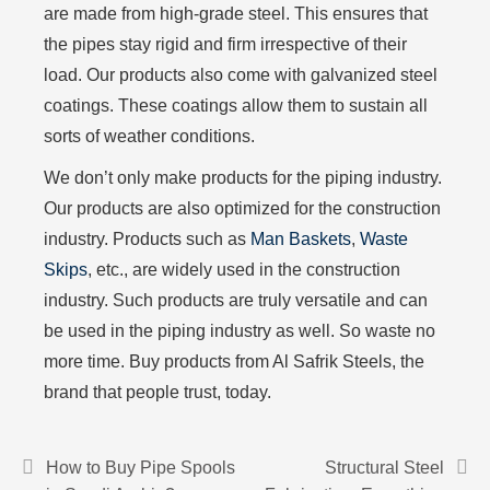
are made from high-grade steel. This ensures that
the pipes stay rigid and firm irrespective of their
load. Our products also come with galvanized steel
coatings. These coatings allow them to sustain all
sorts of weather conditions.
We don’t only make products for the piping industry.
Our products are also optimized for the construction
industry. Products such as
Man Baskets
,
Waste
Skips
, etc., are widely used in the construction
industry. Such products are truly versatile and can
be used in the piping industry as well. So waste no
more time. Buy products from Al Safrik Steels, the
brand that people trust, today.
How to Buy Pipe Spools
Structural Steel